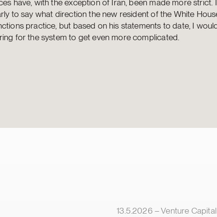
ces have, with the exception of Iran, been made more strict. 
rly to say what direction the new resident of the White House
ctions practice, but based on his statements to date, I woul
ring for the system to get even more complicated.
lished
Article published
13.5.2026 – Venture Capital & Minorit