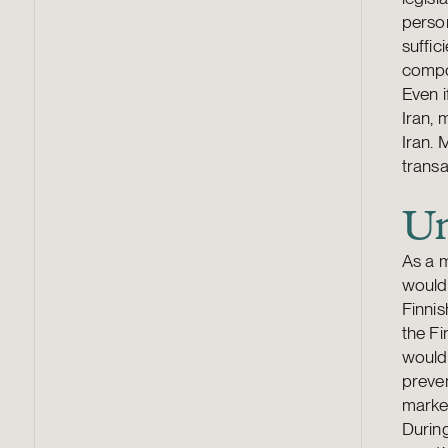
person
suffic
compo
Even i
Iran, 
Iran. 
transa
Un
As a m
would
Finnis
the Fi
would 
preven
marke
During