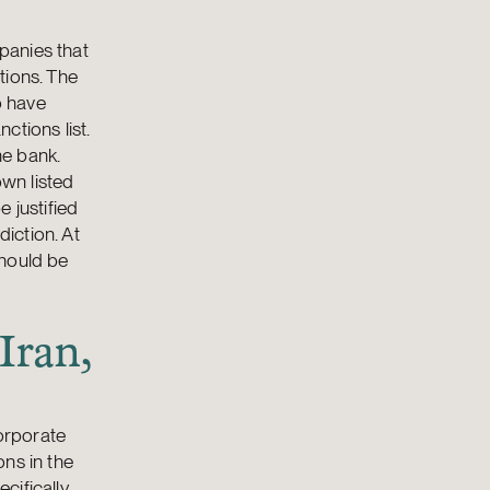
panies that
tions. The
o have
ctions list.
he bank.
own listed
 justified
diction. At
should be
Iran,
corporate
ns in the
cifically