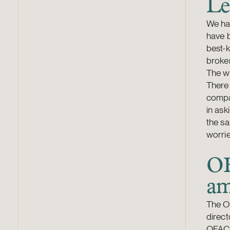
Le
We ha
have b
best-
broker
The wh
There 
compan
in ask
the sa
worrie
OF
am
The OF
direct
OFAC r