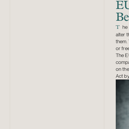
EU
Be
he 
T
alter 
them. 
or fr
The EU
compan
on the
Act by