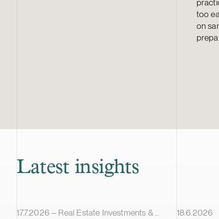
practi
too ea
on san
prepa
Latest insights
Article published
Article pub
17.7.2026 – Real Estate Investments & Transactions
18.6.2026