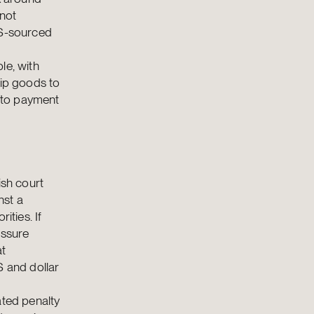
 not
US-sourced
le, with
hip goods to
y to payment
ish court
nst a
ities. If
essure
at
S and dollar
ated penalty