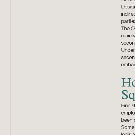
Design
indire
partie
The O
mainly
second
Under 
second
embarg
Ho
Sq
Finni
employ
been r
Some 
legisl