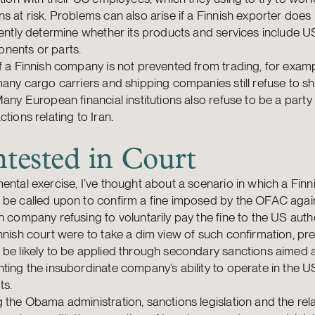
s at risk. Problems can also arise if a Finnish exporter does
iently determine whether its products and services include 
nents or parts.
f a Finnish company is not prevented from trading, for examp
many cargo carriers and shipping companies still refuse to s
Many European financial institutions also refuse to be a part
ctions relating to Iran.
tested in Court
ental exercise, I’ve thought about a scenario in which a Finn
 be called upon to confirm a fine imposed by the OFAC agai
h company refusing to voluntarily pay the fine to the US author
nnish court were to take a dim view of such confirmation, pr
be likely to be applied through secondary sanctions aimed 
ting the insubordinate company’s ability to operate in the U
ts.
 the Obama administration, sanctions legislation and the rel