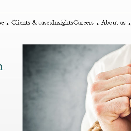
se
Clients & cases
Insights
Careers
About us
h