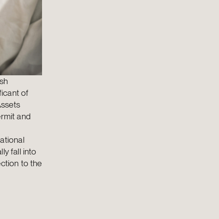
ish
icant of
Assets
ermit and
ational
y fall into
ction to the