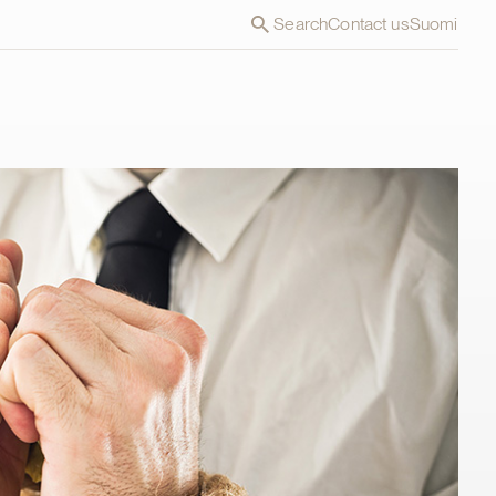
Search
Contact us
Suomi