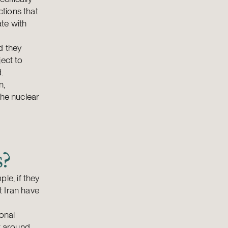
tions that
te with
d they
ject to
.
n,
the nuclear
s?
e, if they
t Iran have
onal
k around