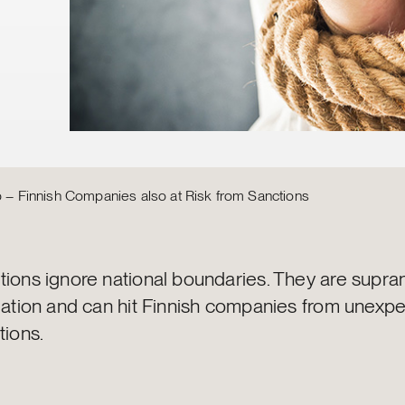
ip – Finnish Companies also at Risk from Sanctions
tions ignore national boundaries. They are supran
slation and can hit Finnish companies from unexp
tions.