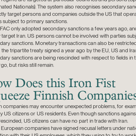
ated Nationals). The system also recognises secondary sanc
ctly target persons and companies outside the US that opera
s subject to primary sanctions.
FAC only adopted secondary sanctions a few years ago, an
 target Iran. US persons cannot be involved with parties sub
ary sanctions. Monetary transactions can also be restricted
the tripartite treaty signed a year ago by the EU, US and Ira
ary sanctions are being rescinded with respect to fields in 
o, but risks still remain.
w Does this Iron Fist
ueeze Finnish Companie
sh companies may encounter unexpected problems, for exampl
 US citizens or US residents. Even though sanctions agains
escinded, US citizens can have no part in trade with Iran.
European companies have signed recusal letters under nati
ation with their US employees, which they using to try to wor