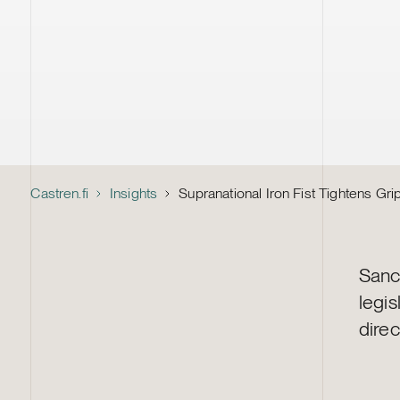
Castren.fi
Insights
Supranational Iron Fist Tightens Gr
Sanc
legi
direc