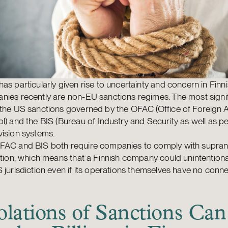
as particularly given rise to uncertainty and concern in Finn
ies recently are non-EU sanctions regimes. The most signif
 the US sanctions governed by the OFAC (Office of Foreign 
l) and the BIS (Bureau of Industry and Security as well as p
ision systems.
FAC and BIS both require companies to comply with supran
ation, which means that a Finnish company could unintentionall
 jurisdiction even if its operations themselves have no conne
olations of Sanctions Can