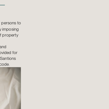
 –
r persons to
ty imposing
of property
 and
ovided for
e Santions
 code.