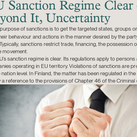
 Sanction Regime Clear
yond It, Uncertainty
purpose of sanctions is to get the targeted states, groups o
their behaviour and actions in the manner desired by the par
Typically, sanctions restrict trade, financing, the possession 
ee movement.
’s sanction regime is clear. Its regulations apply to persons
ies operating in EU territory. Violations of sanctions are pr
 nation level. In Finland, the matter has been regulated in th
 a reference to the provisions of Chapter 46 of the Criminal