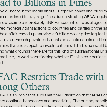
ad to Billions in Fines
ve all heard in the media about European banks and oil com
een ordered to pay large fines due to violating OFAC regula
know example is probably BNP Paribas, which was alleged t
ed monetary transactions to countries and parties on the san
ole affair ended up carrying a 9 billion dollar price tag for t
are also Finnish private individuals on sanctions lists and kn
ies that are subject to investment bans. I think one would be
ing what grounds there are for this kind of supranational juris
me time, it’s worth considering whether Finnish companies 
d.
AC Restricts Trade with 
ong Others
AC is an iron fist of supranational jurisdiction that causes 
ors continual headaches and uncertainty. The primary sanctio
egime are targeted at particular countries and persons (Spe