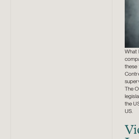
What h
compan
these
Contro
superv
The O
legisl
the US
US.
Vi