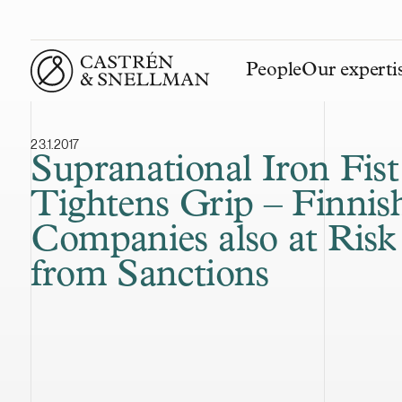
People
Our experti
Front page
23.1.2017
Supranational Iron Fist
Tightens Grip – Finnis
Companies also at Risk
from Sanctions