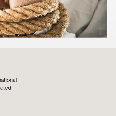
ational
ected