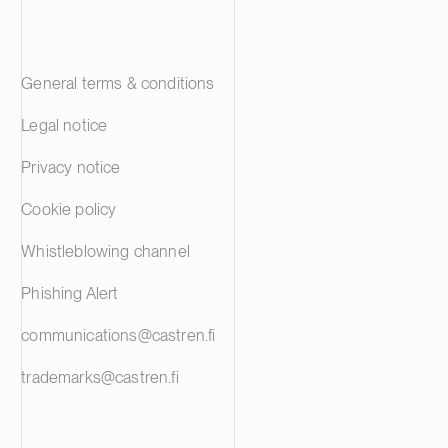
General terms & conditions
Legal notice
Privacy notice
Cookie policy
Whistleblowing channel
Phishing Alert
communications@castren.fi
trademarks@castren.fi