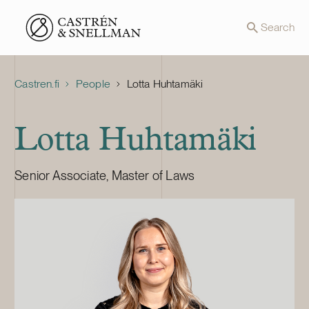
Front page
Search
Castren.fi
People
Lotta Huhtamäki
Lotta Huhtamäki
Senior Associate, Master of Laws