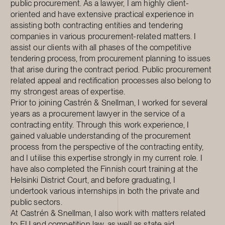
public procurement. As a lawyer, I am highly client-
oriented and have extensive practical experience in
assisting both contracting entities and tendering
companies in various procurement-related matters. I
assist our clients with all phases of the competitive
tendering process, from procurement planning to issues
that arise during the contract period. Public procurement
related appeal and rectification processes also belong to
my strongest areas of expertise.
Prior to joining Castrén & Snellman, I worked for several
years as a procurement lawyer in the service of a
contracting entity. Through this work experience, I
gained valuable understanding of the procurement
process from the perspective of the contracting entity,
and I utilise this expertise strongly in my current role. I
have also completed the Finnish court training at the
Helsinki District Court, and before graduating, I
undertook various internships in both the private and
public sectors.
At Castrén & Snellman, I also work with matters related
to EU and competition law, as well as state aid.