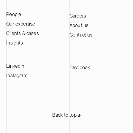
People
Careers
Our expertise
About us
Clients & cases
Contact us
Insights
LinkedIn
Facebook
Instagram
Back to top ⬏