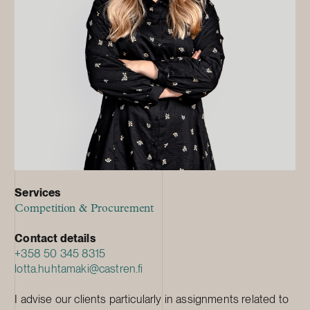
Services
Competition & Procurement
Contact details
+358 50 345 8315
lotta.huhtamaki@castren.fi
I advise our clients particularly in assignments related to