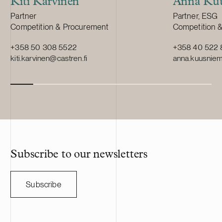
Kiti Karvinen
Anna Kuu
Position:
Position:
Partner
Partner, ESG
Primary service
Primary servi
Competition & Procurement
Competition 
+358 50 308 5522
+358 40 522 
kiti.karvinen@castren.fi
anna.kuusniemi
Subscribe to our newsletters
Subscribe