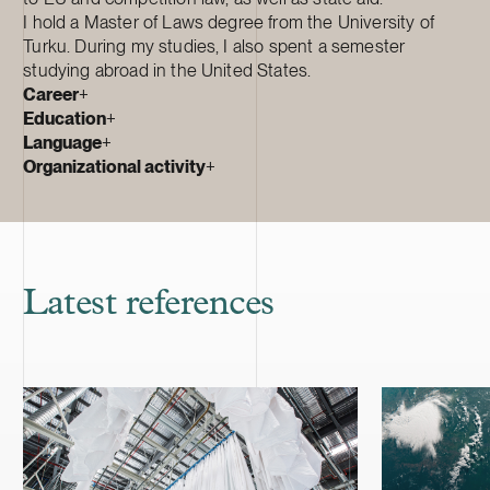
I hold a Master of Laws degree from the University of
Turku. During my studies, I also spent a semester
studying abroad in the United States.
Career
+
Education
+
Language
+
Organizational activity
+
Latest references