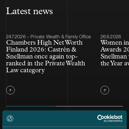
Latest news
Article published
Article publis
24.7.2026 – Private Wealth & Family Office
26.6.2026
Chambers High Net Worth
Women in
Finland 2026: Castrén &
Awards 20
Snellman once again top-
Snellman 
ranked in the Private Wealth
the Year 
Law category