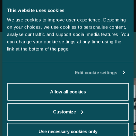
All news
This website uses cookies
We use cookies to improve user experience. Depending
on your choices, we use cookies to personalise content,
analyse our traffic and support social media features. You
can change your cookie settings at any time using the
link at the bottom of the page.
Latest references
Edit cookie settings
Allow all cookies
Customize
Use necessary cookies only
Lenders and Export Credit
Delta Cap