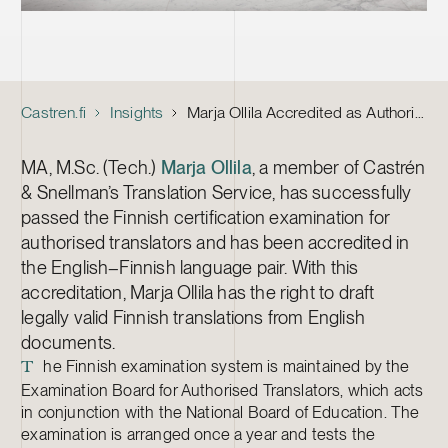
Castren.fi
Insights
Marja Ollila Accredited as Authorised Translator
MA, M.Sc. (Tech.)
Marja Ollila
, a member of Castrén
& Snellman’s Translation Service, has successfully
passed the Finnish certification examination for
authorised translators and has been accredited in
the English–Finnish language pair. With this
accreditation, Marja Ollila has the right to draft
legally valid Finnish translations from English
documents.
he Finnish examination system is maintained by the
T
Examination Board for Authorised Translators, which acts
in conjunction with the National Board of Education. The
examination is arranged once a year and tests the