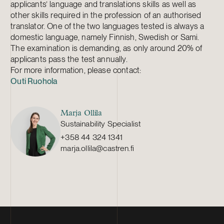
applicants’ language and translations skills as well as
other skills required in the profession of an authorised
translator. One of the two languages tested is always a
domestic language, namely Finnish, Swedish or Sami.
The examination is demanding, as only around 20% of
applicants pass the test annually.
For more information, please contact:
Outi Ruohola
Marja Ollila
Sustainability Specialist
+358 44 324 1341
marja.ollila@castren.fi