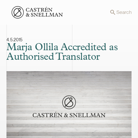
Front page
Search
4.5.2015
Marja Ollila Accredited as
Authorised Translator