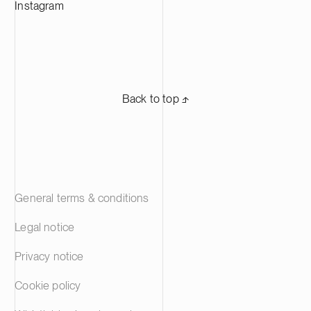
Instagram
Back to top ⬏
General terms & conditions
Legal notice
Privacy notice
Cookie policy