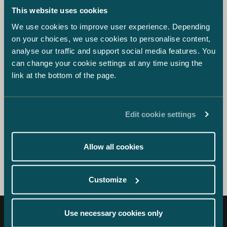
Blog
This website uses cookies
Capitalising on Fear Prohibited in
We use cookies to improve user experience. Depending
Marketing
on your choices, we use cookies to personalise content,
analyse our traffic and support social media features. You
Blog
can change your cookie settings at any time using the
link at the bottom of the page.
Coronavirus – Secure Your Business-
Critical Issues
Edit cookie settings
Coronavirus
Covid-19
Allow all cookies
Customize
Use necessary cookies only