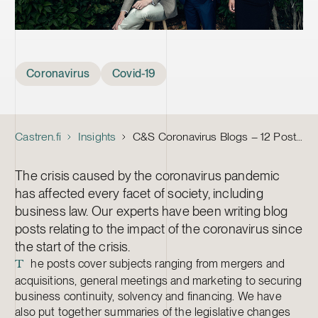
Tags
Coronavirus
Covid-19
Castren.fi
Insights
C&S Coronavirus Blogs – 12 Posts on the Business Law Implications of the Pandemic
The crisis caused by the coronavirus pandemic
has affected every facet of society, including
business law. Our experts have been writing blog
posts relating to the impact of the coronavirus since
the start of the crisis.
he posts cover subjects ranging from mergers and
T
acquisitions, general meetings and marketing to securing
business continuity, solvency and financing. We have
also put together summaries of the legislative changes