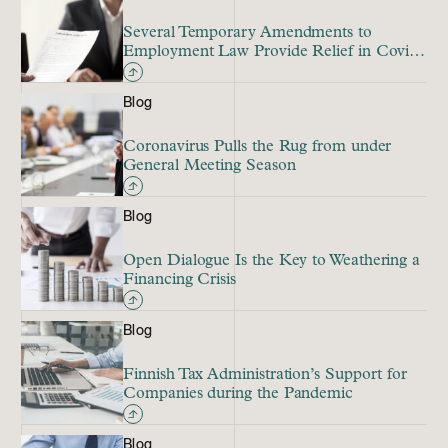
Several Temporary Amendments to
Employment Law Provide Relief in Covid
Crisis
Blog
Coronavirus Pulls the Rug from under
General Meeting Season
Blog
Open Dialogue Is the Key to Weathering a
Financing Crisis
Blog
Finnish Tax Administration’s Support for
Companies during the Pandemic
Blog