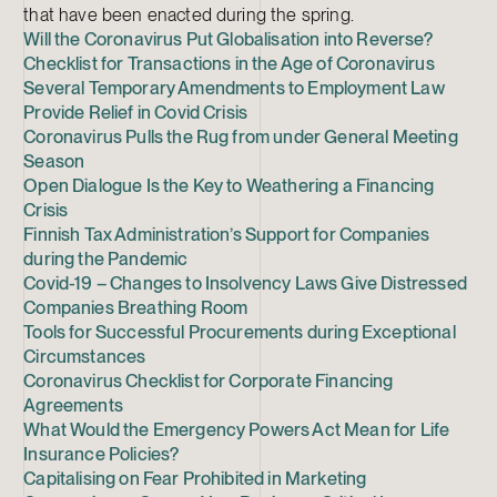
that have been enacted during the spring.
Will the Coronavirus Put Globalisation into Reverse?
Checklist for Transactions in the Age of Coronavirus
Several Temporary Amendments to Employment Law
Provide Relief in Covid Crisis
Coronavirus Pulls the Rug from under General Meeting
Season
Open Dialogue Is the Key to Weathering a Financing
Crisis
Finnish Tax Administration’s Support for Companies
during the Pandemic
Covid-19 – Changes to Insolvency Laws Give Distressed
Companies Breathing Room
Tools for Successful Procurements during Exceptional
Circumstances
Coronavirus Checklist for Corporate Financing
Agreements
What Would the Emergency Powers Act Mean for Life
Insurance Policies?
Capitalising on Fear Prohibited in Marketing