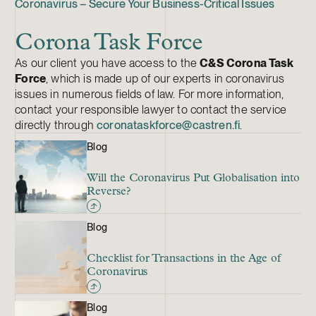
Coronavirus – Secure Your Business-Critical Issues
Corona Task Force
As our client you have access to the
C&S Corona Task
Force
, which is made up of our experts in coronavirus
issues in numerous fields of law. For more information,
contact your responsible lawyer to contact the service
directly through
coronataskforce@castren.fi
.
Blog
Will the Coronavirus Put Globalisation into
Reverse?
Blog
Checklist for Transactions in the Age of
Coronavirus
Blog