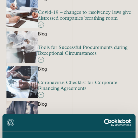
Covid-19 – changes to insolvency laws give
distressed companies breathing room
Blog
Tools for Successful Procurements during
Exceptional Circumstances
Blog
Coronavirus Checklist for Corporate
Financing Agreements
Blog
What Would the Emergency Powers Act
Mean for Life Insurance Policies?