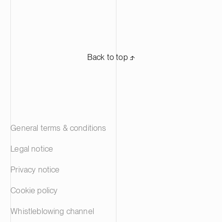
Back to top ⬏
General terms & conditions
Legal notice
Privacy notice
Cookie policy
Whistleblowing channel