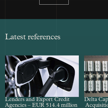
Latest references
Lenders and Export Credit
Delta Cap
Agencies – EUR 514.4 million
Acquisiti