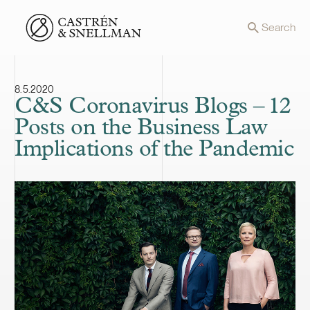
Front page
Search
8.5.2020
C&S Coronavirus Blogs – 12
Posts on the Business Law
Implications of the Pandemic