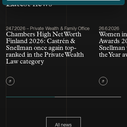
Latest news
Article published
Article publis
24.7.2026 – Private Wealth & Family Office
26.6.2026
Chambers High Net Worth
Women in
Finland 2026: Castrén &
Awards 20
Snellman once again top-
Snellman 
ranked in the Private Wealth
the Year 
Law category
All news