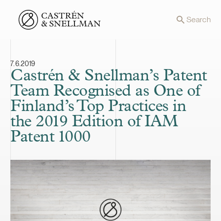
Front page
Search
7.6.2019
Castrén & Snellman’s Patent
Team Recognised as One of
Finland’s Top Practices in
the 2019 Edition of IAM
Patent 1000