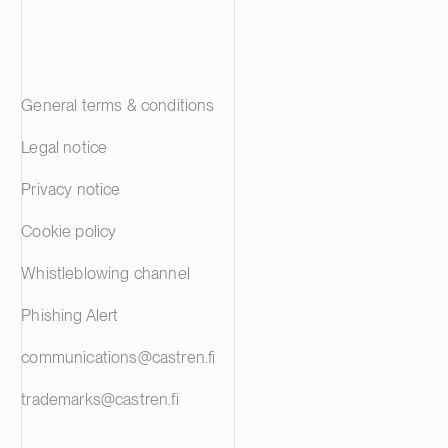
General terms & conditions
Legal notice
Privacy notice
Cookie policy
Whistleblowing channel
Phishing Alert
communications@castren.fi
trademarks@castren.fi