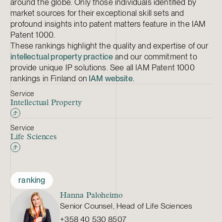
around the globe. Only those individuals identified by
market sources for their exceptional skill sets and
profound insights into patent matters feature in the IAM
Patent 1000.
These rankings highlight the quality and expertise of our
intellectual property practice
and our commitment to
provide unique IP solutions. See all IAM Patent 1000
rankings in Finland on
IAM website.
Service
Intellectual Property
Service
Life Sciences
ranking
Hanna Paloheimo
Senior Counsel, Head of Life Sciences
+358 40 530 8507