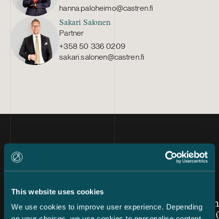
hanna.paloheimo@castren.fi
Sakari Salonen
Partner
+358 50 336 0209
sakari.salonen@castren.fi
Latest news
This website uses cookies
Article published
Article publis
24.7.2026 – Private Wealth & Family Office
26.6.2026
Chambers High Net Worth
Women in
We use cookies to improve user experience. Depending
Finland 2026: Castrén &
Awards 20
on your choices, we use cookies to personalise content,