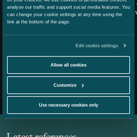
Snellman once again top-
Snellman 
analyse our traffic and support social media features. You
ranked in the Private Wealth
the Year 
can change your cookie settings at any time using the
Law category
link at the bottom of the page.
Edit cookie settings
Allow all cookies
Customize
All news
Use necessary cookies only