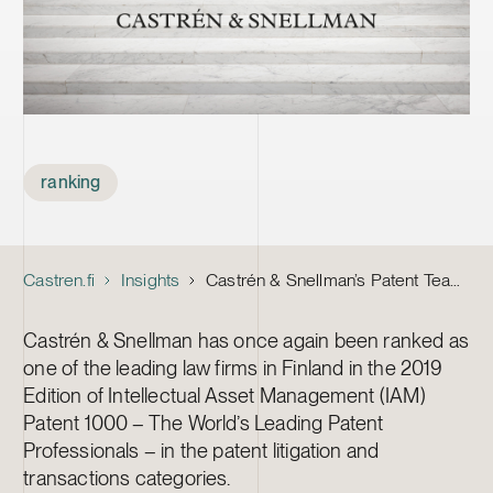
Tags
ranking
Castren.fi
Insights
Castrén & Snellman’s Patent Team Recognised as One of Finland’s Top Practices in the 2019 Edition of IAM Patent 1000
Castrén & Snellman has once again been ranked as
one of the leading law firms in Finland in the 2019
Edition of Intellectual Asset Management (IAM)
Patent 1000 – The World’s Leading Patent
Professionals – in the patent litigation and
transactions categories.