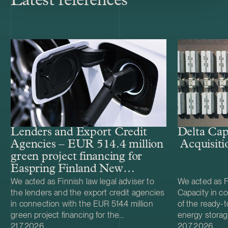
Latest references
Lenders and Export Credit
Delta Cap
Agencies – EUR 514.4 million
Acquisiti
green project financing for
Easpring Finland New
Materials’ CAM plant
We acted as Finnish law legal adviser to
We acted as Fi
the lenders and the export credit agencies
Capacity in co
in connection with the EUR 514.4 million
of the ready-t
green project financing for the
energy storag
Case published
Case publish
development and construction of Easpring
21.7.2026
from Helios N
20.7.2026