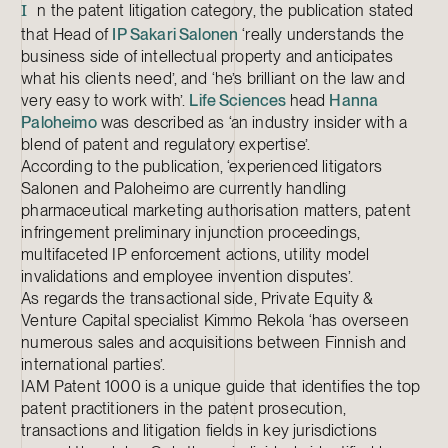
n the patent litigation category, the publication stated
I
that Head of
IP
Sakari Salonen
‘really understands the
business side of intellectual property and anticipates
what his clients need’, and ‘he’s brilliant on the law and
very easy to work with’.
Life Sciences
head
Hanna
Paloheimo
was described as ‘an industry insider with a
blend of patent and regulatory expertise’.
According to the publication, ‘experienced litigators
Salonen and Paloheimo are currently handling
pharmaceutical marketing authorisation matters, patent
infringement preliminary injunction proceedings,
multifaceted IP enforcement actions, utility model
invalidations and employee invention disputes’.
As regards the transactional side, Private Equity &
Venture Capital specialist Kimmo Rekola ‘has overseen
numerous sales and acquisitions between Finnish and
international parties’.
IAM Patent 1000 is a unique guide that identifies the top
patent practitioners in the patent prosecution,
transactions and litigation fields in key jurisdictions