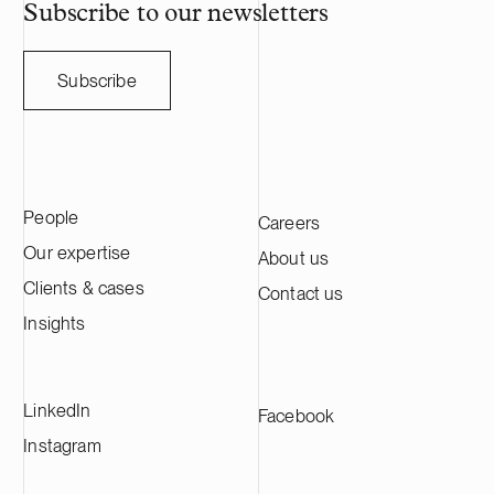
HANZA on this transaction in collaboration
Subscribe to our newsletters
with the Swedish law firm Lindahl.
Subscribe
People
Careers
Our expertise
About us
Clients & cases
Contact us
Insights
LinkedIn
Facebook
Instagram