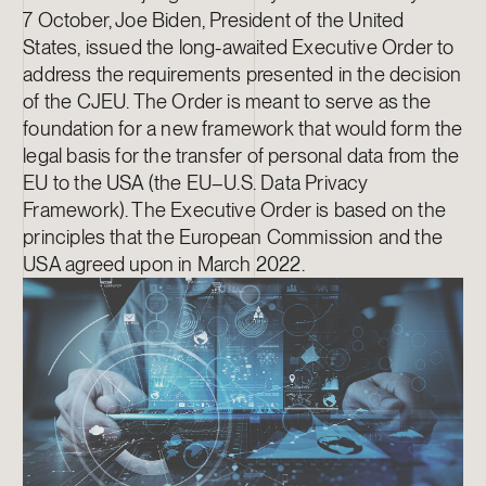
7 October, Joe Biden, President of the United
States, issued the long-awaited Executive Order to
address the requirements presented in the decision
of the CJEU. The Order is meant to serve as the
foundation for a new framework that would form the
legal basis for the transfer of personal data from the
EU to the USA (the EU–U.S. Data Privacy
Framework). The Executive Order is based on the
principles that the European Commission and the
USA agreed upon in March 2022.