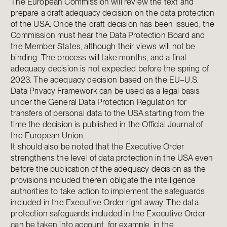
The European Commission will review the text and
prepare a draft adequacy decision on the data protection
of the USA. Once the draft decision has been issued, the
Commission must hear the Data Protection Board and
the Member States, although their views will not be
binding. The process will take months, and a final
adequacy decision is not expected before the spring of
2023. The adequacy decision based on the EU–U.S.
Data Privacy Framework can be used as a legal basis
under the General Data Protection Regulation for
transfers of personal data to the USA starting from the
time the decision is published in the Official Journal of
the European Union.
It should also be noted that the Executive Order
strengthens the level of data protection in the USA even
before the publication of the adequacy decision as the
provisions included therein obligate the intelligence
authorities to take action to implement the safeguards
included in the Executive Order right away. The data
protection safeguards included in the Executive Order
can be taken into account, for example, in the