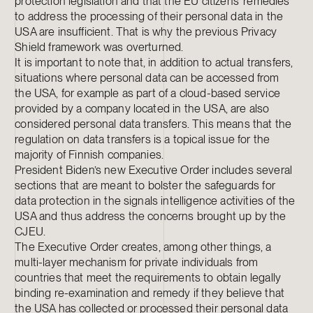
protection legislation and that the EU citizens’ remedies
to address the processing of their personal data in the
USA are insufficient. That is why the previous Privacy
Shield framework was overturned.
It is important to note that, in addition to actual transfers,
situations where personal data can be accessed from
the USA, for example as part of a cloud-based service
provided by a company located in the USA, are also
considered personal data transfers. This means that the
regulation on data transfers is a topical issue for the
majority of Finnish companies.
President Biden’s new Executive Order includes several
sections that are meant to bolster the safeguards for
data protection in the signals intelligence activities of the
USA and thus address the concerns brought up by the
CJEU.
The Executive Order creates, among other things, a
multi-layer mechanism for private individuals from
countries that meet the requirements to obtain legally
binding re-examination and remedy if they believe that
the USA has collected or processed their personal data