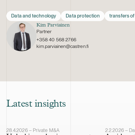
Data and technology
Data protection
transfers o
Kim Parviainen
Partner
+358 40 568 2766
kim.parviainen@castren.fi
Latest insights
Article published
Article publis
28.4.2026 – Private M&A
2.2.2026 – Da