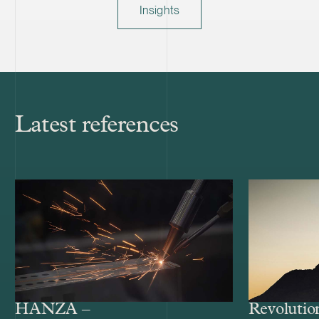
Insights
Latest references
HANZA –
Revolutio