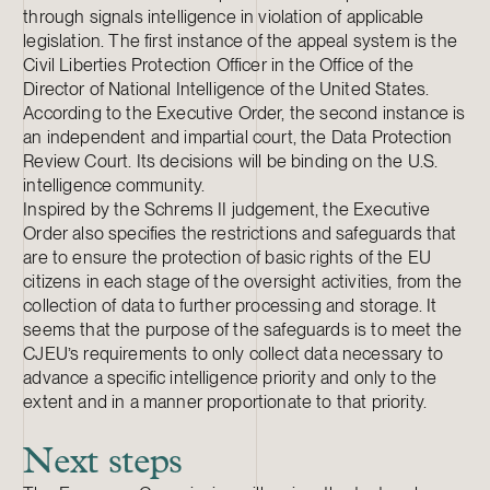
through signals intelligence in violation of applicable
legislation. The first instance of the appeal system is the
Civil Liberties Protection Officer in the Office of the
Director of National Intelligence of the United States.
According to the Executive Order, the second instance is
an independent and impartial court, the Data Protection
Review Court. Its decisions will be binding on the U.S.
intelligence community.
Inspired by the Schrems II judgement, the Executive
Order also specifies the restrictions and safeguards that
are to ensure the protection of basic rights of the EU
citizens in each stage of the oversight activities, from the
collection of data to further processing and storage. It
seems that the purpose of the safeguards is to meet the
CJEU’s requirements to only collect data necessary to
advance a specific intelligence priority and only to the
extent and in a manner proportionate to that priority.
Next steps