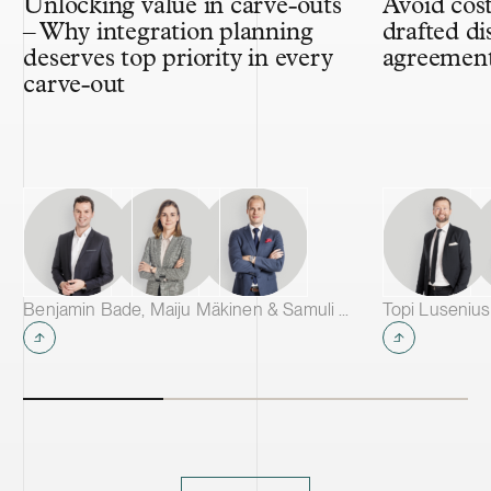
Unlocking value in carve-outs
Avoid cost
– Why integration planning
drafted di
deserves top priority in every
agreemen
carve-out
Benjamin Bade, Maiju Mäkinen & Samuli Salminen
Topi Lusenius