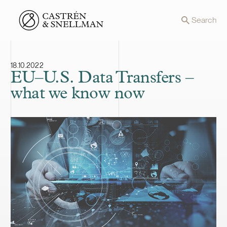
Front page
Search
18.10.2022
EU–U.S. Data Transfers –
what we know now