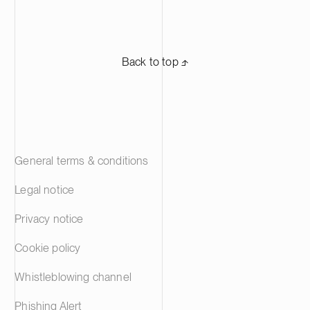
Back to top ⬏
General terms & conditions
Legal notice
Privacy notice
Cookie policy
Whistleblowing channel
Phishing Alert