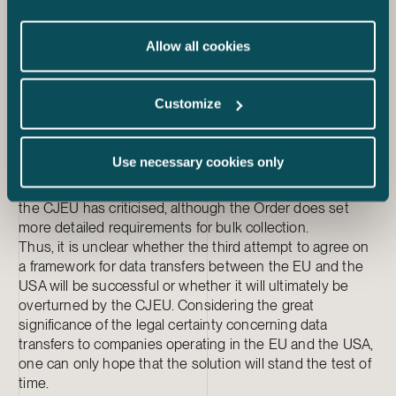
interpretation of the concepts of proportionality and
necessity of collecting data differs from what these
Allow all cookies
concepts mean in the EU law and the case law of the
CJEU. The activists have also challenged the efficiency
of the safeguards laid down in the Executive Order: it has
Customize
been proposed that the Data Protection Review Court of
the second instance of the appeal system is in fact not
the independent and impartial court that the CJEU
Use necessary cookies only
required in its decision. The Executive Order also does
not prohibit bulk collection of signals intelligence, which
the CJEU has criticised, although the Order does set
more detailed requirements for bulk collection.
Thus, it is unclear whether the third attempt to agree on
a framework for data transfers between the EU and the
USA will be successful or whether it will ultimately be
overturned by the CJEU. Considering the great
significance of the legal certainty concerning data
transfers to companies operating in the EU and the USA,
one can only hope that the solution will stand the test of
time.