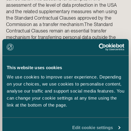
assessment of the level of data protection in the USA
and the related supplementary measures when using
the Standard Contractual Clauses approved by the
Commission as a transfer mechanism.The Standard
Contractual Clauses remain an essential transfer
mechanism for transferring personal data outside the
European Union.
A permanent solution or a
temporary one?
This website uses cookies
We use cookies to improve user experience. Depending
The EU and the USA have been working on the new
framework for a long time, but it is still very likely that the
on your choices, we use cookies to personalise content,
Commission’s expected adequacy decision will be
analyse our traffic and support social media features. You
disputed in the CJEU a third time. The privacy activists
can change your cookie settings at any time using the
behind the overturning of the two previous frameworks
link at the bottom of the page.
(Privacy Shield and its predecessor Safe Harbor) have
presented that the contemplated new safeguards of the
framework do not meet the requirements of the CJEU.
Edit cookie settings
The activists have stated, for example, that the USA’s