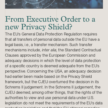
From Executive Order to a
new Privacy Shield?
The EU’s General Data Protection Regulation requires
that all transfers of personal data outside the EU have a
legal basis, i.e., a transfer mechanism. Such transfer
mechanisms include,
inter alia,
the Standard Contractual
Clauses approved by the European Commission and
adequacy decisions in which the level of data protection
of a specific country is deemed adequate from the EU’s
perspective. Concerning the USA, an adequacy decision
had earlier been made based on the Privacy Shield
framework, but the CJEU overturned the decision in its
Schrems II judgement. In the Schrems II judgement, the
CJEU deemed, among other things, that the rights of the
authorities to view and use personal data under U.S.
legislation do not meet the requirements of the EU’s data