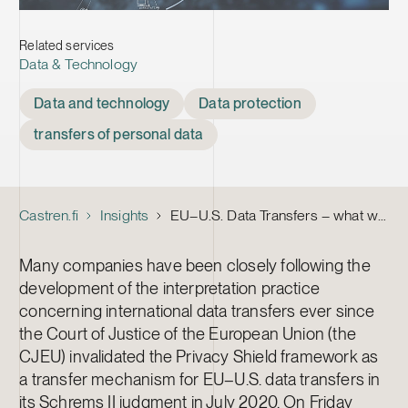
Related services
Data & Technology
Tags
Data and technology
Data protection
transfers of personal data
Castren.fi
Insights
EU–U.S. Data Transfers – what we know now
Many companies have been closely following the
development of the interpretation practice
concerning international data transfers ever since
the Court of Justice of the European Union (the
CJEU) invalidated the Privacy Shield framework as
a transfer mechanism for EU–U.S. data transfers in
its Schrems II judgment in July 2020. On Friday