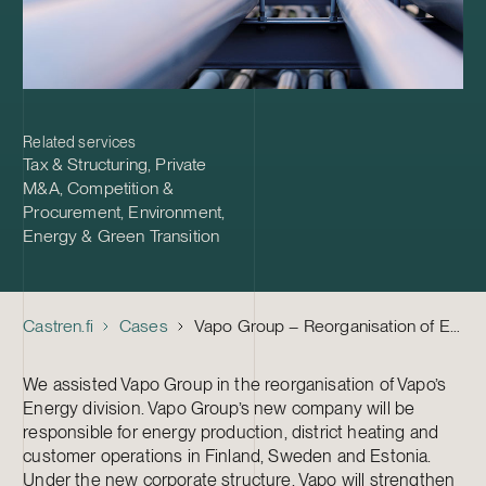
Related services
Tax & Structuring
,
Private
M&A
,
Competition &
Procurement
,
Environment,
Energy & Green Transition
Castren.fi
Cases
Vapo Group – Reorganisation of Energy Division
We assisted Vapo Group in the reorganisation of Vapo’s
Energy division. Vapo Group’s new company will be
responsible for energy production, district heating and
customer operations in Finland, Sweden and Estonia.
Under the new corporate structure, Vapo will strengthen