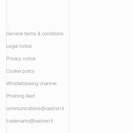
General terms & conditions
Legal notice
Privacy notice
Cookie policy
Whistleblowing channel
Phishing Alert
communications@castren.fi
trademarks@castren.fi