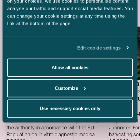
Latest references
on your choices, we use cookies to personalise content,
analyse our traffic and support social media features. You
can change your cookie settings at any time using the
link at the bottom of the page.
Edit cookie settings
Allow all cookies
Kiwa – Acquisition of Sertio
Metsäkone
Customize
Acquisiti
and the bu
Lamerit
Use necessary cookies only
We advised Kiwa in its acquisition of Sertio
We advised Me
Oy, a Finnish notified body designated by
acquisition of 
the authority in accordance with the EU
Junnonen Fore
Regulation on in vitro diagnostic medical
harvesting se