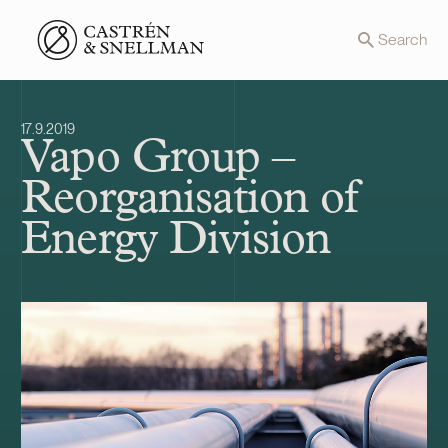
Front page
Search
17.9.2019
Vapo Group –
Reorganisation of
Energy Division