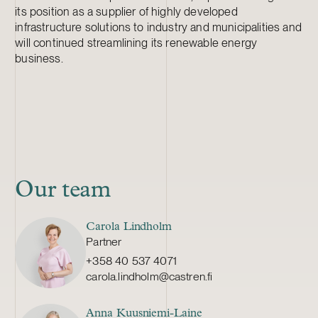
its position as a supplier of highly developed
infrastructure solutions to industry and municipalities and
will continued streamlining its renewable energy
business.
Our team
Carola Lindholm
Partner
+358 40 537 4071
carola.lindholm@castren.fi
Anna Kuusniemi-Laine