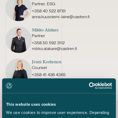
Partner, ESG
+358 40 522 8761
anna.kuusniemi-laine@castren.fi
Mikko Alakare
Partner
+358 50 592 3112
mikko.alakare@castren.fi
Jenni Korhonen
Counsel
+358 41 436 4365
jenni.korhonen@castren.fi
This website uses cookies
We use cookies to improve user experience. Depending