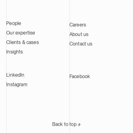
People
Careers
Our expertise
About us
Clients & cases
Contact us
Insights
LinkedIn
Facebook
Instagram
Back to top ⬏