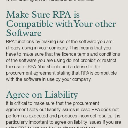
Make Sure RPA is
Compatible with Your other
Software
RPA functions by making use of the software you are
already using in your company. This means that you
have to make sure that the licence terms and conditions
of the software you are using do not prohibit or restrict
the use of RPA. You should add a clause to the
procurement agreement stating that RPA is compatible
with the software in use by your company.
Agree on Liability
It is critical to make sure that the procurement
agreement sets out liability issues in case RPA does not
perform as expected and produces incorrect results. It is
particularly important to agree on liability issues if you are