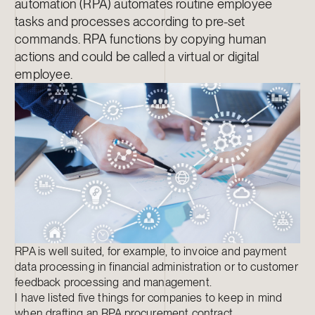
automation (RPA) automates routine employee
tasks and processes according to pre-set
commands. RPA functions by copying human
actions and could be called a virtual or digital
employee.
RPA is well suited, for example, to invoice and payment
data processing in financial administration or to customer
feedback processing and management.
I have listed five things for companies to keep in mind
when drafting an RPA procurement contract.