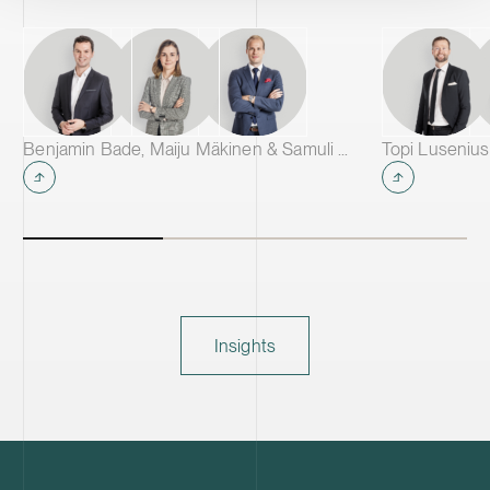
Benjamin Bade, Maiju Mäkinen & Samuli Salminen
Topi Lusenius
Insights