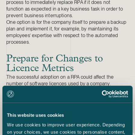
process to immediately replace RPA if it does not
function as expected in a key business task in order to
prevent business interruptions.
One option is for the company itself to prepare a backup
plan and implement it, for example, by maintaining its
employees’ expertise with respect to the automated
processes.
Prepare for Changes to
Licence Metrics
The successful adoption on a RPA could affect the
number of software licences used by a company.
Successfully implementing RPA could lead to a reduced
requirement for ERP or CRM licences. If RPA has
replaced employee input, you will need to agree on
changes to licence numbers with third-party software
This website uses cookies
providers.
We use cookies to improve user experience. Depending
on your choices, we use cookies to personalise content,