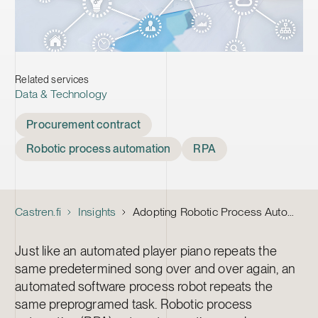
Related services
Data & Technology
Tags
Procurement contract
Robotic process automation
RPA
Castren.fi
Insights
Adopting Robotic Process Automation – Five Things to Keep in Mind in the Procurement Contract
Just like an automated player piano repeats the
same predetermined song over and over again, an
automated software process robot repeats the
same preprogramed task. Robotic process