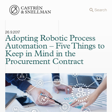
Front page
Search
26.9.2017
Adopting Robotic Process
Automation – Five Things to
Keep in Mind in the
Procurement Contract