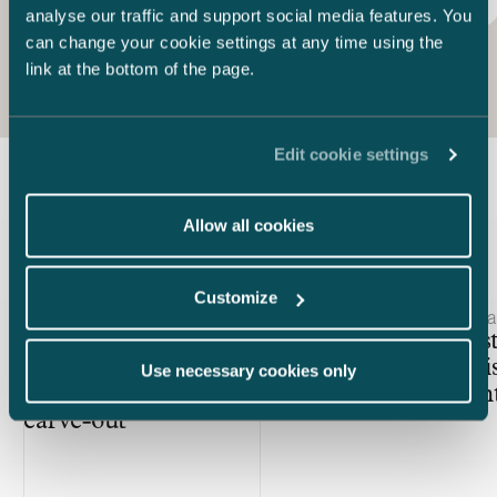
Procurement contract
Robotic process automation
analyse our traffic and support social media features. You
can change your cookie settings at any time using the
link at the bottom of the page.
Edit cookie settings
Latest insights
Allow all cookies
Customize
Article published
Article publis
28.4.2026 – Private M&A
2.2.2026 – Da
Unlocking value in carve-outs
Avoid cost
– Why integration planning
drafted di
Use necessary cookies only
deserves top priority in every
agreemen
carve-out