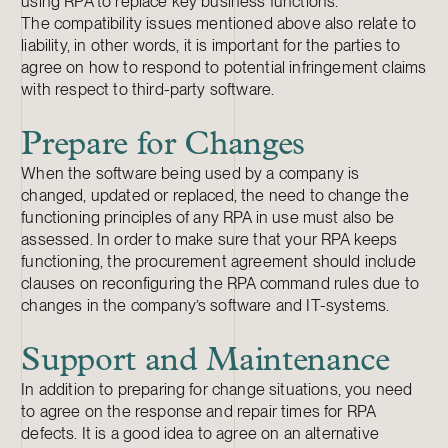
using RPA to replace key business functions.
The compatibility issues mentioned above also relate to
liability, in other words, it is important for the parties to
agree on how to respond to potential infringement claims
with respect to third-party software.
Prepare for Changes
When the software being used by a company is
changed, updated or replaced, the need to change the
functioning principles of any RPA in use must also be
assessed. In order to make sure that your RPA keeps
functioning, the procurement agreement should include
clauses on reconfiguring the RPA command rules due to
changes in the company’s software and IT-systems.
Support and Maintenance
In addition to preparing for change situations, you need
to agree on the response and repair times for RPA
defects. It is a good idea to agree on an alternative