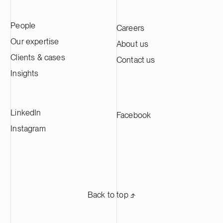
People
Careers
Our expertise
About us
Clients & cases
Contact us
Insights
LinkedIn
Facebook
Instagram
Back to top ⬏