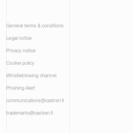
General terms & conditions
Legal notice
Privacy notice
Cookie policy
Whistleblowing channel
Phishing Alert
communications@castren.fi
trademarks@castren.fi