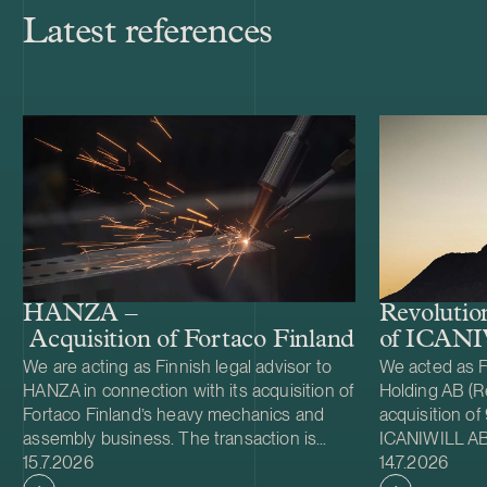
Latest references
HANZA –
Revolutio
Acquisition of Fortaco Finland’s heavy me
of ICAN
We are acting as Finnish legal advisor to
We acted as F
HANZA in connection with its acquisition of
Holding AB (Re
Fortaco Finland’s heavy mechanics and
acquisition of
assembly business. The transaction is
ICANIWILL AB
Case published
Case publish
structured as a combined asset and share
15.7.2026
Swartling (Sw
14.7.2026
acquisition and includes Fortaco Finland’s
for Revolutio