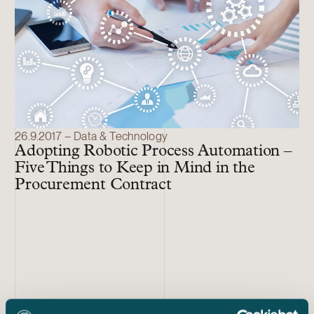
26.9.2017 – Data & Technology
Adopting Robotic Process Automation –
Five Things to Keep in Mind in the
Procurement Contract