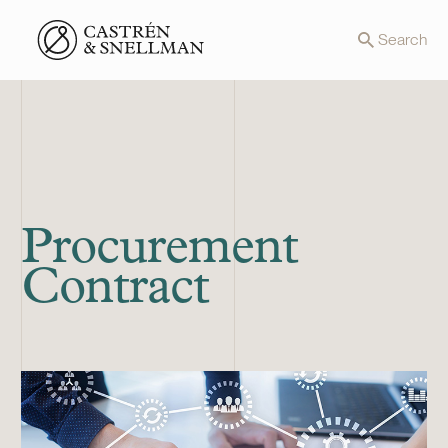
Front page
Search
Procurement
Contract