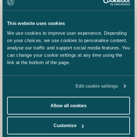
This website uses cookies
We use cookies to improve user experience. Depending
on your choices, we use cookies to personalise content,
analyse our traffic and support social media features. You
can change your cookie settings at any time using the
link at the bottom of the page.
Edit cookie settings
Allow all cookies
Customize