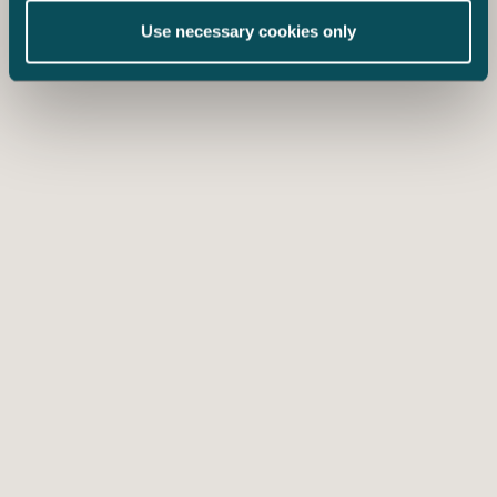
Use necessary cookies only