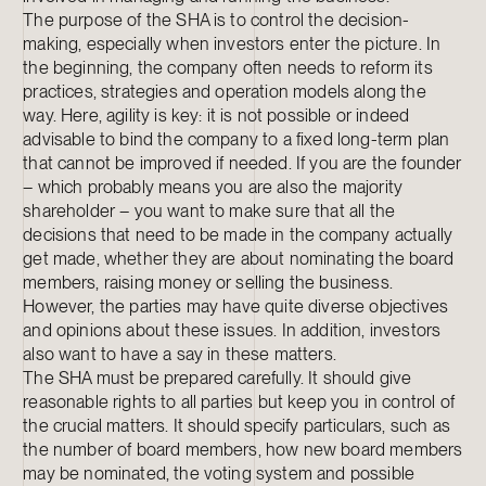
The purpose of the SHA is to control the decision-
making, especially when investors enter the picture. In
the beginning, the company often needs to reform its
practices, strategies and operation models along the
way. Here, agility is key: it is not possible or indeed
advisable to bind the company to a fixed long-term plan
that cannot be improved if needed. If you are the founder
– which probably means you are also the majority
shareholder – you want to make sure that all the
decisions that need to be made in the company actually
get made, whether they are about nominating the board
members, raising money or selling the business.
However, the parties may have quite diverse objectives
and opinions about these issues. In addition, investors
also want to have a say in these matters.
The SHA must be prepared carefully. It should give
reasonable rights to all parties but keep you in control of
the crucial matters. It should specify particulars, such as
the number of board members, how new board members
may be nominated, the voting system and possible