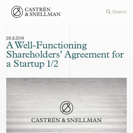
Front page
Search
28.8.2014
A Well-Functioning
Shareholders’ Agreement for
a Startup 1/2