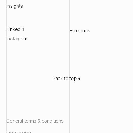
Insights
LinkedIn
Facebook
Instagram
Back to top ⬏
General terms & conditions