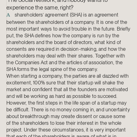
experience the same, right?
shareholders’ agreement (SHA) is an agreement
A
between the shareholders of a company. It is one of the
most important ways to avoid trouble in the future. Briefly
put, the SHA defines how the company is run by the
shareholders and the board of directors, what kind of
consents are required in decision-making, and how the
shareholders may deal with their shares. Together with
the Companies Act and the articles of association, the
SHA forms the legal spine of the company.
When starting a company, the parties are all dazzled with
excitement, 100% sure that their startup will shake the
market and confident that all the founders are motivated
and will be working as hard as possible to succeed.
However, the first steps in the life span of a startup may
be difficult. There is no money coming in, and uncertainty
about breakthrough may create dissent or cause some
of the shareholders to lose their interest in the whole
project. Under these circumstances, it is very important
that each of the shareholders is aware of what is in