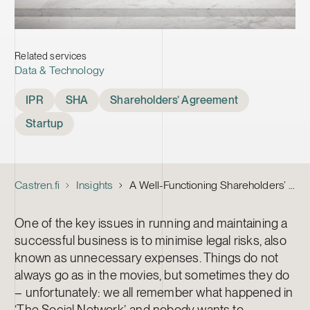
Related services
Data & Technology
Tags
IPR
SHA
Shareholders’ Agreement
Startup
Castren.fi
Insights
A Well-Functioning Shareholders’ Agreement for a Startup 1/2
One of the key issues in running and maintaining a
successful business is to minimise legal risks, also
known as unnecessary expenses. Things do not
always go as in the movies, but sometimes they do
– unfortunately: we all remember what happened in
‘The Social Network’, and nobody wants to