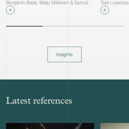
Benjamin Bade, Maiju Mäkinen & Samuli Salminen
Topi Lusenius
Insights
Latest references