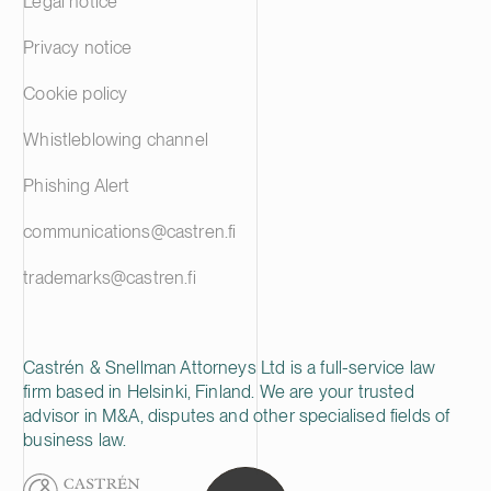
Legal notice
Privacy notice
Cookie policy
Whistleblowing channel
Phishing Alert
communications@castren.fi
trademarks@castren.fi
Castrén & Snellman Attorneys Ltd is a full-service law
firm based in Helsinki, Finland. We are your trusted
advisor in M&A, disputes and other specialised fields of
business law.