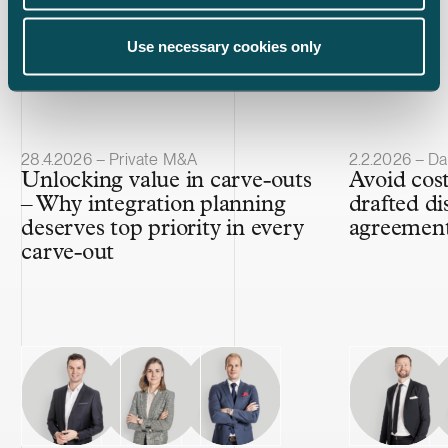
Use necessary cookies only
Latest insights
Article published
Article publis
28.4.2026 – Private M&A
2.2.2026 – Da
Unlocking value in carve-outs
Avoid cost
– Why integration planning
drafted di
deserves top priority in every
agreemen
carve-out