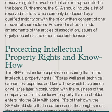
observer rights to investors that are not represented in
the board. Furthermore, the SHA should include a list of
reserved matters, which can only be decided by a
qualified majority or with the prior written consent of one
or several shareholders. Reserved matters include
amendments of the articles of association, issues of
equity securities and other important decisions.
Protecting Intellectual
Property Rights and Know-
How
The SHA must include a provision ensuring that all the
intellectual property rights (IPRs) as well as all technical
capabilities, expertise and know-how which have arisen
or will arise later in conjunction with the business of the
company remain its exclusive property. If a shareholder
enters into the SHA with some IPRs of their own, the
SHA should state that in certain cases these rights must
also be vested in the company as the absolute legal