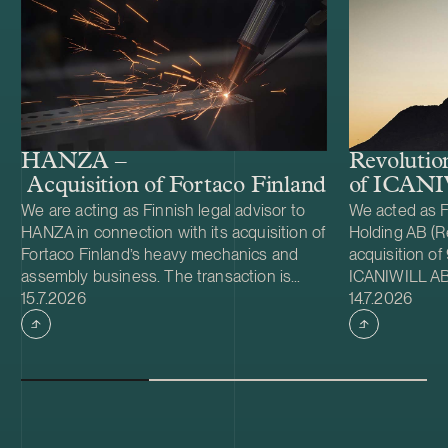
HANZA –
Revolutio
Acquisition of Fortaco Finland’s heavy me
of ICAN
We are acting as Finnish legal advisor to
We acted as F
HANZA in connection with its acquisition of
Holding AB (Re
Fortaco Finland’s heavy mechanics and
acquisition of
assembly business. The transaction is
ICANIWILL AB
Case published
Case publish
structured as a combined asset and share
15.7.2026
Swartling (Sw
14.7.2026
acquisition and includes Fortaco Finland’s
for Revolutio
heavy mechanics and assembly
Sweden in 201
operations in Finland, as well as shares in
apparel brand.
two Estonian and two Polish subsidiaries.
growing Swedi
The transaction is expected to close
multifunctiona
during the fourth quarter of 2026, subject
active lifest