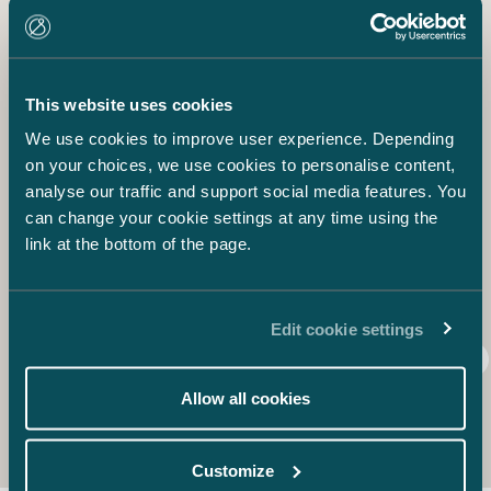
owner and beneficiary. This is particularly true when such
IPRs are related to the preparation of the startup.
Having exclusive rights to its intellectual property is
highly important for your startup for multiple reasons. For
This website uses cookies
example, for many startups the IPRs may be the only
We use cookies to improve user experience. Depending
valuable property, which makes them crucial for both the
company and the investors.
on your choices, we use cookies to personalise content,
In the next part of this blog post, we will tell you more
analyse our traffic and support social media features. You
about getting prepared for leaver situations, restricting
can change your cookie settings at any time using the
transfer of shares and other essential provisions that
link at the bottom of the page.
should be included in the SHA.
Tuomas Honkinen
Edit cookie settings
IPR
SHA
Shareholders’ Agreement
Startup
Allow all cookies
Customize