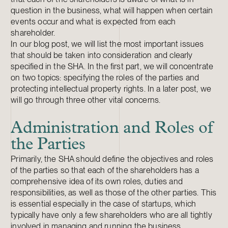
question in the business, what will happen when certain
events occur and what is expected from each
shareholder.
In our blog post, we will list the most important issues
that should be taken into consideration and clearly
specified in the SHA. In the first part, we will concentrate
on two topics: specifying the roles of the parties and
protecting intellectual property rights. In a later post, we
will go through three other vital concerns.
Administration and Roles of
the Parties
Primarily, the SHA should define the objectives and roles
of the parties so that each of the shareholders has a
comprehensive idea of its own roles, duties and
responsibilities, as well as those of the other parties. This
is essential especially in the case of startups, which
typically have only a few shareholders who are all tightly
involved in managing and running the business.