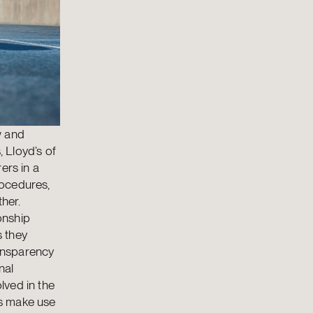
w and
 Lloyd’s of
ers in a
rocedures,
ther.
onship
s they
ransparency
nal
olved in the
rs make use