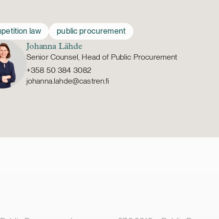
petition law
public procurement
Johanna Lähde
Senior Counsel, Head of Public Procurement
+358 50 384 3082
johanna.lahde@castren.fi