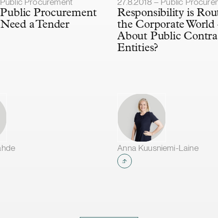
lished
Article published
– Public Procurement
27.8.2018 – Public Procure
a Public Procurement
Responsibility is Rou
 Need a Tender
the Corporate World
About Public Contra
Entities?
ähde
Anna Kuusniemi-Laine