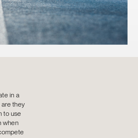
te in a
 are they
m to use
on when
y compete