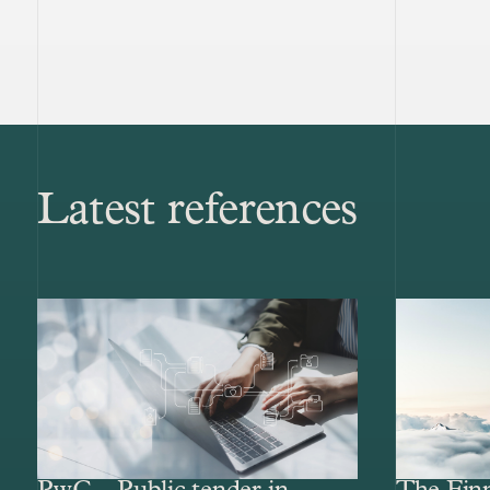
Latest references