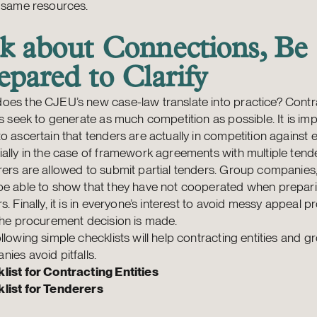
e same resources.
k about Connections, Be
epared to Clarify
oes the CJEU’s new case-law translate into practice? Contr
es seek to generate as much competition as possible. It is imp
o ascertain that tenders are actually in competition against 
ally in the case of framework agreements with multiple tende
ers are allowed to submit partial tenders. Group companies, 
be able to show that they have not cooperated when prepari
s. Finally, it is in everyone’s interest to avoid messy appeal 
the procurement decision is made.
llowing simple checklists will help contracting entities and g
nies avoid pitfalls.
list for Contracting Entities
list for Tenderers