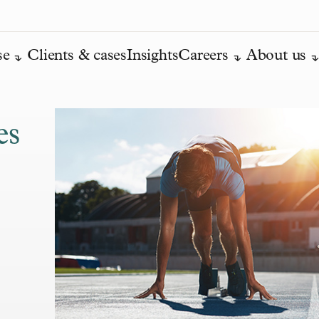
se
Clients & cases
Insights
Careers
About us
es