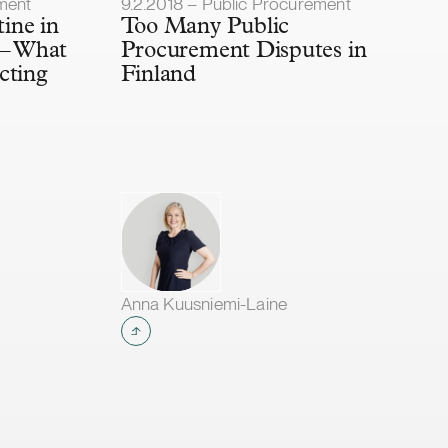
Article published
ment
9.2.2018 – Public Procurement
tine in
Too Many Public
 – What
Procurement Disputes in
cting
Finland
Anna Kuusniemi-Laine