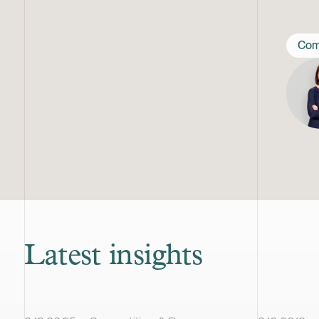
Com
Latest insights