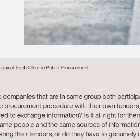
inst Each Other in Public Procurement
o companies that are in same group both participa
ic procurement procedure with their own tenders,
ed to exchange information? Is it all right for the
same people and the same sources of informati
aring their tenders, or do they have to genuinel