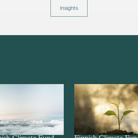
Insights