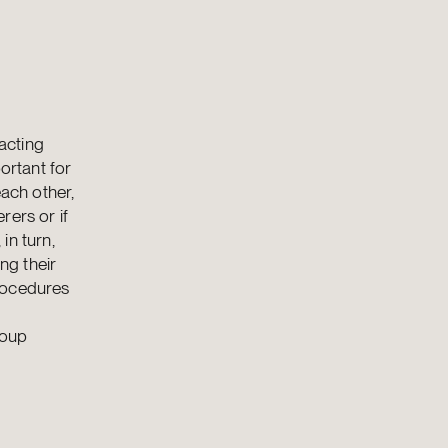
acting
ortant for
each other,
rers or if
in turn,
ng their
procedures
roup