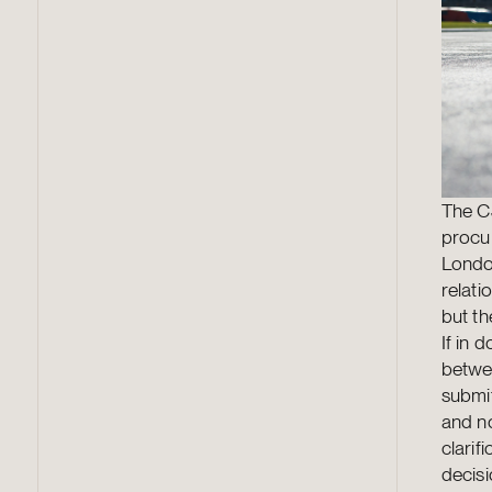
The CJ
procur
London
relat
but t
If in 
betwe
submit
and no
clarif
decis