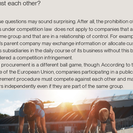
nst each other?
e questions may sound surprising. After all, the prohibition o
s under competition law does not apply to companies that a
me group and that are in a relationship of control. For examp
’s parent company may exchange information or allocate c
ts subsidiaries in the daily course of its business without this 
ered a competition infringement.
 procurement is a different ball game, though. According to 
e of the European Union, companies participating in a public
rement procedure must compete against each other and ma
s independently even if they are part of the same group.