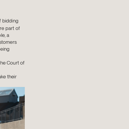
f bidding
re part of
le, a
ustomers
being
the Court of
ke their