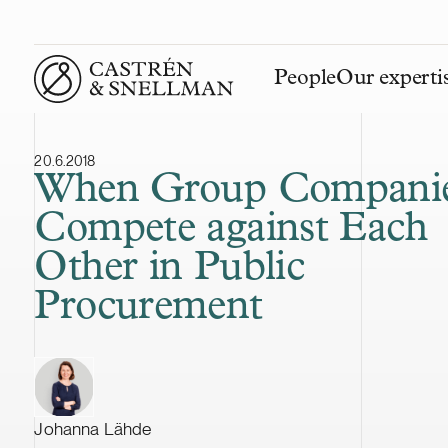
People
Our experti
Front page
20.6.2018
When Group Compani
Compete against Each
Other in Public
Procurement
Johanna Lähde