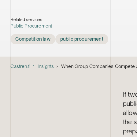
Related services
Public Procurement
Tags
Competition law
public procurement
Castren.fi
Insights
When Group Companies Compete aga
If tw
publ
allow
the 
prep