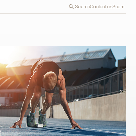
Search
Contact us
Suomi