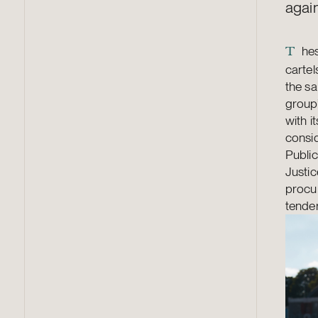
agai
hes
T
cartel
the sa
group
with i
consid
Public
Justic
procu
tender