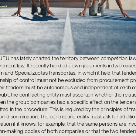
EU has lately charted the territory between competition la
ement law. It recently handed down judgments in two cases,
 and Specializuotas transportas, in which it held that tender
ionship of control must not be excluded from procurement p
heir tenders must be autonomous and independent of each o
doubt, the contracting entity must ascertain whether the relati
en the group companies had a specific effect on the tender
ted in the procedure. This is required by the principles of t
n-discrimination. The contracting entity must ask for additio
ication if it knows, for example, that the same persons are inv
ion-making bodies of both companies or that the two tende