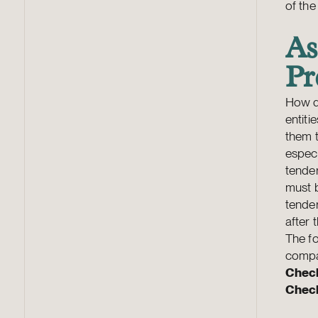
of th
As
Pr
How d
entiti
them t
especi
tender
must 
tender
after 
The fo
compa
Check
Check