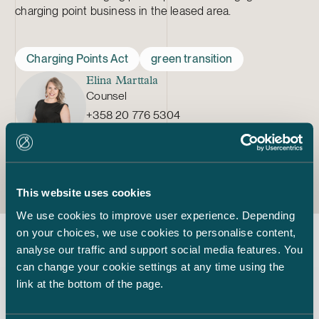
charging point business in the leased area.
Charging Points Act
green transition
Elina Marttala
Counsel
+358 20 776 5304
elina.marttala@castren.fi
This website uses cookies
We use cookies to improve user experience. Depending
on your choices, we use cookies to personalise content,
analyse our traffic and support social media features. You
Latest insights
can change your cookie settings at any time using the
link at the bottom of the page.