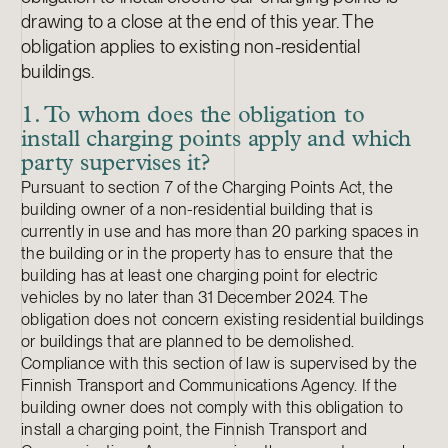
drawing to a close at the end of this year. The
obligation applies to existing non-residential
buildings.
1. To whom does the obligation to
install charging points apply and which
party supervises it?
Pursuant to section 7 of the Charging Points Act, the
building owner of a non-residential building that is
currently in use and has more than 20 parking spaces in
the building or in the property has to ensure that the
building has at least one charging point for electric
vehicles by no later than 31 December 2024. The
obligation does not concern existing residential buildings
or buildings that are planned to be demolished.
Compliance with this section of law is supervised by the
Finnish Transport and Communications Agency. If the
building owner does not comply with this obligation to
install a charging point, the Finnish Transport and