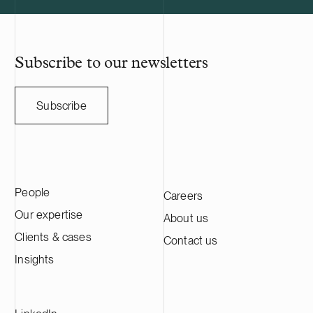
Subscribe to our newsletters
Subscribe
People
Careers
Our expertise
About us
Clients & cases
Contact us
Insights