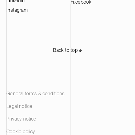
LinkedIn
Facebook
Instagram
Back to top ⬏
General terms & conditions
Legal notice
Privacy notice
Cookie policy