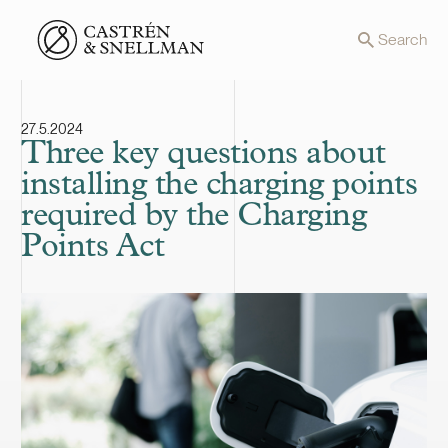
Front page
Search
27.5.2024
Three key questions about
installing the charging points
required by the Charging
Points Act