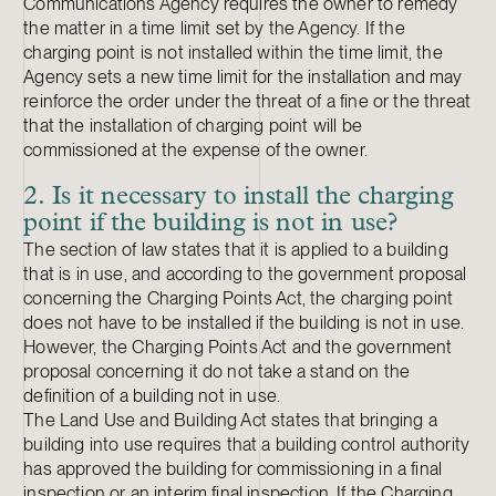
Communications Agency requires the owner to remedy
the matter in a time limit set by the Agency. If the
charging point is not installed within the time limit, the
Agency sets a new time limit for the installation and may
reinforce the order under the threat of a fine or the threat
that the installation of charging point will be
commissioned at the expense of the owner.
2. Is it necessary to install the charging
point if the building is not in use?
The section of law states that it is applied to a building
that is in use, and according to the government proposal
concerning the Charging Points Act, the charging point
does not have to be installed if the building is not in use.
However, the Charging Points Act and the government
proposal concerning it do not take a stand on the
definition of a building not in use.
The Land Use and Building Act states that bringing a
building into use requires that a building control authority
has approved the building for commissioning in a final
inspection or an interim final inspection. If the Charging