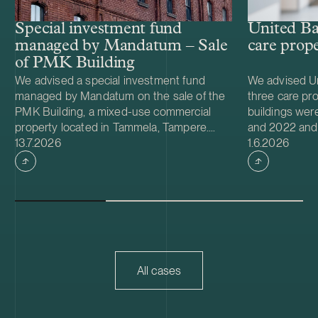
Special investment fund
United Ba
managed by Mandatum – Sale
care prope
of PMK Building
We advised a special investment fund
We advised Un
managed by Mandatum on the sale of the
three care pro
PMK Building, a mixed-use commercial
buildings we
property located in Tammela, Tampere.
and 2022 and 
Case published
Case publish
The property hosts dozens of tenants and
13.7.2026
environmental 
1.6.2026
offers, inter alia, warehouse, production
properties are
and office premises.
has a weighte
term of 13 yea
All cases