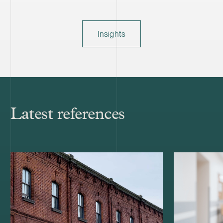
Insights
Latest references