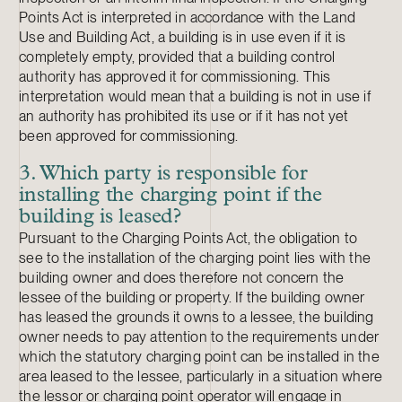
Points Act is interpreted in accordance with the Land
Use and Building Act, a building is in use even if it is
completely empty, provided that a building control
authority has approved it for commissioning. This
interpretation would mean that a building is not in use if
an authority has prohibited its use or if it has not yet
been approved for commissioning.
3. Which party is responsible for
installing the charging point if the
building is leased?
Pursuant to the Charging Points Act, the obligation to
see to the installation of the charging point lies with the
building owner and does therefore not concern the
lessee of the building or property. If the building owner
has leased the grounds it owns to a lessee, the building
owner needs to pay attention to the requirements under
which the statutory charging point can be installed in the
area leased to the lessee, particularly in a situation where
the lessor or charging point operator will engage in