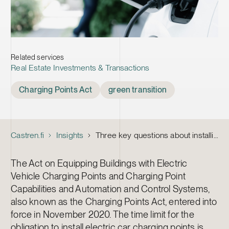
Related services
Real Estate Investments & Transactions
Tags
Charging Points Act
green transition
Castren.fi
Insights
Three key questions about installing the charging points required by the Charging Points Act
The Act on Equipping Buildings with Electric
Vehicle Charging Points and Charging Point
Capabilities and Automation and Control Systems,
also known as the Charging Points Act, entered into
force in November 2020. The time limit for the
obligation to install electric car charging points is