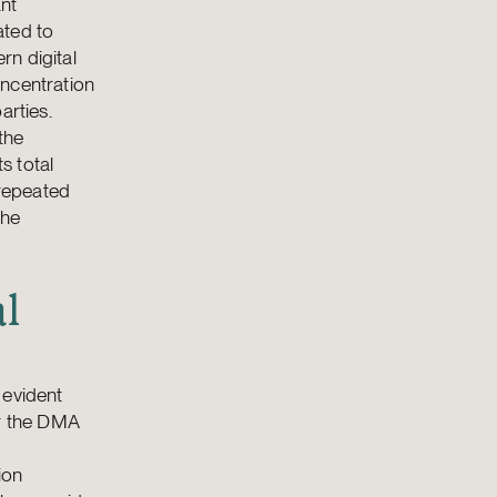
ant
ated to
rn digital
oncentration
arties.
the
s total
 repeated
the
al
 evident
er the DMA
ion