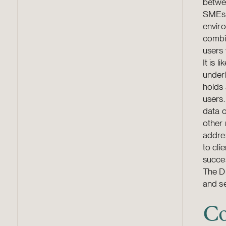
betwee
SMEs 
enviro
combin
users
It is 
underl
holds 
users.
data o
other 
addres
to cli
succes
The DM
and se
Co