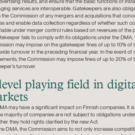
vertising results, and ensure that the basic functions of inst
ing services are interoperable. Gatekeepers are also oblig
 the Commission of any mergers and acquisitions that conce
es and enable data collection regardless of whether such c
ifiable under merger control rules based on revenues of the p
atekeeper fails to comply with its obligations under the DMA, 
sion may impose on the gatekeeper fines of up to 10% of it
ide turnover in the preceding financial year. In the event of
ngements, the Commission may impose fines of up to 20% of 
eper’s turnover.
level playing field in digit
rkets
A may have a significant impact on Finnish companies. It is
he majority of companies are not subject to obligations und
ther they hold rights clarified by the new Act.
the DMA, the Commission aims to not only increase competit