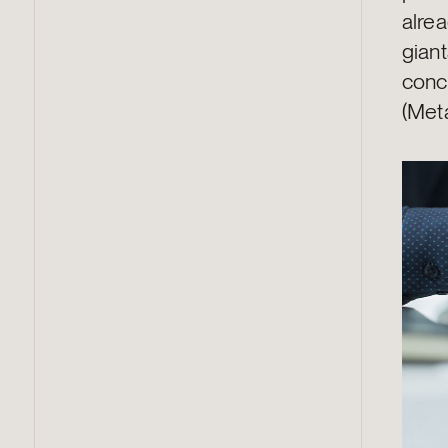
alrea
gian
conc
(Met