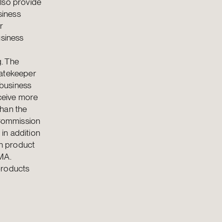
lso provide
siness
r
usiness
g. The
 gatekeeper
 business
eceive more
than the
 Commission
in addition
on product
MA.
products