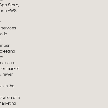
 App Store,
tform AWS
y
 services
wide
e
Member
exceeding
rs
ess users
r or market
s, fewer
n in the
llation of a
marketing