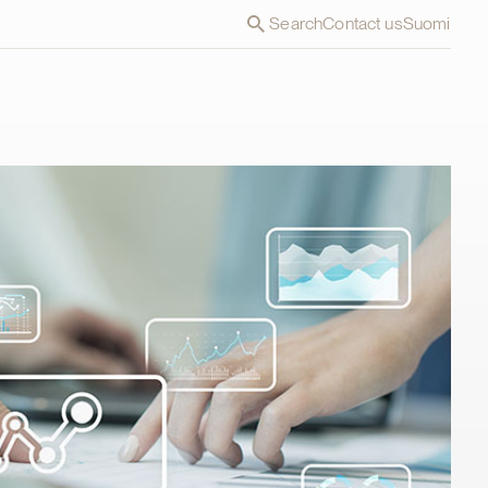
Search
Contact us
Suomi