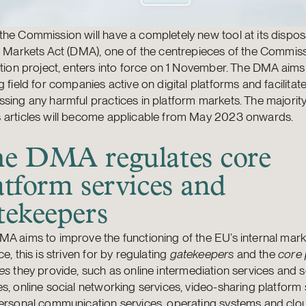
he Commission will have a completely new tool at its dispo
l Markets Act (DMA), one of the centrepieces of the Commiss
ation project, enters into force on 1 November. The DMA aims 
g field for companies active on digital platforms and facilitat
sing any harmful practices in platform markets. The majority
 articles will become applicable from May 2023 onwards.
e DMA regulates core
atform services and
tekeepers
A aims to improve the functioning of the EU’s internal marke
ce, this is striven for by regulating
gatekeepers
and the
core 
es
they provide, such as online intermediation services and 
s, online social networking services, video-sharing platform 
personal communication services, operating systems and clo