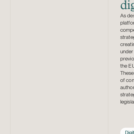
di
As des
platfo
compet
strate
creati
under
previo
the EU
These 
of com
author
strate
legisla
Digi