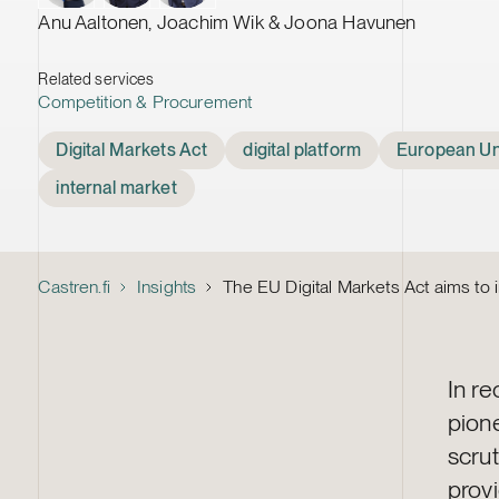
Anu Aaltonen, Joachim Wik & Joona Havunen
Related services
Competition & Procurement
Tags
Digital Markets Act
digital platform
European Un
internal market
Castren.fi
Insights
The EU Digital Markets Act aims to 
In r
pion
scrut
prov