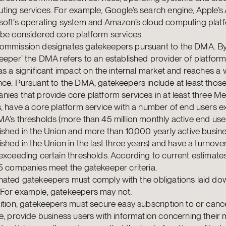
ing services. For example, Google’s search engine, Apple’s
soft’s operating system and Amazon’s cloud computing pla
be considered core platform services.
ommission designates gatekeepers pursuant to the DMA. B
eeper’ the DMA refers to an established provider of platform
as a significant impact on the internal market and reaches a 
ce. Pursuant to the DMA, gatekeepers include at least thos
ies that provide core platform services in at least three 
, have a core platform service with a number of end users 
A’s thresholds (more than 45 million monthly active end use
ished in the Union and more than 10,000 yearly active busin
ished in the Union in the last three years) and have a turnove
exceeding certain thresholds. According to current estimate
5 companies meet the gatekeeper criteria.
ated gatekeepers must comply with the obligations laid dow
For example, gatekeepers may not:
ition, gatekeepers must secure easy subscription to or cance
e, provide business users with information concerning their 