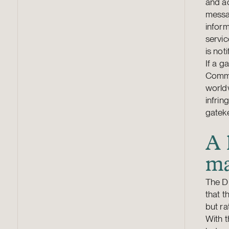
and ad
messag
inform
servic
is not
If a g
Commis
worldw
infri
gateke
A 
ma
The DM
that t
but ra
With 