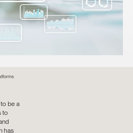
atforms
 to be a
 to
 and
n has