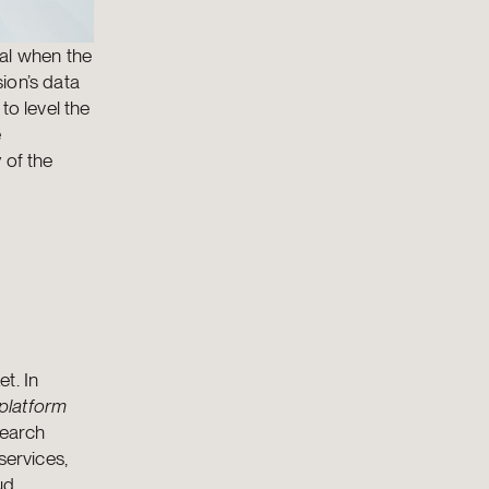
sal when the
ion’s data
to level the
e
 of the
t. In
platform
search
services,
ud