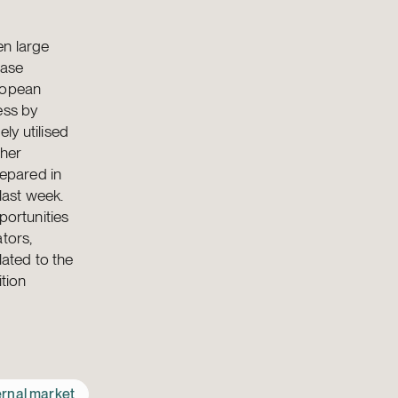
en large
ease
uropean
ess by
ly utilised
ther
repared in
last week.
portunities
tors,
lated to the
ition
ernal market