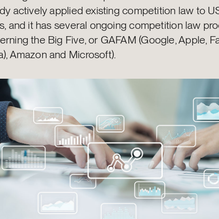
dy actively applied existing competition law to U
ts, and it has several ongoing competition law p
erning the Big Five, or GAFAM (Google, Apple, 
a), Amazon and Microsoft).