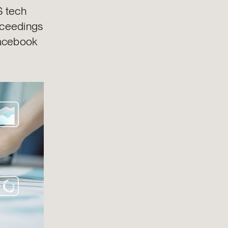
S tech
roceedings
Facebook