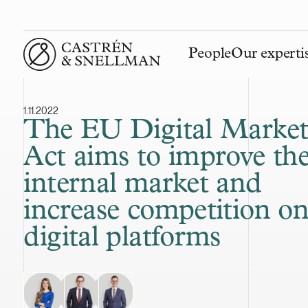
People
Our experti
Front page
1.11.2022
The EU Digital Market
Act aims to improve th
internal market and
increase competition o
digital platforms