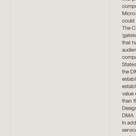
comput
Micro
could 
The C
‘gatek
that h
audien
compan
States
the DM
establ
establ
value 
than 1
Design
DMA. 
In add
servic