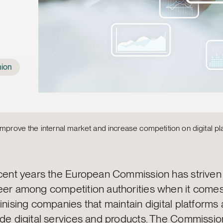
ion
improve the internal market and increase competition on digital pl
ecent years the European Commission has striven
eer among competition authorities when it comes
inising companies that maintain digital platforms
ide digital services and products. The Commissio