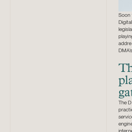
Soon t
Digita
legisl
playin
addres
DMA’s
Th
pl
ga
The DM
practi
servic
engine
inter