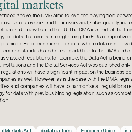
gital markets
cribed above, the DMA aims to level the playing field betwe
rm service providers and their users and, subsequently, incr
ition and innovation in the EU. The DMA is a part of the E
gy for data that aims at strengthening the EU’s competitiven
ng a single European market for data where data can be wide
 common standards and rules. In addition to the DMA and o
usly issued regulations, for example, the Data Act is being p
 institutions and the Digital Services Act was published only 
regulations will have a significant impact on the business op
panies as well. However, as is the case with the DMA, legisla
ities and companies will have to harmonise all regulations re
gy for data with previous binding legislation, such as compet
tion.
tal Markets Act
digital platform
European Union
int