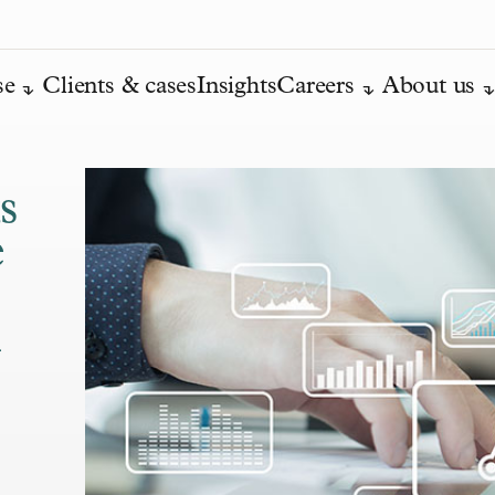
se
Clients & cases
Insights
Careers
About us
s
e
n