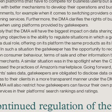
n platforms (that have to compete for business users) but a
with better mechanisms to develop their operations and bu
nments, for example when it comes to switching providers o
ing services. Furthermore, the DMA clarifies the rights of b
 when using platforms provided by gatekeepers.
likely that the DMA will have the biggest impact on data sharin
ying objective is the ability to regulate situations in which a
a dual role, offering on its platform the same products as its
 In such a situation the gatekeeper has the opportunity to r
n consumer behaviour, terms of sale and other information 
merchants. A similar situation was in the spotlight when the
sed the practices of Amazon’s marketplace. Going forward, 
ents’ sales data, gatekeepers are obligated to disclose data 
s to their clients in a more transparent manner under the D
A will also restrict how gatekeepers can favour their own 
rvices in their platforms’ search rankings and ratings.
ntinued regulation of the