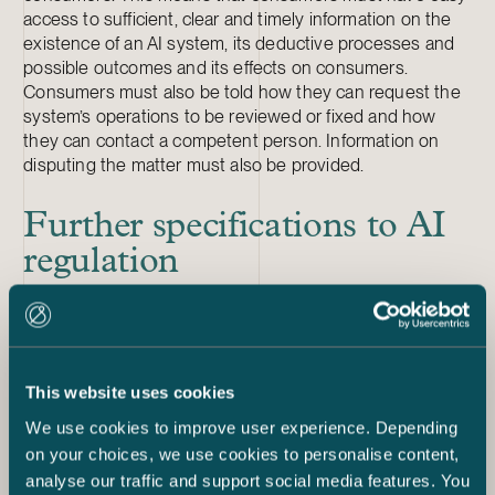
access to sufficient, clear and timely information on the
existence of an AI system, its deductive processes and
possible outcomes and its effects on consumers.
Consumers must also be told how they can request the
system’s operations to be reviewed or fixed and how
they can contact a competent person. Information on
disputing the matter must also be provided.
Further specifications to AI
regulation
The Artificial Intelligence Act is meant to be a part of a
larger whole, and some parts are not yet known. For
example, there will be a separate proposal concerning
the liability issues surrounding AI. It is likely that this
proposal will be applicable to consumer protection as
This website uses cookies
well. The proposal will also have several connecting
We use cookies to improve user experience. Depending
factors to existing EU regulation, such as data protection
on your choices, we use cookies to personalise content,
and market supervision regulation and the general EU
analyse our traffic and support social media features. You
regulation on consumer protection binding on