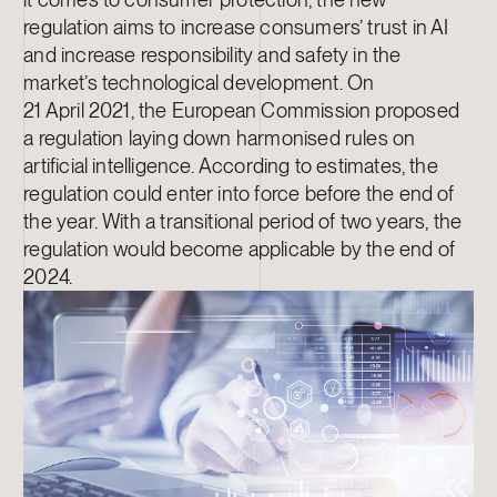
regulation aims to increase consumers’ trust in AI
and increase responsibility and safety in the
market’s technological development. On
21 April 2021, the European Commission proposed
a regulation laying down harmonised rules on
artificial intelligence. According to estimates, the
regulation could enter into force before the end of
the year. With a transitional period of two years, the
regulation would become applicable by the end of
2024.