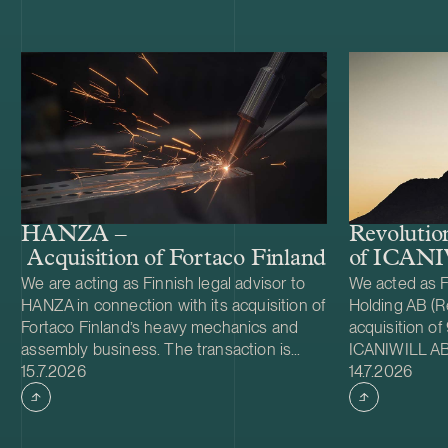
HANZA –
Revolutio
Acquisition of Fortaco Finland’s heavy me
of ICAN
We are acting as Finnish legal advisor to
We acted as F
HANZA in connection with its acquisition of
Holding AB (Re
Fortaco Finland’s heavy mechanics and
acquisition of
assembly business. The transaction is
ICANIWILL AB
Case published
Case publish
structured as a combined asset and share
15.7.2026
Swartling (Sw
14.7.2026
acquisition and includes Fortaco Finland’s
for Revolutio
heavy mechanics and assembly
Sweden in 201
operations in Finland, as well as shares in
apparel brand.