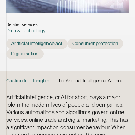
Related services
Data & Technology
Tags
Artificial intelligence act
Consumer protection
Digitalisation
Castren.fi
Insights
The Artificial Intelligence Act and consumer protection – are you ready?
Artificial intelligence, or AI for short, plays a major
role in the modern lives of people and companies.
Various automations and algorithms govern online
services, online trade and digital marketing. This has
a significant impact on consumer behaviour. When
it comes to consumer protection, the new