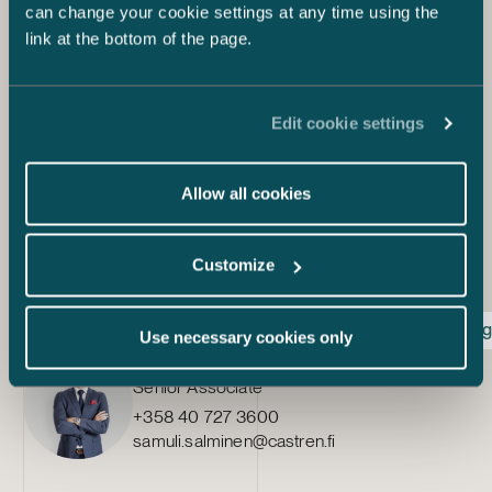
can change your cookie settings at any time using the
businesses.
link at the bottom of the page.
Sources:
https://www.kkv.fi/ajankohtaista/lausunnot/lausunto-u-
28-2021-vp-valtioneuvoston-kirjelma-eduskunnalle-
Edit cookie settings
komission-ehdotuksesta-euroopan-parlamentin-ja-
neuvoston-asetukseksi-tekoalyn-harmonisoiduksi-
saantelyksi-artificial-intelligence-act/
Allow all cookies
https://eur-lex.europa.eu/legal-
content/EN/TXT/HTML/?
uri=CELEX:52021PC0206&from=EN
Customize
Artificial intelligence act
Consumer protection
Dig
Use necessary cookies only
Samuli Salminen
Senior Associate
+358 40 727 3600
samuli.salminen@castren.fi