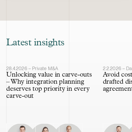
Latest insights
Article published
Article publis
28.4.2026 – Private M&A
2.2.2026 – Da
Unlocking value in carve-outs
Avoid cost
– Why integration planning
drafted di
deserves top priority in every
agreemen
carve-out