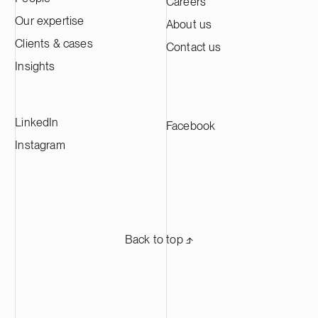
Careers
Our expertise
About us
Clients & cases
Contact us
Insights
LinkedIn
Facebook
Instagram
Back to top ⬏