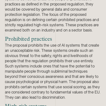
practices as defined in the proposed regulation, they
would be covered by general data and consumer
protection legislation. The focus of the proposed
regulation is on defining certain prohibited practices and
strictly regulated high-risk systems. These practices are
examined both on an industry and on a sector basis.
Prohibited practices
The proposal prohibits the use of AI systems that create
an unacceptable risk. These systems create such an
obvious threat to the safety, rights and livelihoods of
people that the regulation prohibits their use entirely.
Such systems include ones that have the potential to
manipulate people through subliminal techniques
beyond their conscious awareness and that are likely to
cause psychological or physical harm. The proposal also
prohibits certain systems that use social scoring, as they
are considered contrary to fundamental values of the EU.
They can also lead to discrimination.