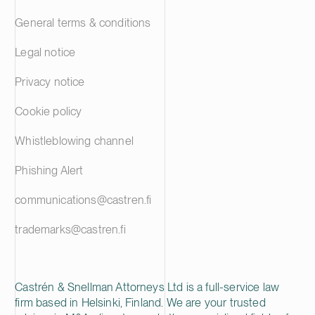
General terms & conditions
Legal notice
Privacy notice
Cookie policy
Whistleblowing channel
Phishing Alert
communications@castren.fi
trademarks@castren.fi
Castrén & Snellman Attorneys Ltd is a full-service law
firm based in Helsinki, Finland. We are your trusted