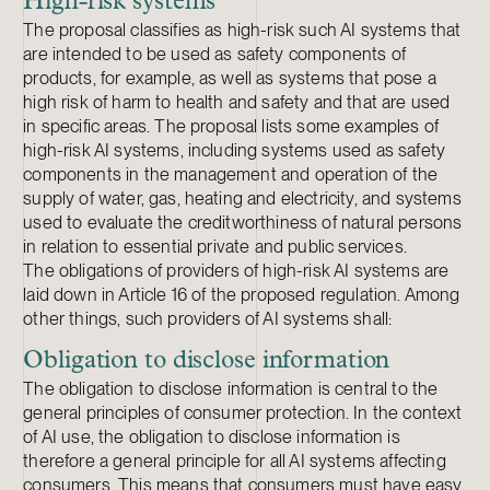
High-risk systems
The proposal classifies as high-risk such AI systems that
are intended to be used as safety components of
products, for example, as well as systems that pose a
high risk of harm to health and safety and that are used
in specific areas. The proposal lists some examples of
high-risk AI systems, including systems used as safety
components in the management and operation of the
supply of water, gas, heating and electricity, and systems
used to evaluate the creditworthiness of natural persons
in relation to essential private and public services.
The obligations of providers of high-risk AI systems are
laid down in Article 16 of the proposed regulation. Among
other things, such providers of AI systems shall:
Obligation to disclose information
The obligation to disclose information is central to the
general principles of consumer protection. In the context
of AI use, the obligation to disclose information is
therefore a general principle for all AI systems affecting
consumers. This means that consumers must have easy