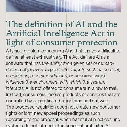
The definition of AI and the
Artificial Intelligence Act in
light of consumer protection
A typical problem concerning AI is that it is very difficult to
define, at least exhaustively. The Act defines AI as a
software that has
the ability, for a given set of human-
defined objectives, to generate outputs such as content,
predictions, recommendations, or decisions which
influence the environment with which the system
interacts
. AI is not offered to consumers in a raw format.
Instead, consumers receive products or services that are
controlled by sophisticated algorithms and software.
The proposed regulation does not create new consumer
rights or form new appeal proceedings as such.
According to the proposal, when harmful AI practices and
systems do not fall under the scope of prohibited AI