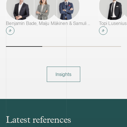
Benjamin Bade, Maiju Mäkinen & Samuli Salminen
Topi Lusenius
Insights
Latest references