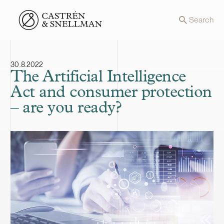
Front page
Search
30.8.2022
The Artificial Intelligence
Act and consumer protection
– are you ready?