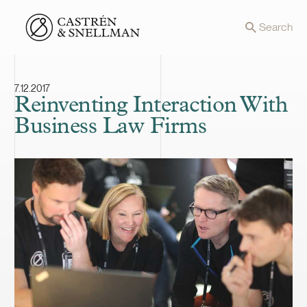
Front page
Search
7.12.2017
Reinventing Interaction With
Business Law Firms