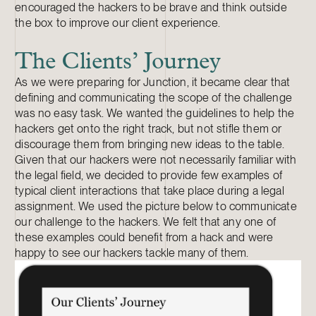
encouraged the hackers to be brave and think outside
the box to improve our client experience.
The Clients’ Journey
As we were preparing for Junction, it became clear that
defining and communicating the scope of the challenge
was no easy task. We wanted the guidelines to help the
hackers get onto the right track, but not stifle them or
discourage them from bringing new ideas to the table.
Given that our hackers were not necessarily familiar with
the legal field, we decided to provide few examples of
typical client interactions that take place during a legal
assignment. We used the picture below to communicate
our challenge to the hackers. We felt that any one of
these examples could benefit from a hack and were
happy to see our hackers tackle many of them.