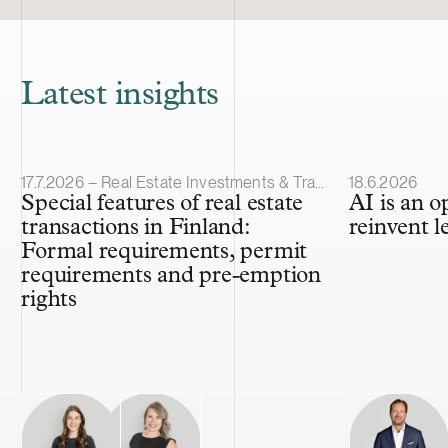
Latest insights
Article published
Article publis
17.7.2026 – Real Estate Investments & Transactions
18.6.2026
Special features of real estate
AI is an o
transactions in Finland:
reinvent l
Formal requirements, permit
requirements and pre-emption
rights