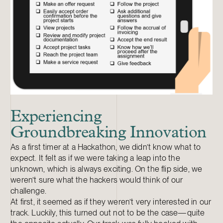
Experiencing
Groundbreaking Innovation
As a first timer at a Hackathon, we didn’t know what to
expect. It felt as if we were taking a leap into the
unknown, which is always exciting. On the flip side, we
weren’t sure what the hackers would think of our
challenge.
At first, it seemed as if they weren’t very interested in our
track. Luckily, this turned out not to be the case—quite