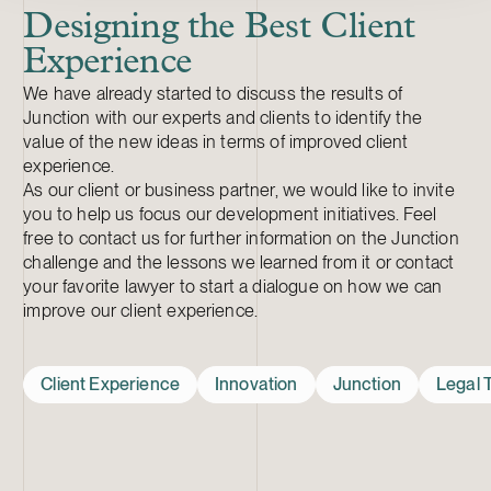
Designing the Best Client
Experience
We have already started to discuss the results of
Junction with our experts and clients to identify the
value of the new ideas in terms of improved client
experience.
As our client or business partner, we would like to invite
you to help us focus our development initiatives. Feel
free to contact us for further information on the Junction
challenge and the lessons we learned from it or contact
your favorite lawyer to start a dialogue on how we can
improve our client experience.
Client Experience
Innovation
Junction
Legal 