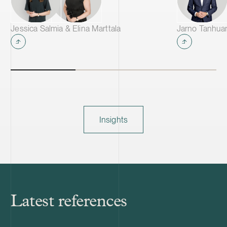
Jessica Salmia & Elina Marttala
Jarno Tanhua
Insights
Latest references