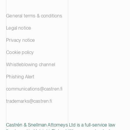
General terms & conditions
Legal notice
Privacy notice
Cookie policy
Whistleblowing channel
Phishing Alert
communications@castren.fi
trademarks@castren.fi
Castrén & Snellman Attorneys Ltd is a full-service law