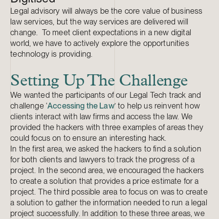
Legal advisory will always be the core value of business
law services, but the way services are delivered will
change. To meet client expectations in a new digital
world, we have to actively explore the opportunities
technology is providing.
Setting Up The Challenge
We wanted the participants of our Legal Tech track and
challenge ‘
Accessing the Law
’ to help us reinvent how
clients interact with law firms and access the law. We
provided the hackers with three examples of areas they
could focus on to ensure an interesting hack.
In the first area, we asked the hackers to find a solution
for both clients and lawyers to track the progress of a
project. In the second area, we encouraged the hackers
to create a solution that provides a price estimate for a
project. The third possible area to focus on was to create
a solution to gather the information needed to run a legal
project successfully. In addition to these three areas, we