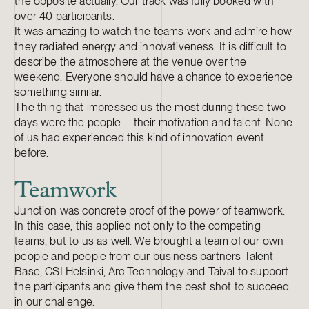
the opposite actually. Our track was fully booked with
over 40 participants.
It was amazing to watch the teams work and admire how
they radiated energy and innovativeness. It is difficult to
describe the atmosphere at the venue over the
weekend. Everyone should have a chance to experience
something similar.
The thing that impressed us the most during these two
days were the people—their motivation and talent. None
of us had experienced this kind of innovation event
before.
Teamwork
Junction was concrete proof of the power of teamwork.
In this case, this applied not only to the competing
teams, but to us as well. We brought a team of our own
people and people from our business partners Talent
Base, CSI Helsinki, Arc Technology and Taival to support
the participants and give them the best shot to succeed
in our challenge.