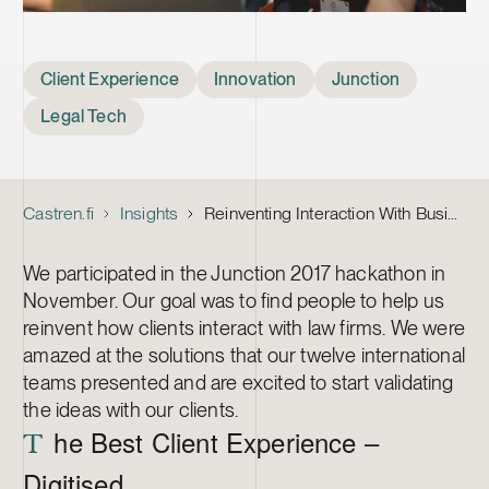
Tags
Client Experience
Innovation
Junction
Legal Tech
Castren.fi
Insights
Reinventing Interaction With Business Law Firms
We participated in the Junction 2017 hackathon in
November. Our goal was to find people to help us
reinvent how clients interact with law firms. We were
amazed at the solutions that our twelve international
teams presented and are excited to start validating
the ideas with our clients.
he Best Client Experience –
T
Digitised