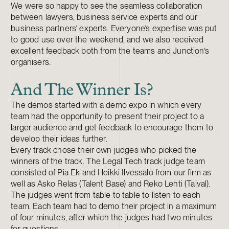
We were so happy to see the seamless collaboration
between lawyers, business service experts and our
business partners’ experts. Everyone’s expertise was put
to good use over the weekend, and we also received
excellent feedback both from the teams and Junction’s
organisers.
And The Winner Is?
The demos started with a demo expo in which every
team had the opportunity to present their project to a
larger audience and get feedback to encourage them to
develop their ideas further.
Every track chose their own judges who picked the
winners of the track. The Legal Tech track judge team
consisted of Pia Ek and Heikki Ilvessalo from our firm as
well as Asko Relas (Talent Base) and Reko Lehti (Taival).
The judges went from table to table to listen to each
team. Each team had to demo their project in a maximum
of four minutes, after which the judges had two minutes
for questions.