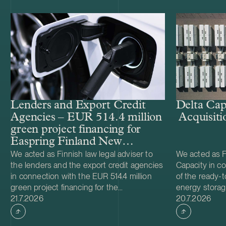
Lenders and Export Credit
Delta Cap
Agencies – EUR 514.4 million
Acquisiti
green project financing for
Easpring Finland New
Materials’ CAM plant
We acted as Finnish law legal adviser to
We acted as Fi
the lenders and the export credit agencies
Capacity in co
in connection with the EUR 514.4 million
of the ready-t
green project financing for the
energy storag
Case published
Case publish
development and construction of Easpring
21.7.2026
from Helios N
20.7.2026
Finland New Materials Oy’s cathode active
was made and 
material (CAM) manufacturing plant in
implemented t