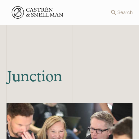
Front page
Search
Junction