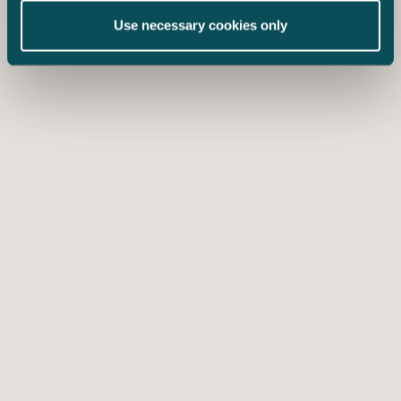
Use necessary cookies only