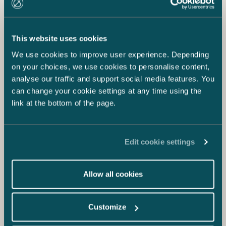
This website uses cookies
We use cookies to improve user experience. Depending
on your choices, we use cookies to personalise content,
analyse our traffic and support social media features. You
can change your cookie settings at any time using the
link at the bottom of the page.
Edit cookie settings
Allow all cookies
Customize