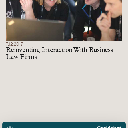
7.12.2017
Reinventing Interaction With Business
Law Firms