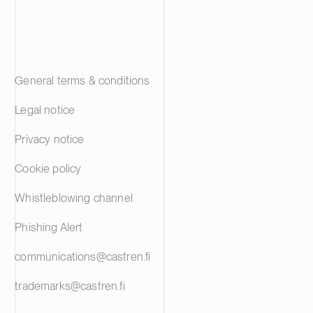
General terms & conditions
Legal notice
Privacy notice
Cookie policy
Whistleblowing channel
Phishing Alert
communications@castren.fi
trademarks@castren.fi