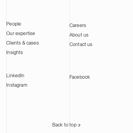
People
Careers
Our expertise
About us
Clients & cases
Contact us
Insights
LinkedIn
Facebook
Instagram
Back to top ⬏