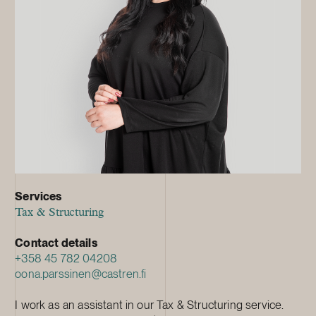
Services
Tax & Structuring
Contact details
+358 45 782 04208
oona.parssinen@castren.fi
I work as an assistant in our Tax & Structuring service.