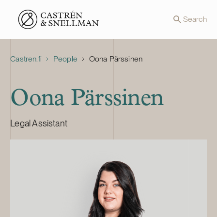
Front page
Search
Castren.fi
People
Oona Pärssinen
Oona Pärssinen
Legal Assistant