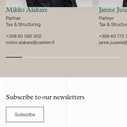
Europe and supplying leading battery
manufacturers across Europe.
Mikko Alakare
Janne Juu
Position:
Position:
Partner
Partner
Primary service
Primary servi
Tax & Structuring
Tax & Structu
+358 50 592 3112
+358 40 772 
mikko.alakare@castren.fi
janne.juusela@
Subscribe to our newsletters
Subscribe