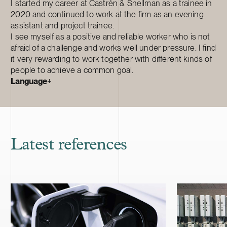
I started my career at Castrén & Snellman as a trainee in
2020 and continued to work at the firm as an evening
assistant and project trainee.
I see myself as a positive and reliable worker who is not
afraid of a challenge and works well under pressure. I find
it very rewarding to work together with different kinds of
people to achieve a common goal.
Language
+
Latest references