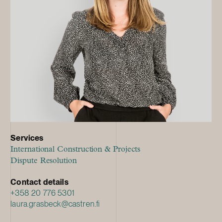
Services
International Construction & Projects
Dispute Resolution
Contact details
+358 20 776 5301
laura.grasbeck@castren.fi