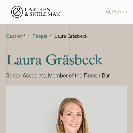
Front page
Search
Castren.fi
People
Laura Gräsbeck
Laura Gräsbeck
Senior Associate, Member of the Finnish Bar