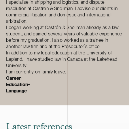
I specialise in shipping and logistics, and dispute
resolution at Castrén & Snellman. I advise our clients in
commercial litigation and domestic and international
arbitration.
I began working at Castrén & Snellman already as a law
student, and gained several years of valuable experience
before my graduation. I also worked as a trainee in
another law firm and at the Prosecutor`s office.
In addition to my legal education at the University of
Lapland, I have studied law in Canada at the Lakehead
University.
I am currently on family leave.
Career
+
Education
+
Language
+
Latest references