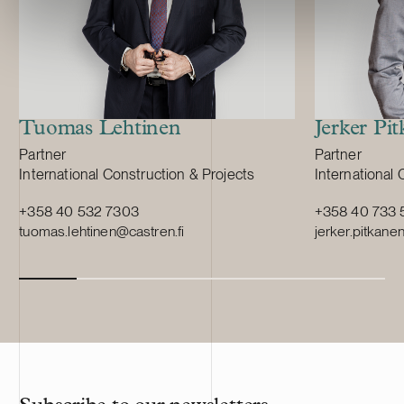
Tuomas Lehtinen
Jerker Pi
Position:
Position:
Partner
Partner
Primary service
Primary servi
International Construction & Projects
International 
+358 40 532 7303
+358 40 733 
tuomas.lehtinen@castren.fi
jerker.pitkane