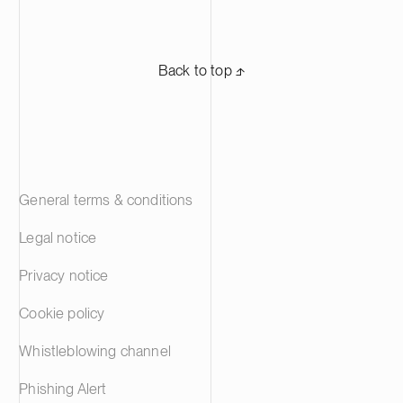
Back to top ⬏
General terms & conditions
Legal notice
Privacy notice
Cookie policy
Whistleblowing channel
Phishing Alert