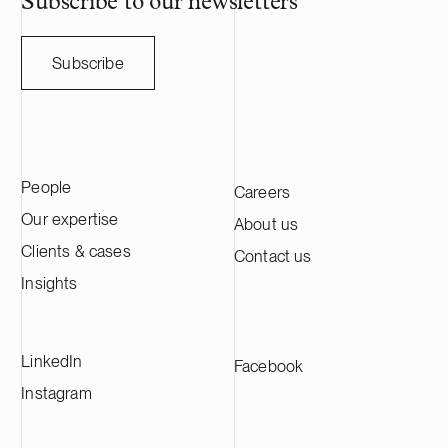
Subscribe to our newsletters
Subscribe
People
Careers
Our expertise
About us
Clients & cases
Contact us
Insights
LinkedIn
Facebook
Instagram