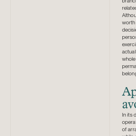
branch
relate
Althou
worth 
decisi
person
exerci
actual
whole 
perman
belong
Ap
av
In its
operat
of ar