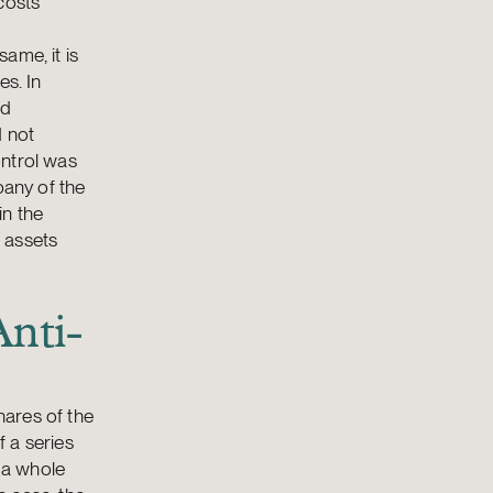
costs
ame, it is
es. In
nd
d not
ontrol was
pany of the
in the
 assets
Anti-
hares of the
 a series
 a whole