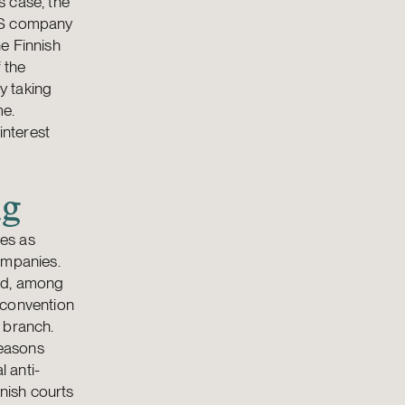
s case, the
 US company
e Finnish
 the
y taking
me.
interest
ng
hes as
ompanies.
ted, among
 convention
 branch.
reasons
l anti-
nnish courts