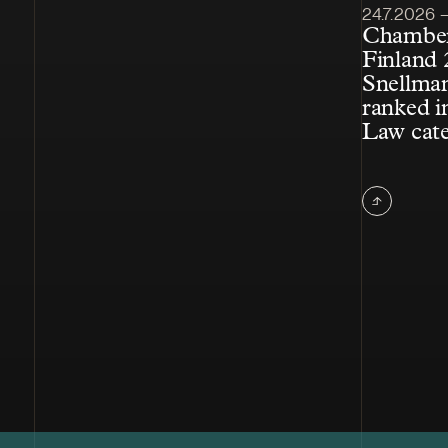
Article pub
24.7.2026 – 
Chamber
Finland 
Snellman
ranked i
Law cat