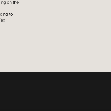
ding on the
ding to
Tax