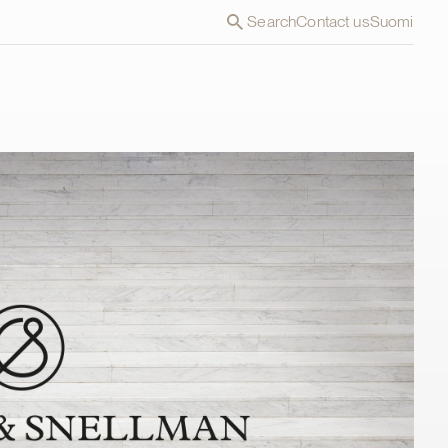
Search
Contact us
Suomi