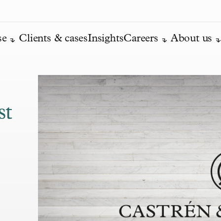
se
Clients & cases
Insights
Careers
About us
st