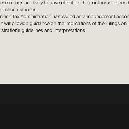
ese rulings are likely to have effect on their outcome depen
nt circumstances.
innish Tax Administration has issued an announcement accor
it will provide guidance on the implications of the rulings on 
stration’s guidelines and interpretations.