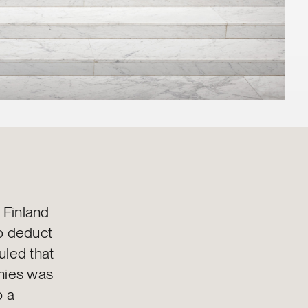
 Finland
to deduct
uled that
anies was
o a