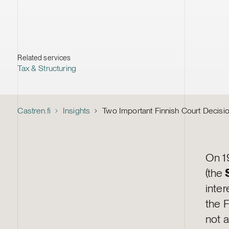
Related services
Tax & Structuring
Castren.fi
Insights
Two Important Finnish Court Decisio
On 1
(the
inter
the 
not a