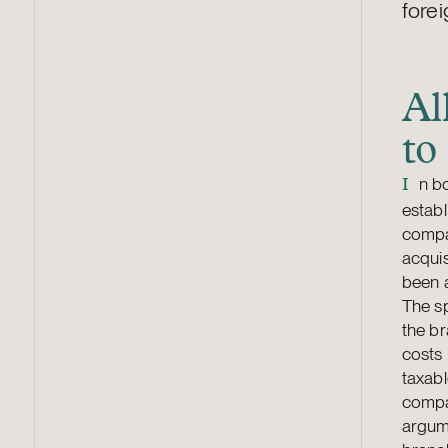
forei
Al
to
n b
I
establ
compa
acquis
been a
The sp
the br
costs 
taxabl
compan
argume