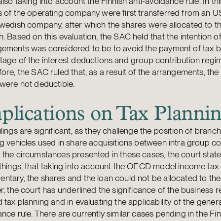
also taking into account the Finnish anti-avoidance rule. In thi
s of the operating company were first transferred from an
wedish company, after which the shares were allocated to th
. Based on this evaluation, the SAC held that the intention of
gements was considered to be to avoid the payment of tax b
age of the interest deductions and group contribution regi
ore, the SAC ruled that, as a result of the arrangements, the 
were not deductible.
plications on Tax Planni
lings are significant, as they challenge the position of branc
g vehicles used in share acquisitions between intra group c
 the circumstances presented in these cases, the court sta
things, that taking into account the OECD model income tax
tary, the shares and the loan could not be allocated to the
r, the court has underlined the significance of the business 
 tax planning and in evaluating the applicability of the genera
nce rule. There are currently similar cases pending in the Fi