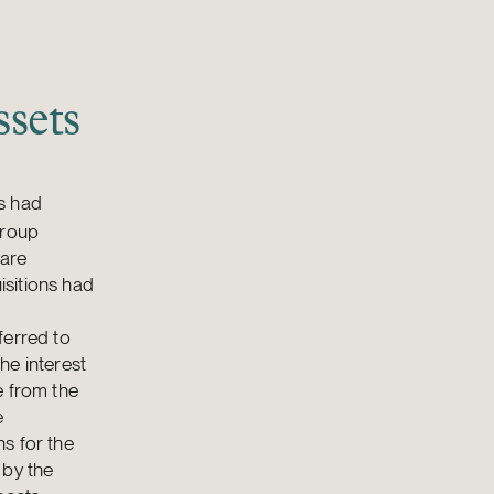
sets
es had
group
hare
isitions had
ferred to
he interest
e from the
e
s for the
 by the