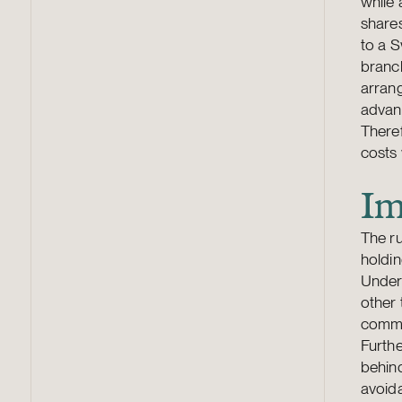
while 
share
to a S
branch
arran
advant
Theref
costs 
Im
The ru
holdin
Under
other 
commen
Furthe
behind
avoida