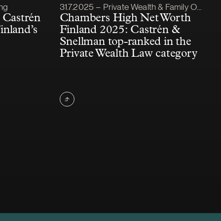
Article published
ing
31.7.2025 – Private Wealth & Family Office
 Castrén
Chambers High Net Worth
inland’s
Finland 2025: Castrén &
Snellman top-ranked in the
Private Wealth Law category