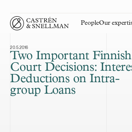
People
Our experti
Front page
20.5.2016
Two Important Finnish
Court Decisions: Intere
Deductions on Intra-
group Loans