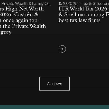
lished
Article published
Private Wealth & Family Office
15.10.2025 – Tax & Structur
s High Net Worth
ITR World Tax 2026:
2026: Castrén &
& Snellman among F
 once again top-
best tax law firms
n the Private Wealth
egory
All news