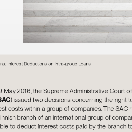
ns: Interest Deductions on Intra-group Loans
9 May 2016, the Supreme Administrative Court of
SAC
) issued two decisions concerning the right 
est costs within a group of companies. The SAC r
Finnish branch of an international group of comp
ble to deduct interest costs paid by the branch t