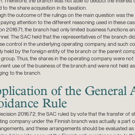
. Therefore, the branch was not able to deduct the interest 
d to the share acquisition in its taxation.
gh the outcome of the rulings on the main question was the s
paying attention to the different reasoning used in these cas
on 2016:71, the branch had only limited business functions a
nel. The SAC held that the representatives of the branch di
se control in the underlying operating company, and such c
ly held by the foreign entity of the branch or the parent com
group. Thus, the shares in the operating company were not 
ent use of the business of the branch and were not held as
ing to the branch.
plication of the General 
oidance Rule
 decision 2016:72, the SAC ruled by vote that the transfer of s
ing company under the Finnish branch was actually a part of
rangements, and these arrangements should be evaluated as