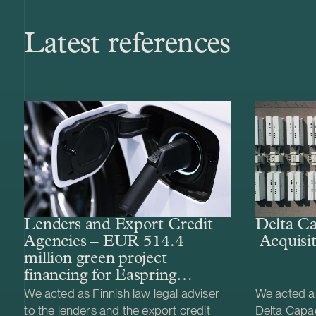
Latest references
Lenders and Export Credit
Delta Ca
Agencies – EUR 514.4
Acquisit
million green project
financing for Easpring
Finland New Materials’
We acted as Finnish law legal adviser
We acted as
CAM plant
to the lenders and the export credit
Delta Capac