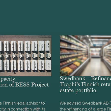
Swedbank – Refinanc
pacity –
Trophi’s Finnish retai
ion of BESS Project
estate portfolio
 Finnish legal advisor to
We advised Swedbank AB (
ity in connection with its
the refinancing of a large Fin