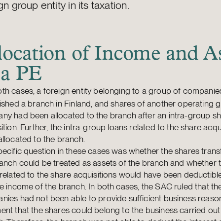
gn group entity in its taxation.
location of Income and As
 a PE
oth cases, a foreign entity belonging to a group of compani
ished a branch in Finland, and shares of another operating 
ny had been allocated to the branch after an intra-group s
ition. Further, the intra-group loans related to the share acqu
llocated to the branch.
ecific question in these cases was whether the shares trans
anch could be treated as assets of the branch and whether t
related to the share acquisitions would have been deductibl
e income of the branch. In both cases, the SAC ruled that th
ies had not been able to provide sufficient business reason
nt that the shares could belong to the business carried out