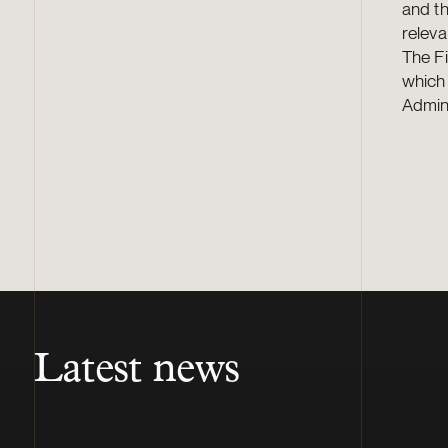
and th
releva
The F
which 
Admini
Latest news