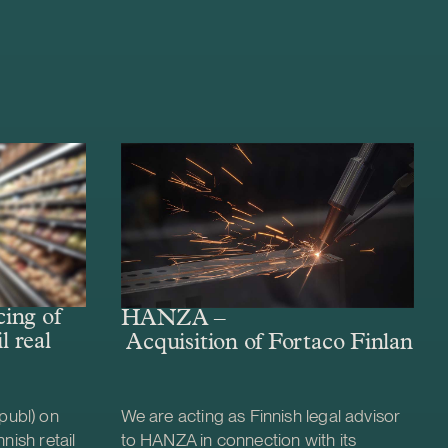
ing of
HANZA –
l real
Acquisition of Fortaco Finland’s
publ) on
We are acting as Finnish legal advisor
nish retail
to HANZA in connection with its