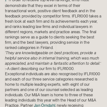
I
demonstrate that they excel in terms of their
transactional work, positive client feedback and in the
feedback provided by competitor firms. IFLR1000 takes a
fresh look at each firm and its achievements each year,
and ranks leading law firms and individual lawyers in
different regions, markets and practice areas. The final
rankings serve as a guide to clients seeking the best
firm, and the best lawyers, providing service in the
ranked categories in Finland.
‘They are knowledgeable on best practices, provide a
helpful service also in internal training, which was much
appreciated, and maintain a fantastic attention to detail.’
–A client describing our firm to IFLR1000.
Exceptional individuals are also recognised by IFLR1000
and each of our three service categories researched is
home to multiple leading experts, with eight of our
partners and one of our counsel selected as leading
individuals. Our M&A team is home to three of these
leading individuals this year with the Head of our M&A
Practice, Partner
Jan Örndahl
, newly receiving