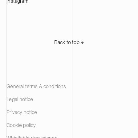
Instagram
Back to top ⬏
General terms & conditions
Legal notice
Privacy notice
Cookie policy