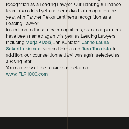
recognition as a Leading Lawyer. Our Banking & Finance
team also added yet another individual recognition this
year, with Partner Pekka Lehtinen’s recognition as a
Leading Lawyer.
In addition to these new recognitions, six of our partners
have been named again this year as Leading Lawyers
including
Merja Kivelä
, Jan Kuhlefelt,
Janne Lauha
,
Sakari Lukinmaa
, Kimmo Rekola and
Tero Tuomisto
. In
addition, our counsel Jonne Järvi was again selected as
a Rising Star.
You can view all the rankings in detail on
www.IFLR1000.com
.