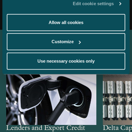
Edit cookie settings
All news
Allow all cookies
Customize
Latest references
Use necessary cookies only
Lenders and Export Credit
Delta Cap