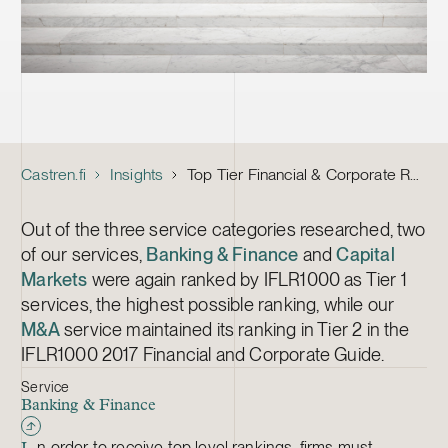
Castren.fi
Insights
Top Tier Financial & Corporate Rankings by IFLR1000 for Castrén & Snellman Again This Year
Out of the three service categories researched, two
of our services,
Banking & Finance
and
Capital
Markets
were again ranked by IFLR1000 as Tier 1
services, the highest possible ranking, while our
M&A
service maintained its ranking in Tier 2 in the
IFLR1000 2017 Financial and Corporate Guide.
Service
Banking & Finance
n order to receive top level rankings, firms must