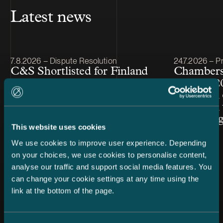
Latest news
Article published
Article publis
7.8.2026 – Dispute Resolution
24.7.2026 – Pr
C&S Shortlisted for Finland
Chambers
Firm of the Year at Benchmark
Finland 2
Litigation Europe Awards
Snellman 
2026
ranked in 
Law cate
This website uses cookies
We use cookies to improve user experience. Depending
on your choices, we use cookies to personalise content,
analyse our traffic and support social media features. You
can change your cookie settings at any time using the
link at the bottom of the page.