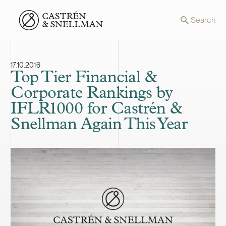
Front page
Search
17.10.2016
Top Tier Financial &
Corporate Rankings by
IFLR1000 for Castrén &
Snellman Again This Year