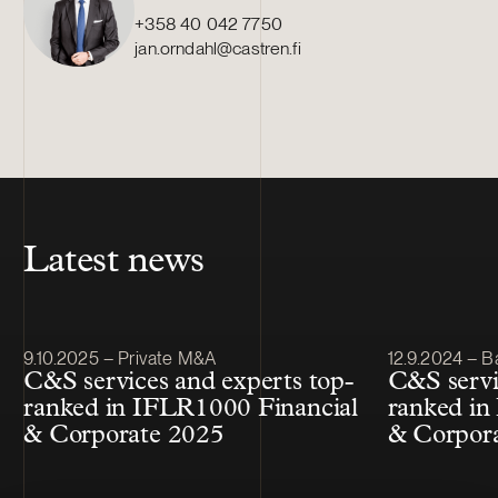
+358 40 042 7750
jan.orndahl@castren.fi
Latest news
Article published
Article publis
9.10.2025 – Private M&A
12.9.2024 – B
C&S services and experts top-
C&S servi
ranked in IFLR1000 Financial
ranked in
& Corporate 2025
& Corpor