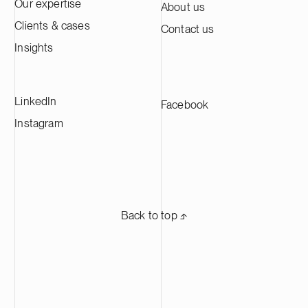
approximately 60,000 tonnes of cathode
Our expertise
About us
active material annually, making it one of
Clients & cases
Contact us
the largest CAM production plants in
Europe and supplying leading battery
Insights
manufacturers across Europe.
LinkedIn
Facebook
Instagram
Back to top ⬏