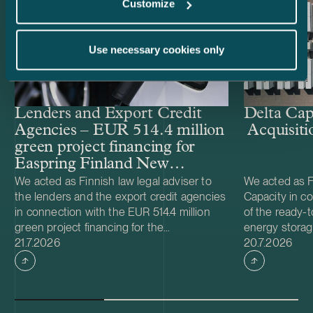
Customize
Use necessary cookies only
Lenders and Export Credit
Delta Cap
Agencies – EUR 514.4 million
Acquisiti
green project financing for
Easpring Finland New
Materials’ CAM plant
We acted as Finnish law legal adviser to
We acted as Fi
the lenders and the export credit agencies
Capacity in co
in connection with the EUR 514.4 million
of the ready-t
green project financing for the
energy storag
Case published
Case publish
development and construction of Easpring
21.7.2026
from Helios N
20.7.2026
Finland New Materials Oy’s cathode active
was made and 
material (CAM) manufacturing plant in
implemented t
Kotka, Finland. The borrower, Easpring
Foundation. T
Finland New Materials Oy, is a joint venture
located in Teu