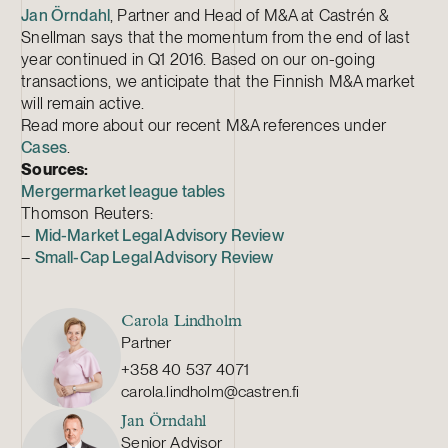
Jan Örndahl
, Partner and Head of M&A at Castrén &
Snellman says that the momentum from the end of last
year continued in Q1 2016. Based on our on-going
transactions, we anticipate that the Finnish M&A market
will remain active.
Read more about our recent M&A references under
Cases
.
Sources:
Mergermarket league tables
Thomson Reuters:
–
Mid-Market Legal Advisory Review
–
Small-Cap Legal Advisory Review
Carola Lindholm
Partner
+358 40 537 4071
carola.lindholm@castren.fi
Jan Örndahl
Senior Advisor