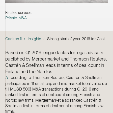
Related services
Private M&A
Castren.fi
Insights
Strong start of year 2016 for Castrén & Snellman M&A
Based on Q1 2016 league tables for legal advisors
published by Mergermarket and Thomson Reuters,
Castrén & Snellman leads in terms of deal count in
Finland and the Nordics.
ccording to Thomson Reuters, Castrén & Snellman
A
participated in 11 small-cap and mid-market (deal value up
till MUSD 500) M&A transactions during Q1 2016 and
ranked first in terms of deal count among Finnish and
Nordic law firms. Mergermarket also ranked Castrén &
Snellman first in terms of deal count among Finnish law
firms.