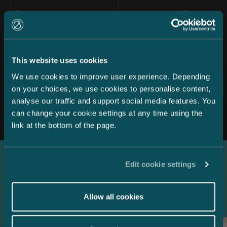
This website uses cookies
We use cookies to improve user experience. Depending
on your choices, we use cookies to personalise content,
All news
analyse our traffic and support social media features. You
can change your cookie settings at any time using the
link at the bottom of the page.
Edit cookie settings
Latest references
Allow all cookies