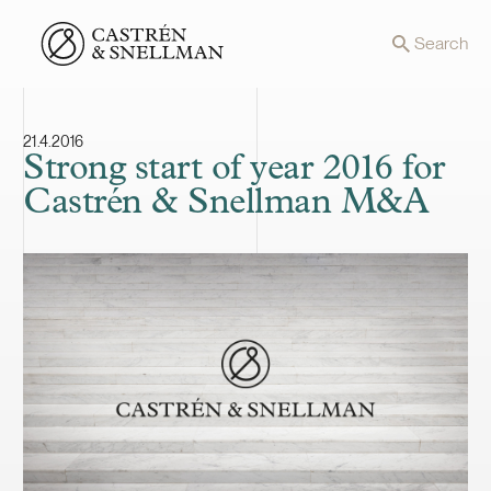
Front page
Search
21.4.2016
Strong start of year 2016 for
Castrén & Snellman M&A