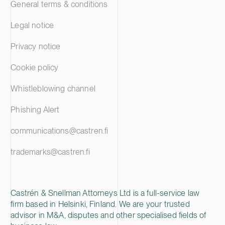
General terms & conditions
Legal notice
Privacy notice
Cookie policy
Whistleblowing channel
Phishing Alert
communications@castren.fi
trademarks@castren.fi
Castrén & Snellman Attorneys Ltd is a full-service law
firm based in Helsinki, Finland. We are your trusted
advisor in M&A, disputes and other specialised fields of