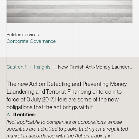
Related services
Corporate Governance
Castren.fi
Insights
New Finnish Anti-Money Laundering Act Now in Force – Check Your New Obligations
The new Act on Detecting and Preventing Money
Laundering and Terrorist Financing entered into
force of 3 July 2017. Here are some of the new
obligations that the act brings with it.
ll entities:
A
(Not applicable to companies or corporations whose
securities are admitted to public trading on a regulated
market in accordance with the Act on Trading in