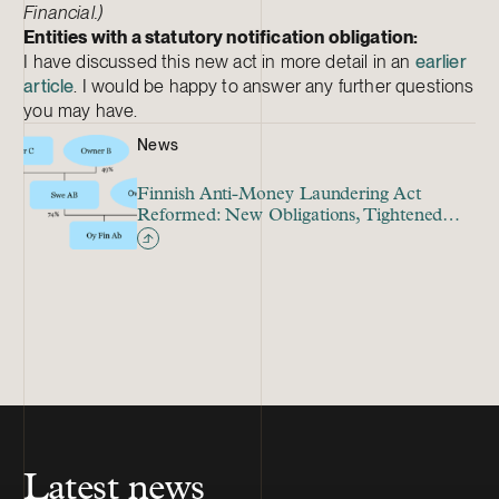
Financial.)
Entities with a statutory notification obligation:
I have discussed this new act in more detail in an
earlier
article
. I would be happy to answer any further questions
you may have.
News
Finnish Anti-Money Laundering Act
Reformed: New Obligations, Tightened
Supervision
Latest news