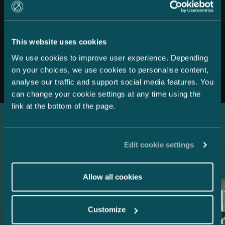
This website uses cookies
We use cookies to improve user experience. Depending
All news
on your choices, we use cookies to personalise content,
analyse our traffic and support social media features. You
can change your cookie settings at any time using the
link at the bottom of the page.
Latest references
Edit cookie settings
Allow all cookies
Customize