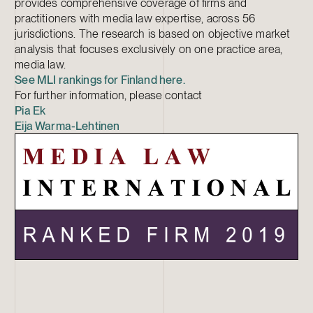
provides comprehensive coverage of firms and
practitioners with media law expertise, across 56
jurisdictions. The research is based on objective market
analysis that focuses exclusively on one practice area,
media law.
See MLI rankings for Finland here.
For further information, please contact
Pia Ek
Eija Warma-Lehtinen