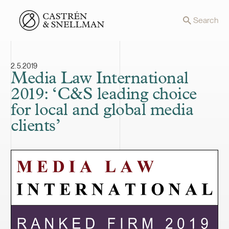
Front page
Search
2.5.2019
Media Law International
2019: ‘C&S leading choice
for local and global media
clients’