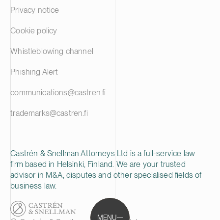
Privacy notice
Cookie policy
Whistleblowing channel
Phishing Alert
communications@castren.fi
trademarks@castren.fi
Castrén & Snellman Attorneys Ltd is a full-service law
firm based in Helsinki, Finland. We are your trusted
advisor in M&A, disputes and other specialised fields of
business law.
MENU