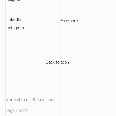
manufacturers across Europe.
LinkedIn
Facebook
Instagram
Back to top ⬏
General terms & conditions
Legal notice