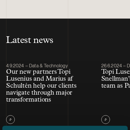
Latest news
Article published
Article publis
4.9.2024 – Data & Technology
26.6.2024 – 
Our new partners Topi
Topi Luse
Lusenius and Marius af
Snellman’
Schultén help our clients
team as P
navigate through major
transformations