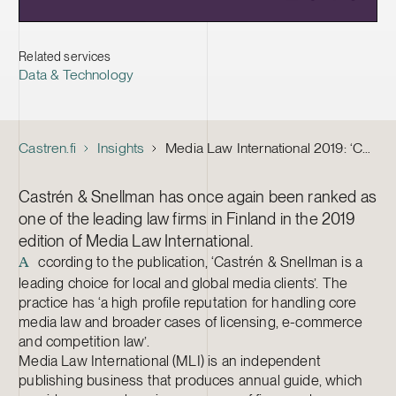
Related services
Data & Technology
Castren.fi
Insights
Media Law International 2019: ‘C&S leading choice for local and global media clients’
Castrén & Snellman has once again been ranked as
one of the leading law firms in Finland in the 2019
edition of Media Law International.
ccording to the publication, ‘Castrén & Snellman is a
A
leading choice for local and global media clients’. The
practice has ‘a high profile reputation for handling core
media law and broader cases of licensing, e-commerce
and competition law’.
Media Law International (MLI) is an independent
publishing business that produces annual guide, which