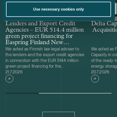
Use necessary cookies only
Lenders and Export Credit
Delta Cap
Agencies – EUR 514.4 million
Acquisiti
green project financing for
Easpring Finland New
Materials’ CAM plant
We acted as Finnish law legal adviser to
We acted as Fi
the lenders and the export credit agencies
Capacity in co
in connection with the EUR 514.4 million
of the ready-t
green project financing for the
energy storag
Case published
Case publish
development and construction of Easpring
21.7.2026
from Helios N
20.7.2026
Finland New Materials Oy’s cathode active
was made and 
material (CAM) manufacturing plant in
implemented t
Kotka, Finland. The borrower, Easpring
Foundation. T
Finland New Materials Oy, is a joint venture
located in Teu
owned by Beijing Easpring Material
capacity of 1
Technology, Finnish Minerals Group and
Capacity will 
LG Energy Solution. The financing was
development o