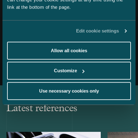
link at the bottom of the page.
Edit cookie settings
Allow all cookies
All news
Customize
Use necessary cookies only
Latest references