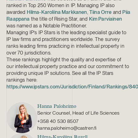
ranked in Top 250 Women in IP. Managing IP also
awarded
Hilma-Karoliina Markkanen
,
Tiina Orre
and
Piia
Raappana
the title of Rising Star, and
Kim Parviainen
was named as a Notable Practitioner.
Managing IP’s IP Stars is the leading specialist guide to
IP law firms and practitioners worldwide. The survey
ranks leading firms practicing in intellectual property in
over 70 jurisdictions.
These rankings highlight the quality and expertise of
our intellectual property practice and our commitment to
providing unique IP solutions. See all the IP Stars
rankings here:
https://www.ipstars.com/Jurisdiction/Finland/Rankings/84
Hanna Paloheimo
Senior Counsel, Head of Life Sciences
+358 40 530 8507
hanna.paloheimo@castren.fi
Hilma-Karoliina Rozell