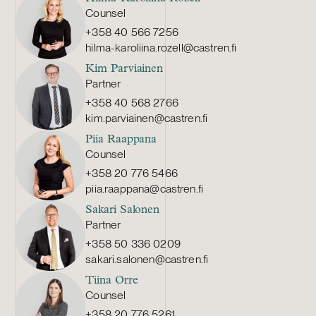
Counsel
+358 40 566 7256
hilma-karoliina.rozell@castren.fi
Kim Parviainen
Partner
+358 40 568 2766
kim.parviainen@castren.fi
Piia Raappana
Counsel
+358 20 776 5466
piia.raappana@castren.fi
Sakari Salonen
Partner
+358 50 336 0209
sakari.salonen@castren.fi
Tiina Orre
Counsel
+358 20 776 5261