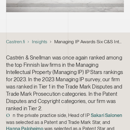
Castren.fi
Insights
Managing IP Awards Six C&S Intellectual Property Lawyers
Castrén & Snellman was once again ranked among
the top Finnish law firms in the Managing
Intellectual Property (Managing IP) IP Stars rankings
for 2023. In the 2023 Managing IP survey, our firm
was ranked in Tier 1 in the Trade Mark Disputes and
Trade Mark Prosecution categories. In the Patent
Disputes and Copyright categories, our firm was
ranked in Tier 2.
n the private practice side, Head of IP
Sakari Salonen
O
was selected as a Patent and Trade Mark Star, and
Hanna Paloheimo
was selected as a Patent Star and