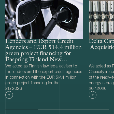
Lenders and Export Credit
Delta Cap
Agencies – EUR 514.4 million
Acquisiti
green project financing for
Easpring Finland New
Materials’ CAM plant
We acted as Finnish law legal adviser to
We acted as Fi
the lenders and the export credit agencies
Capacity in co
in connection with the EUR 514.4 million
of the ready-t
green project financing for the
energy storag
Case published
Case publish
development and construction of Easpring
21.7.2026
from Helios N
20.7.2026
Finland New Materials Oy’s cathode active
was made and 
material (CAM) manufacturing plant in
implemented t
Kotka, Finland. The borrower, Easpring
Foundation. T
Finland New Materials Oy, is a joint venture
located in Teu