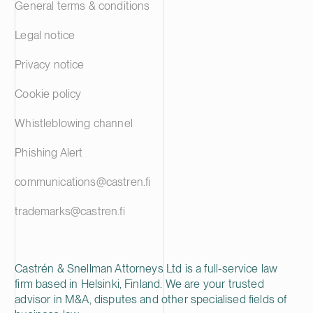
General terms & conditions
Legal notice
Privacy notice
Cookie policy
Whistleblowing channel
Phishing Alert
communications@castren.fi
trademarks@castren.fi
Castrén & Snellman Attorneys Ltd is a full-service law
firm based in Helsinki, Finland. We are your trusted
advisor in M&A, disputes and other specialised fields of