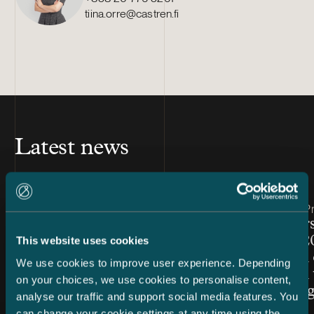
tiina.orre@castren.fi
Latest news
Article published
Article publis
7.8.2026 – Dispute Resolution
24.7.2026 – Pr
C&S Shortlisted for Finland
Chambers
Firm of the Year at Benchmark
Finland 2
This website uses cookies
Litigation Europe Awards
Snellman 
We use cookies to improve user experience. Depending
2026
ranked in 
on your choices, we use cookies to personalise content,
Law cate
analyse our traffic and support social media features. You
can change your cookie settings at any time using the