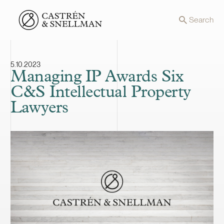
Front page
Search
5.10.2023
Managing IP Awards Six
C&S Intellectual Property
Lawyers