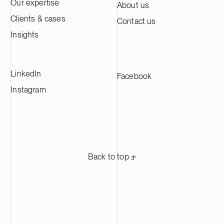
approximately 60,000 tonnes of cathode
Our expertise
About us
active material annually, making it one of
Clients & cases
Contact us
the largest CAM production plants in
Europe and supplying leading battery
Insights
manufacturers across Europe.
LinkedIn
Facebook
Instagram
Back to top ⬏