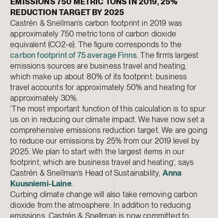
EMISSIONS 750 METRIC TONS IN 2019, 25%
REDUCTION TARGET BY 2025
Castrén & Snellman’s carbon footprint in 2019 was
approximately 750 metric tons of carbon dioxide
equivalent (CO2-e). The figure corresponds to the
carbon footprint of 75 average Finns
. The firm’s largest
emissions sources are business travel and heating,
which make up about 80% of its footprint: business
travel accounts for approximately 50% and heating for
approximately 30%.
‘The most important function of this calculation is to spur
us on in reducing our climate impact. We have now set a
comprehensive emissions reduction target. We are going
to reduce our emissions by 25% from our 2019 level by
2025. We plan to start with the largest items in our
footprint, which are business travel and heating’, says
Castrén & Snellman’s Head of Sustainability,
Anna
Kuusniemi-Laine
.
Curbing climate change will also take removing carbon
dioxide from the atmosphere. In addition to reducing
emissions, Castrén & Snellman is now committed to