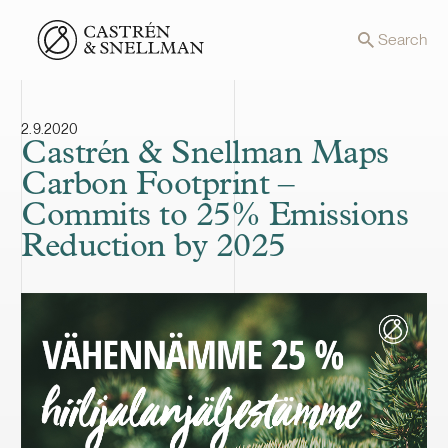
Front page
Search
2.9.2020
Castrén & Snellman Maps
Carbon Footprint –
Commits to 25% Emissions
Reduction by 2025