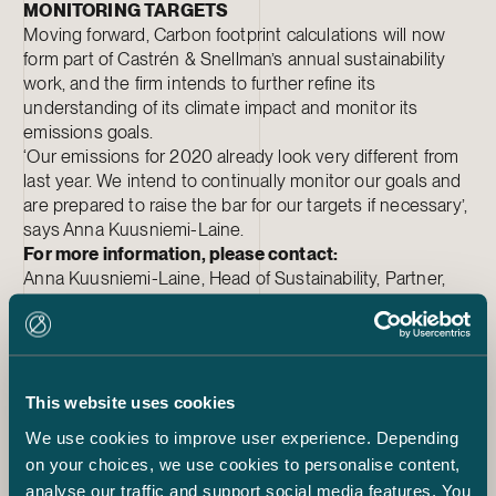
MONITORING TARGETS
Moving forward, Carbon footprint calculations will now
form part of Castrén & Snellman’s annual sustainability
work, and the firm intends to further refine its
understanding of its climate impact and monitor its
emissions goals.
‘Our emissions for 2020 already look very different from
last year. We intend to continually monitor our goals and
are prepared to raise the bar for our targets if necessary’,
says Anna Kuusniemi-Laine.
For more information, please contact:
Anna Kuusniemi-Laine, Head of Sustainability, Partner,
Castrén & Snellman, tel. +358 20 7765 423
Sakari Lukinmaa, Managing Partner, Castrén & Snellman,
tel. +358 20 7765 391
More information on
our sustainability work.
This website uses cookies
We use cookies to improve user experience. Depending
Sustainability
on your choices, we use cookies to personalise content,
Anna Kuusniemi-Laine
analyse our traffic and support social media features. You