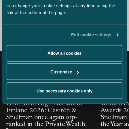
Partner, ESG
can change your cookie settings at any time using the
+358 40 522 8761
link at the bottom of the page.
anna.kuusniemi-laine@castren.fi
Edit cookie settings
Allow all cookies
Latest news
Customize
Use necessary cookies only
Article published
Article publis
24.7.2026 – Private Wealth & Family Office
26.6.2026
Chambers High Net Worth
Women in
Finland 2026: Castrén &
Awards 20
Snellman once again top-
Snellman 
ranked in the Private Wealth
the Year 