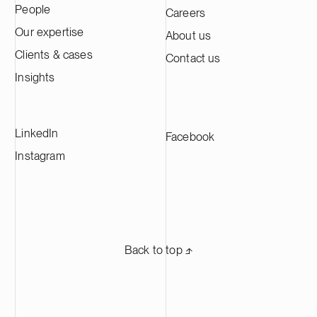
People
Careers
Kotka facility is expected to produce
approximately 60,000 tonnes of cathode
Our expertise
About us
active material annually, making it one of
Clients & cases
Contact us
the largest CAM production plants in
Europe and supplying leading battery
Insights
manufacturers across Europe.
LinkedIn
Facebook
Instagram
Back to top ⬏