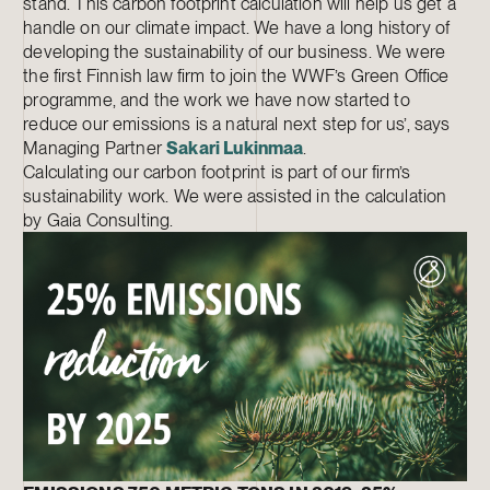
stand. This carbon footprint calculation will help us get a
handle on our climate impact. We have a long history of
developing the sustainability of our business. We were
the first Finnish law firm to join the WWF’s Green Office
programme, and the work we have now started to
reduce our emissions is a natural next step for us’, says
Managing Partner
Sakari Lukinmaa
.
Calculating our carbon footprint is part of our firm’s
sustainability work. We were assisted in the calculation
by Gaia Consulting.