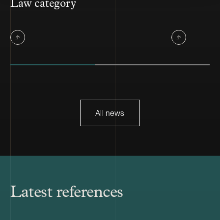
Law category
All news
Latest references