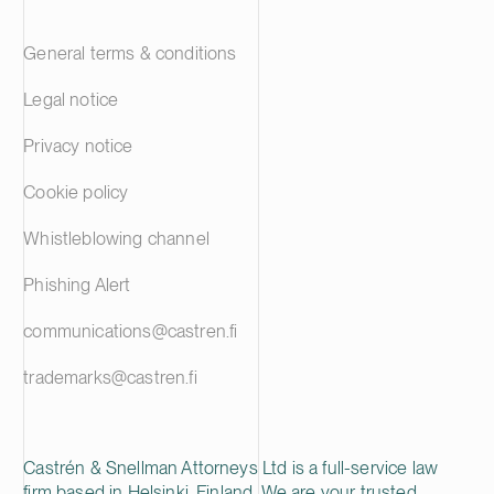
General terms & conditions
Legal notice
Privacy notice
Cookie policy
Whistleblowing channel
Phishing Alert
communications@castren.fi
trademarks@castren.fi
Castrén & Snellman Attorneys Ltd is a full-service law
firm based in Helsinki, Finland. We are your trusted