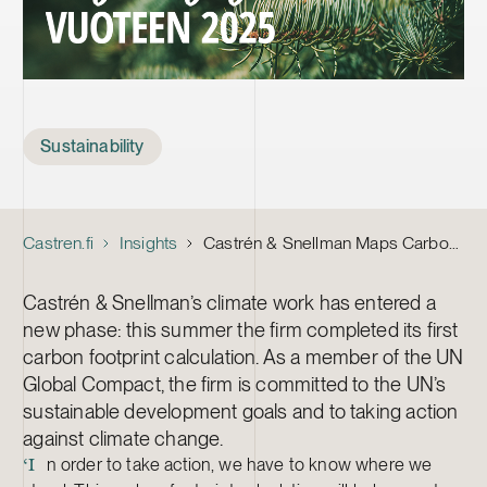
Tags
Sustainability
Castren.fi
Insights
Castrén & Snellman Maps Carbon Footprint – Commits to 25% Emissions Reduction by 2025
Castrén & Snellman’s climate work has entered a
new phase: this summer the firm completed its first
carbon footprint calculation. As a member of the UN
Global Compact, the firm is committed to the UN’s
sustainable development goals and to taking action
against climate change.
n order to take action, we have to know where we
‘I