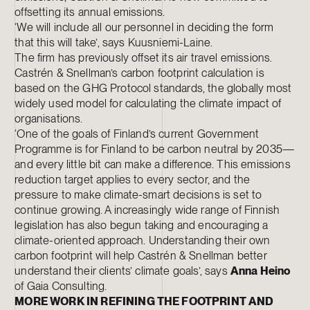
offsetting its annual emissions.
‘We will include all our personnel in deciding the form
that this will take’, says Kuusniemi-Laine.
The firm has previously offset its air travel emissions.
Castrén & Snellman’s carbon footprint calculation is
based on the GHG Protocol standards, the globally most
widely used model for calculating the climate impact of
organisations.
‘One of the goals of Finland’s current Government
Programme is for Finland to be carbon neutral by 2035—
and every little bit can make a difference. This emissions
reduction target applies to every sector, and the
pressure to make climate-smart decisions is set to
continue growing. A increasingly wide range of Finnish
legislation has also begun taking and encouraging a
climate-oriented approach. Understanding their own
carbon footprint will help Castrén & Snellman better
understand their clients’ climate goals’, says
Anna Heino
of Gaia Consulting.
MORE WORK IN REFINING THE FOOTPRINT AND