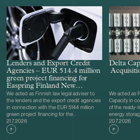
Lenders and Export Credit
Delta Cap
Agencies – EUR 514.4 million
Acquisiti
green project financing for
Easpring Finland New
Materials’ CAM plant
We acted as Finnish law legal adviser to
We acted as Fi
the lenders and the export credit agencies
Capacity in co
in connection with the EUR 514.4 million
of the ready-t
green project financing for the
energy storag
Case published
Case publish
development and construction of Easpring
21.7.2026
from Helios N
20.7.2026
Finland New Materials Oy’s cathode active
was made and 
material (CAM) manufacturing plant in
implemented t