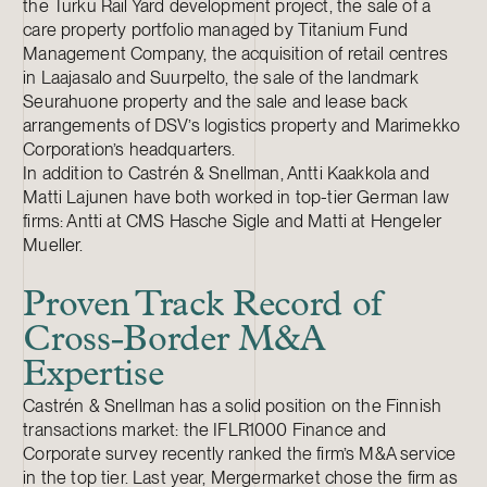
the Turku Rail Yard development project, the sale of a
care property portfolio managed by Titanium Fund
Management Company, the acquisition of retail centres
in Laajasalo and Suurpelto, the sale of the landmark
Seurahuone property and the sale and lease back
arrangements of DSV’s logistics property and Marimekko
Corporation’s headquarters.
In addition to Castrén & Snellman, Antti Kaakkola and
Matti Lajunen have both worked in top-tier German law
firms: Antti at CMS Hasche Sigle and Matti at Hengeler
Mueller.
Proven Track Record of
Cross-Border M&A
Expertise
Castrén & Snellman has a solid position on the Finnish
transactions market: the IFLR1000 Finance and
Corporate survey recently ranked the firm’s M&A service
in the top tier. Last year, Mergermarket chose the firm as