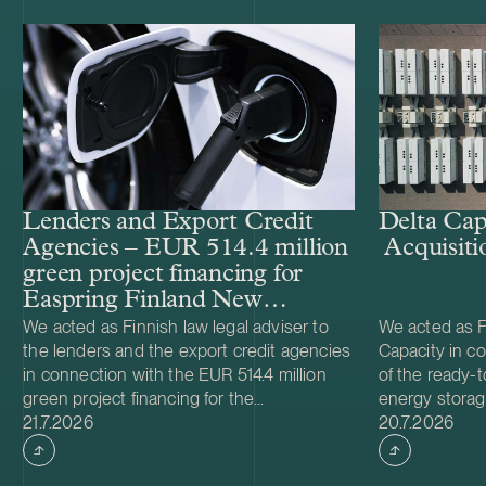
Lenders and Export Credit
Delta Cap
Agencies – EUR 514.4 million
Acquisiti
green project financing for
Easpring Finland New
Materials’ CAM plant
We acted as Finnish law legal adviser to
We acted as Fi
the lenders and the export credit agencies
Capacity in co
in connection with the EUR 514.4 million
of the ready-t
green project financing for the
energy storag
Case published
Case publish
development and construction of Easpring
21.7.2026
from Helios N
20.7.2026
Finland New Materials Oy’s cathode active
was made and 
material (CAM) manufacturing plant in
implemented t