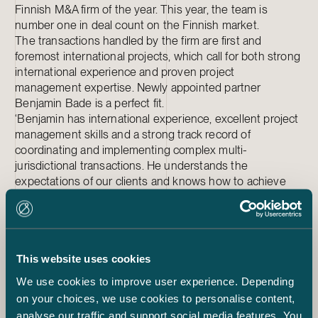
Finnish M&A firm of the year. This year, the team is
number one in deal count on the Finnish market.
The transactions handled by the firm are first and
foremost international projects, which call for both strong
international experience and proven project
management expertise. Newly appointed partner
Benjamin Bade is a perfect fit.
‘Benjamin has international experience, excellent project
management skills and a strong track record of
coordinating and implementing complex multi-
jurisdictional transactions. He understands the
expectations of our clients and knows how to achieve
the added value and efficiency that these clients expect
both in Finland and in a multi-jurisdictional context.
Benjamin manages complex projects in a clear and
straightforward manner. This appointment ensures that
our M&A practice will maintain its strong position at the
This website uses cookies
forefront the Finnish market’, Sakari Lukinmaa says.
We use cookies to improve user experience. Depending
This year, Benjamin has been responsible for advising in
on your choices, we use cookies to personalise content,
the combination of AVARN Security and Prevent 360, the
analyse our traffic and support social media features. You