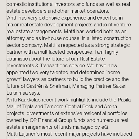
domestic institutional investors and funds as well as real
estate developers and other market operators.
‘Antti has very extensive experience and expertise in
major real estate development projects and joint venture
real estate arrangements. Matti has worked both as an
attorney and as in-house counsel in a listed construction
sector company. Matti is respected as a strong strategic
partner with a multifaceted perspective. I am highly
optimistic about the future of our Real Estate
Investments & Transactions service. We have now
appointed two very talented and determined “home
grown” lawyers as partners to build the practice and the
future of Castrén & Snellman’, Managing Partner Sakari
Lukinmaa says.
Antti Kaakkola’s recent work highlights include the Pasila
Mall of Tripla and Tampere Central Deck and Arena
projects, divestments of extensive residential portfolios
owned by OP Financial Group funds and numerous real
estate arrangements of funds managed by eQ.
Matti Lajunen’s most recent major projects have included