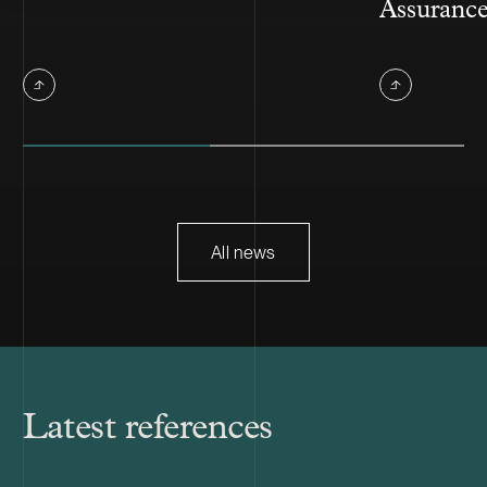
Assuranc
All news
Latest references