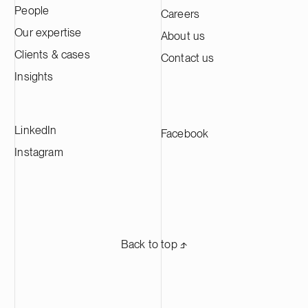
People
Careers
Kotka facility is expected to produce
approximately 60,000 tonnes of cathode
Our expertise
About us
active material annually, making it one of
Clients & cases
Contact us
the largest CAM production plants in
Europe and supplying leading battery
Insights
manufacturers across Europe.
LinkedIn
Facebook
Instagram
Back to top ⬏