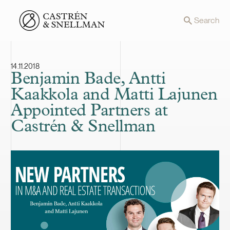
Front page
Search
14.11.2018
Benjamin Bade, Antti
Kaakkola and Matti Lajunen
Appointed Partners at
Castrén & Snellman