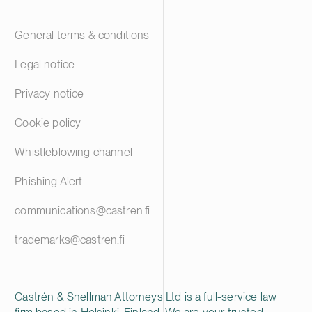
General terms & conditions
Legal notice
Privacy notice
Cookie policy
Whistleblowing channel
Phishing Alert
communications@castren.fi
trademarks@castren.fi
Castrén & Snellman Attorneys Ltd is a full-service law