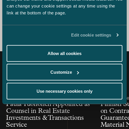
sale of Fluido and Finnish counsel to Telia Company in its
can change your cookie settings at any time using the
acquisition of Bonnier Broadcasting.
link at the bottom of the page.
Edit cookie settings
Allow all cookies
Latest news
Customize
Use necessary cookies only
Article published
Article publis
29.11.2021 – Real Estate Investments & Transactions
16.11.2016 – Real
Paula Tuononen Appointed as
Finnish S
Counsel in Real Estate
on Contrac
Investments & Transactions
Guarantee
Service
Material N