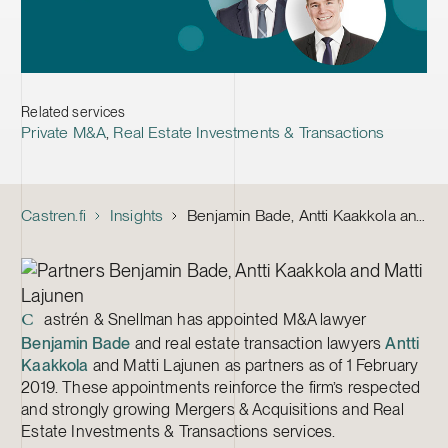
Related services
Private M&A
,
Real Estate Investments & Transactions
Castren.fi
Insights
Benjamin Bade, Antti Kaakkola and Matti Lajunen Appointed Partners at Castrén & Snellman
astrén & Snellman has appointed M&A lawyer
C
Benjamin Bade
and real estate transaction lawyers
Antti
Kaakkola
and Matti Lajunen as partners as of 1 February
2019. These appointments reinforce the firm’s respected
and strongly growing Mergers & Acquisitions and Real
Estate Investments & Transactions services.