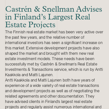
Castrén & Snellman Advises
in Finland’s Largest Real
Estate Projects
The Finnish real estate market has been very active over
the past few years, and the relative number of
international investors has seen a significant increase on
this market. Extensive development projects have also
shaped the market and brought with them new real
estate investment models. These needs have been
successfully met by Castrén & Snellman’s Real Estate
Investments & Transactions service, which is run by Antti
Kaakkola and Matti Lajunen.
Antti Kaakkola and Matti Lajunen both have years of
experience of a wide variety of real estate transactions
and development projects as well as of negotiating the
related agreements and other documentation. They
have advised clients in Finland’s largest real estate
projects and regularly assist numerous international and