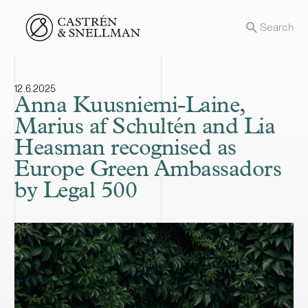
Front page
Search
12.6.2025
Anna Kuusniemi-Laine,
Marius af Schultén and Lia
Heasman recognised as
Europe Green Ambassadors
by Legal 500