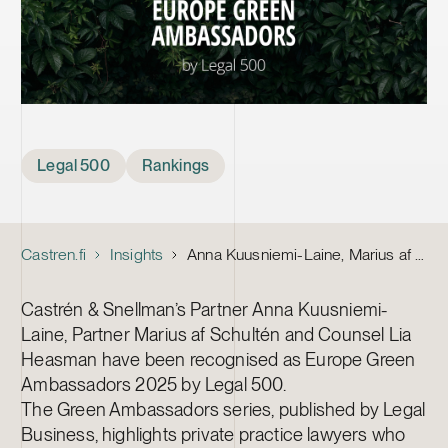
Tags
Legal 500
Rankings
Castren.fi
Insights
Anna Kuusniemi-Laine, Marius af Schultén and Lia Heasman recognised as Europe Green Ambassadors by Legal 500
Castrén & Snellman’s Partner Anna Kuusniemi-
Laine, Partner Marius af Schultén and Counsel Lia
Heasman have been recognised as Europe Green
Ambassadors 2025 by Legal 500.
The Green Ambassadors series, published by Legal
Business, highlights private practice lawyers who