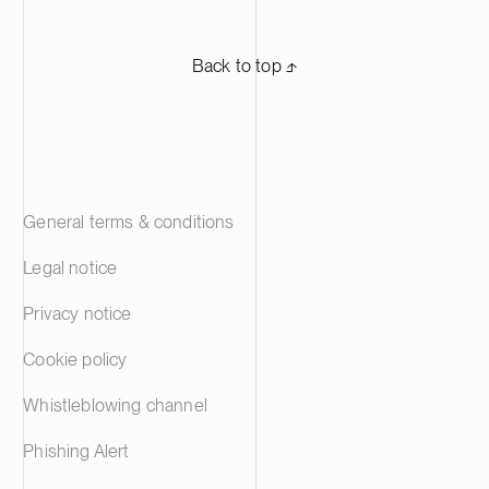
Back to top ⬏
General terms & conditions
Legal notice
Privacy notice
Cookie policy
Whistleblowing channel
Phishing Alert