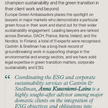
champion sustainability and the green transition in
their client work and beyond.
Europe Green Ambassadors places the spotlight on
lawyers in major markets who demonstrate a particular
green focus in their work and stand out for their wider
sustainability engagement. Leading lawyers are ranked
across Benelux, DACH, France, Iberia, Ireland, and the
Nordics. In Finland, a total of 11 experts were recognised.
Castrén & Snellman has a long track record of
groundbreaking work in supporting change in the
environmental and energy sectors, and we have solid
legal expertise in green transition matters, corporate
sustainability and ESG.
Coordinating the ESG and corporate
sustainability services at Castrén &
Snellman,
Anna Kuusniemi-Laine
is a
highly sought-after advisor among major
domestic clients on the integration of
ESG objectives and obligations into