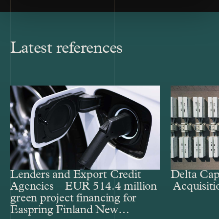
Latest references
Lenders and Export Credit
Delta Cap
Agencies – EUR 514.4 million
Acquisiti
green project financing for
Easpring Finland New