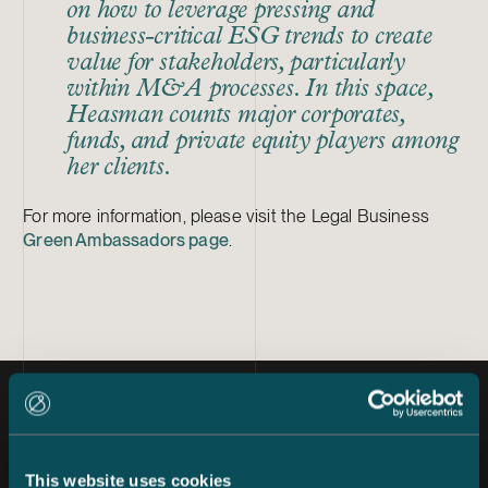
on how to leverage pressing and
business-critical ESG trends to create
value for stakeholders, particularly
within M&A processes. In this space,
Heasman counts major corporates,
funds, and private equity players among
her clients.
For more information, please visit the Legal Business
Green Ambassadors page
.
Latest news
This website uses cookies