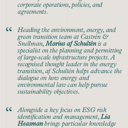
corporate operations, policies, and
agreements.
Heading the environment, energy, and
green transition team at Castrén &
Snellman,
Marius af Schultén
is a
specialist on the planning and permitting
of large-scale infrastructure projects. A
recognised thought leader in the energy
transition, af Schultén helps advance the
dialogue on how energy and
environmental law can help pursue
sustainability objectives.
Alongside a key focus on ESG risk
identification and management,
Lia
Heasman
brings particular knowledge