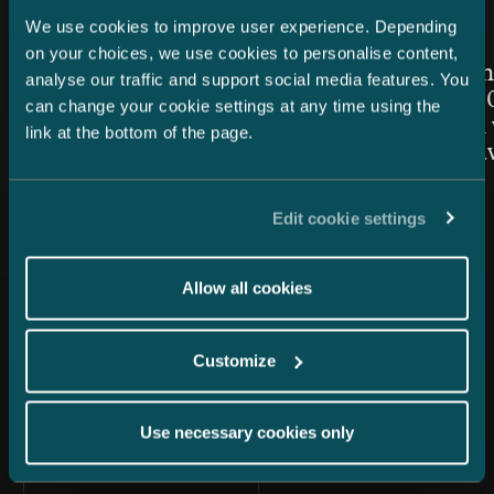
We use cookies to improve user experience. Depending
Article published
Article publis
24.7.2026 – Private Wealth & Family Office
26.6.2026
on your choices, we use cookies to personalise content,
Chambers High Net Worth
Women in
analyse our traffic and support social media features. You
Finland 2026: Castrén &
Awards 20
can change your cookie settings at any time using the
Snellman once again top-
Snellman 
link at the bottom of the page.
ranked in the Private Wealth
the Year 
Law category
Edit cookie settings
Allow all cookies
Customize
All news
Use necessary cookies only