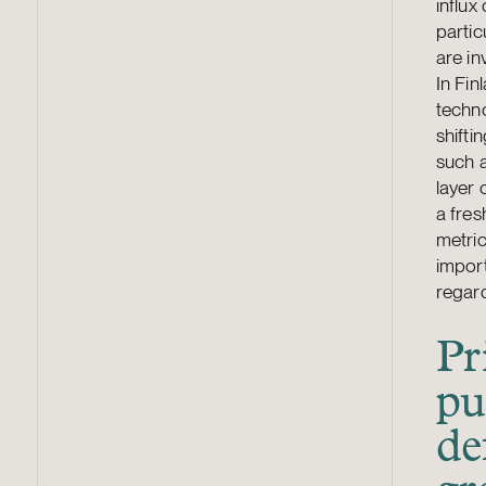
influx
partic
are in
In Fin
techno
shifti
such a
layer
a fres
metric
import
regard
Pr
pu
de