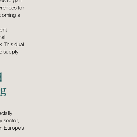
es to gain
erences for
ecoming a
ment
nal
. This dual
te supply
d
ng
cially
y sector,
in Europe’s