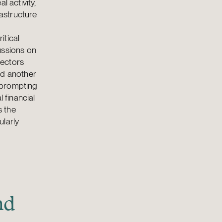
l activity,
rastructure
itical
ussions on
sectors
dd another
 prompting
 financial
s the
ularly
nd