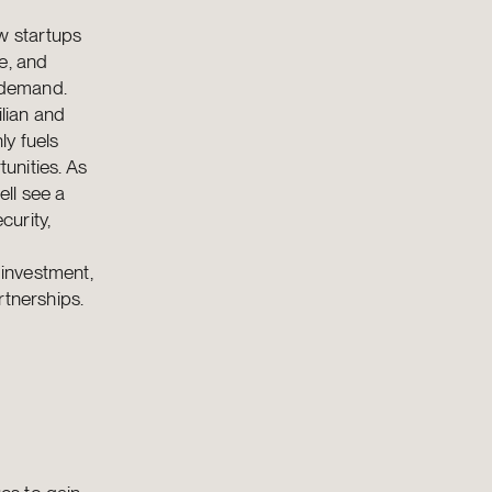
w startups
e, and
g demand.
ilian and
ly fuels
unities. As
ll see a
curity,
 investment,
rtnerships.