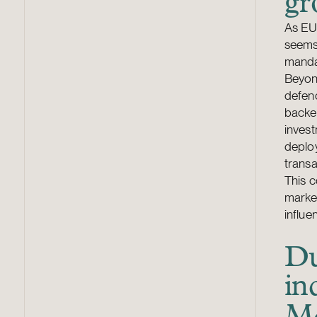
gr
As EU 
seems 
manda
Beyond
defenc
backe
invest
deplo
transa
This c
market
influe
Du
in
M&