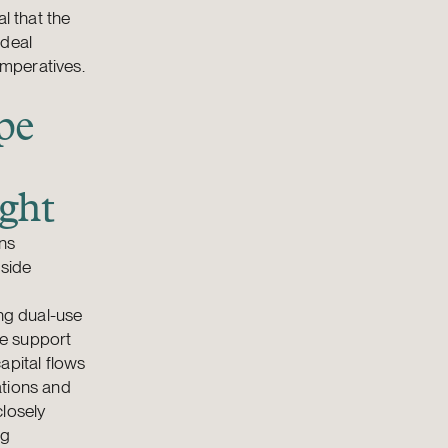
l that the
 deal
imperatives.
pe
ight
ons
gside
ing dual-use
te support
apital flows
ations and
closely
ng