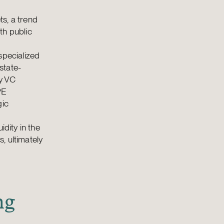
s, a trend
th public
specialized
state-
y VC
PE
gic
idity in the
, ultimately
ng