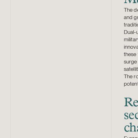
The d
and g
tradit
Dual-u
milita
innova
these 
surge 
satell
The ro
potent
Re
se
ch