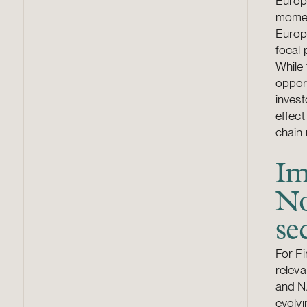
Europ
momen
Europe
focal 
While 
opport
invest
effect
chain 
Im
No
se
For Fi
releva
and N
evolvi