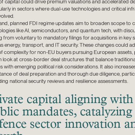
 of capital could drive premium valuations and accelerated dea
ularly in sectors where dual-use technologies and critical inf
volved.
land, planned FDI regime updates aim to broaden scope to cr
logies like AI, semiconductors, and quantum tech, with disc
ng from voluntary to mandatory filings for acquisitions in key 
s energy, transport, and IT security. These changes could a
 of complexity for non-EU buyers pursuing European assets,
h look at cross-border deal structures that balance traditional
s with emerging political risk considerations. It also increase
ance of deal preparation and thorough due diligence, partic
ing national security reviews and resilience assessments.
ivate capital aligning with
blic mandates, catalyzing
fence sector innovation a