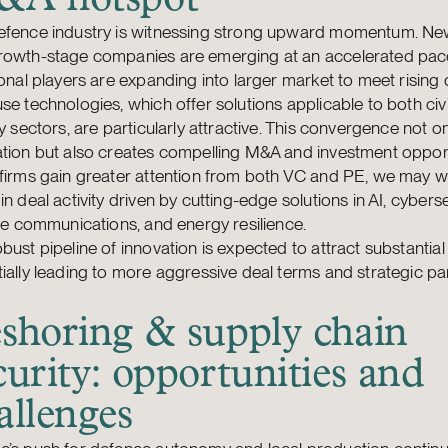
efence industry is witnessing strong upward momentum. Ne
rowth-stage companies are emerging at an accelerated pac
ional players are expanding into larger market to meet risin
se technologies, which offer solutions applicable to both civ
ry sectors, are particularly attractive. This convergence not on
tion but also creates compelling M&A and investment opport
firms gain greater attention from both VC and PE, we may we
in deal activity driven by cutting-edge solutions in AI, cyberse
ite communications, and energy resilience.
bust pipeline of innovation is expected to attract substantial
ially leading to more aggressive deal terms and strategic pa
shoring & supply chain
curity: opportunities and
allenges