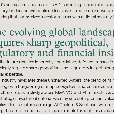
d’s anticipated updates to its FDI screening regime also signa
tory landscape will continue to evolve—requiring innovative
uring that harmonizes investor returns with national security 
e evolving global landsca
quires sharp geopolitical,
gulatory and financial ins
the future remains inherently speculative, defence transacti
singly require sharp geopolitical and regulatory insight alon
ial expertise.
 industry navigates these uncharted waters, the blend of ris
ologies, a burgeoning startup ecosystem, and enhanced sta
ll fuel robust activity across M&A, VC, and PE markets. As c
trategic investment criteria, we may see both premium valu
tive deal structures emerge. At Castrén & Snellman, we are 
ng these shifts and ready to guide clients through this evolvi