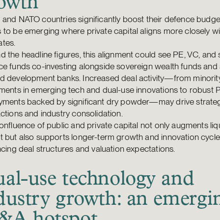
owth
and NATO countries significantly boost their defence budget
to be emerging where private capital aligns more closely wi
tes.
 the headline figures, this alignment could see PE, VC, and 
e funds co-investing alongside sovereign wealth funds and 
d development banks. Increased deal activity—from minorit
ments in emerging tech and dual-use innovations to robust 
yments backed by significant dry powder—may drive strate
ctions and industry consolidation.
onfluence of public and private capital not only augments liqu
 but also supports longer-term growth and innovation cycles
ncing deal structures and valuation expectations.
al-use technology and
dustry growth: an emergi
A hotspot