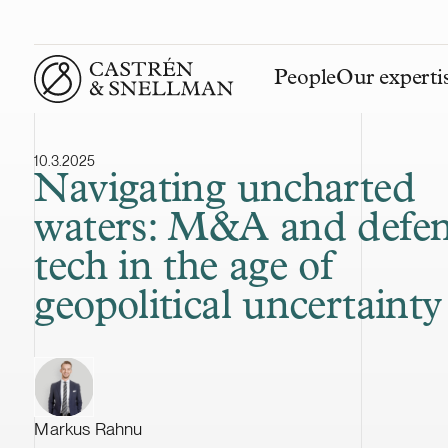
People
Our experti
Front page
10.3.2025
Navigating uncharted
waters: M&A and defe
tech in the age of
geopolitical uncertainty
Markus Rahnu