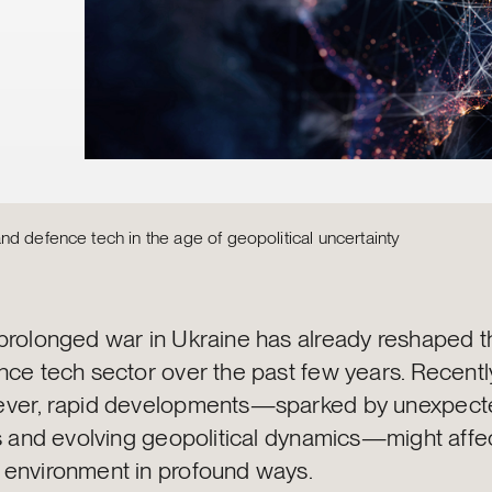
d defence tech in the age of geopolitical uncertainty
prolonged war in Ukraine has already reshaped t
nce tech sector over the past few years. Recentl
ver, rapid developments—sparked by unexpecte
ts and evolving geopolitical dynamics—might affe
environment in profound ways.