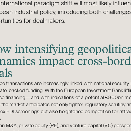
international paradigm shift will most likely influe
ean industrial policy, introducing both challenge
rtunities for dealmakers.
w intensifying geopolitica
namics impact cross-bord
als
e transactions are increasingly linked with national security
ate-backed funding. With the European Investment Bank liftin
e financing—and with indications of a potential €800bn mob
he market anticipates not only tighter regulatory scrutiny 
x FDI screenings but also heightened competition for attra
.
n M&A, private equity (PE), and venture capital (VC) perspec