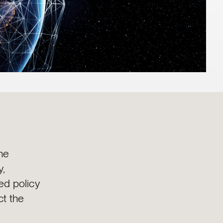
he
y,
d policy
ct the