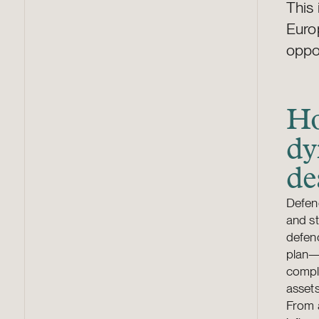
This 
Europ
oppo
Ho
dy
de
Defenc
and st
defenc
plan—t
comple
assets
From a