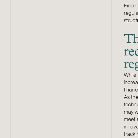
Finlan
regula
struct
Th
re
re
While 
increa
financ
As the
techn
may we
meet s
innova
tracki