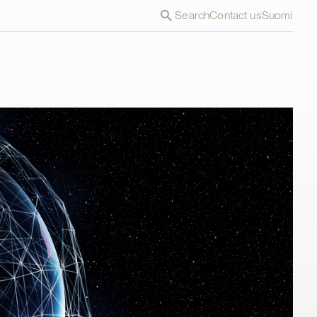
Search
Contact us
Suomi