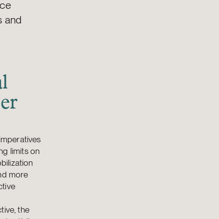
nce
s and
l
er
 imperatives
g limits on
ilization
and more
ctive
tive, the