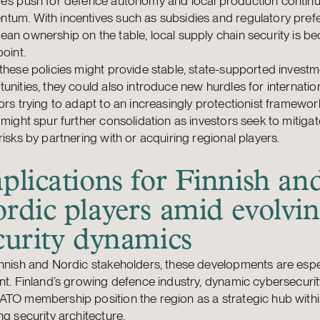
e’s push for defence autonomy and local production continu
tum. With incentives such as subsidies and regulatory pref
an ownership on the table, local supply chain security is b
point.
these policies might provide stable, state-supported invest
unities, they could also introduce new hurdles for internatio
ors trying to adapt to an increasingly protectionist framework
 might spur further consolidation as investors seek to mitiga
risks by partnering with or acquiring regional players.
plications for Finnish an
rdic players amid evolvi
curity dynamics
nnish and Nordic stakeholders, these developments are espe
nt. Finland’s growing defence industry, dynamic cybersecurit
ATO membership position the region as a strategic hub with
ng security architecture.