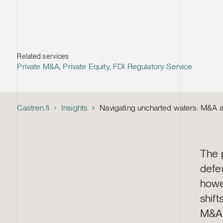
Related services
Private M&A
,
Private Equity
,
FDI Regulatory Service
Castren.fi
Insights
Navigating uncharted waters: M&A an
The 
defe
howe
shif
M&A 