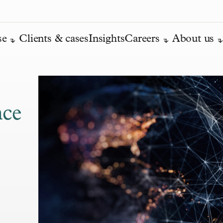
se
Clients & cases
Insights
Careers
About us
nce