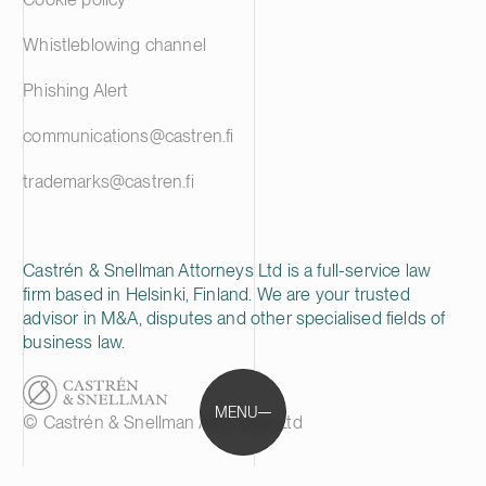
Whistleblowing channel
Phishing Alert
communications@castren.fi
trademarks@castren.fi
Castrén & Snellman Attorneys Ltd is a full-service law
firm based in Helsinki, Finland. We are your trusted
advisor in M&A, disputes and other specialised fields of
business law.
MENU
© Castrén & Snellman Attorneys Ltd