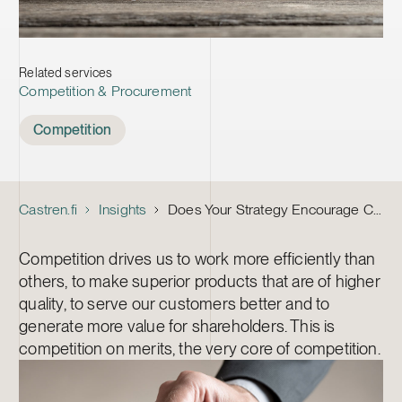
Related services
Competition & Procurement
Tags
Competition
Castren.fi
Insights
Does Your Strategy Encourage Competition on Merits?
Competition drives us to work more efficiently than
others, to make superior products that are of higher
quality, to serve our customers better and to
generate more value for shareholders. This is
competition on merits, the very core of competition.