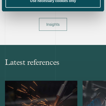
Use necessary cookies only
Insights
Latest references