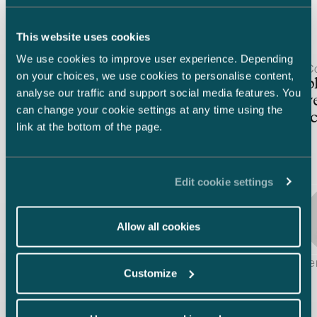
Latest insights
This website uses cookies
We use cookies to improve user experience. Depending
Article published
Article publis
30.3.2026 – Competition & Procurement
2.12.2025 – C
on your choices, we use cookies to personalise content,
Finnish FDI screening under
Sustainab
analyse our traffic and support social media features. You
reform — Update following
Legislati
can change your cookie settings at any time using the
the stakeholder consultation
practical 
link at the bottom of the page.
Edit cookie settings
Allow all cookies
Kiti Karvinen, Johanna Kyllöinen & Joachim Wik
Laura Vuorin
Customize