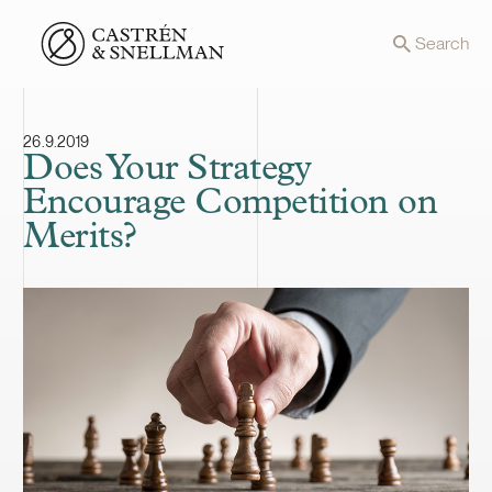
Front page
Search
26.9.2019
Does Your Strategy
Encourage Competition on
Merits?