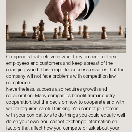
Companies that believe in what they do care for their
employees and customers and keep abreast of the
changing world. This recipe for success ensures that the
company will not face problems with competition law
compliance.
Nevertheless, success also requires growth and
collaboration. Many companies benefit from industry
cooperation, but the decision how to cooperate and with
whom requires careful thinking. You cannot join forces
with your competitors to do things you could equally well
do on your own. You cannot exchange information on
factors that affect how you compete or ask about your