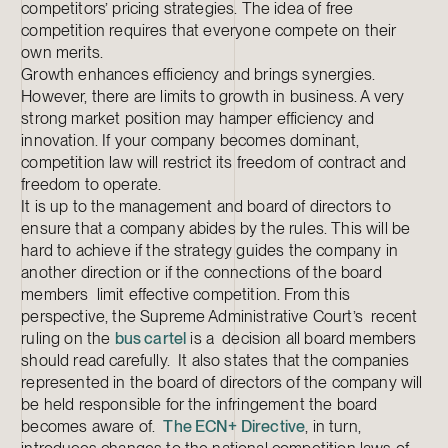
competitors’ pricing strategies. The idea of free
competition requires that everyone compete on their
own merits.
Growth enhances efficiency and brings synergies.
However, there are limits to growth in business. A very
strong market position may hamper efficiency and
innovation. If your company becomes dominant,
competition law will restrict its freedom of contract and
freedom to operate.
It is up to the management and board of directors to
ensure that a company abides by the rules. This will be
hard to achieve if the strategy guides the company in
another direction or if the connections of the board
members limit effective competition. From this
perspective, the Supreme Administrative Court’s recent
ruling on the
bus cartel
is a decision all board members
should read carefully. It also states that the companies
represented in the board of directors of the company will
be held responsible for the infringement the board
becomes aware of.
The ECN+ Directive
, in turn,