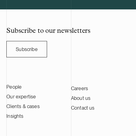
manufacturing company listed on the
Nasdaq Stockholm main list. HANZA has
approximately 5,000 employees and
annual sales of SEK 10 billion. We advise
HANZA on this transaction in collaboration
Subscribe to our newsletters
with the Swedish law firm Lindahl.
Subscribe
People
Careers
Our expertise
About us
Clients & cases
Contact us
Insights