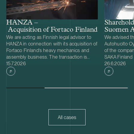
Shareholde
HANZA –
Suomen A
Acquisition of Fortaco Finland’s heavy me
We are acting as Finnish legal advisor to
We advised t
HANZA in connection with its acquisition of
Autohuolto Oy
Fortaco Finland’s heavy mechanics and
of the company
assembly business. The transaction is
SAKA Finland
Case published
Case publish
structured as a combined asset and share
15.7.2026
Autohuolto Gr
26.6.2026
acquisition and includes Fortaco Finland’s
largest compan
heavy mechanics and assembly
specific auto
operations in Finland, as well as shares in
locations in O
two Estonian and two Polish subsidiaries.
also in Järven
The transaction is expected to close
subject to fin
during the fourth quarter of 2026, subject
Competition 
to customary closing conditions, including
(KKV).
regulatory approvals. Founded in 2008,
All cases
HANZA is a Swedish mechanical
engineering and electronics contract