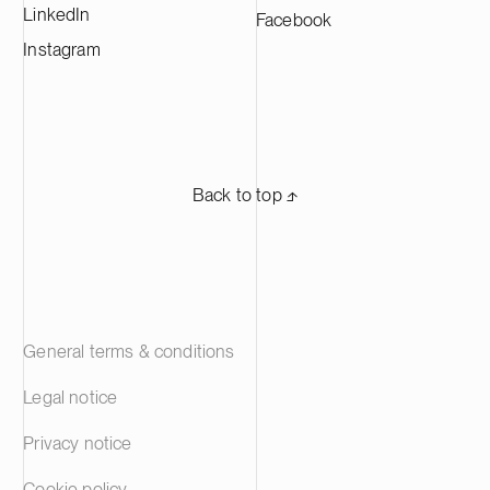
LinkedIn
Facebook
Instagram
Back to top ⬏
General terms & conditions
Legal notice
Privacy notice
Cookie policy