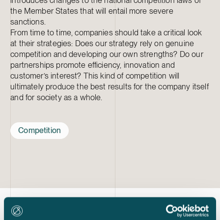
introduces changes to the national competition laws of
the Member States that will entail more severe
sanctions.
From time to time, companies should take a critical look
at their strategies: Does our strategy rely on genuine
competition and developing our own strengths? Do our
partnerships promote efficiency, innovation and
customer’s interest? This kind of competition will
ultimately produce the best results for the company itself
and for society as a whole.
Competition