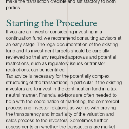
make the transaction credible and satisfactory to both
parties.
Starting the Procedure
If you are an investor considering investing in a
continuation fund, we recommend consulting advisors at
an early stage. The legal documentation of the existing
fund and its investment targets should be carefully
reviewed so that any required approvals and potential
restrictions, such as regulatory issues or transfer
restrictions, can be identified.
Tax advice is necessary for the potentially complex
structuring of the transactions, in particular, if the existing
investors are to invest in the continuation fund in a tax-
neutral manner. Financial advisors are often needed to
help with the coordination of marketing, the commercial
process and investor relations, as well as with proving
the transparency and impartiality of the valuation and
sales process to the investors. Sometimes further
assessments on whether the transactions are market-