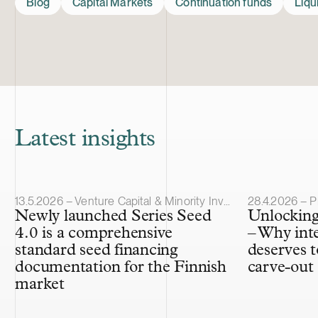
Blog
Capital Markets
Continuation funds
Liqu
Latest insights
Article published
Article publis
13.5.2026 – Venture Capital & Minority Investments
28.4.2026 – P
Newly launched Series Seed
Unlocking
4.0 is a comprehensive
– Why int
standard seed financing
deserves t
documentation for the Finnish
carve-out
market