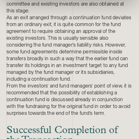
committee and existing investors are also obtained at
this stage.
As an exit arranged through a continuation fund deviates
from an ordinary exit, it is quite common for the fund
agreement to require obtaining an approval of the
existing investors. This is usually sensible also
considering the fund manager’s liability risks. However,
some fund agreements determine permissible inside
transfers broadly in such a way that the earlier fund can
transfer its holdings in an investment target to any fund
managed by the fund manager or its subsidiaries,
including a continuation fund.
From the investors’ and fund managers’ point of view, it is
recommended that the possibility of establishing a
continuation fund is discussed already in conjunction
with the fundraising for the original fund in order to avoid
surprises towards the end of the fund’s term.
Successful Completion of