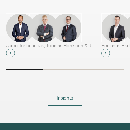
Jarno Tanhuanpää, Tuomas Honkinen & Jussi Mäkikangas
Insights