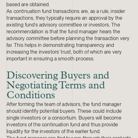
based are obtained.
As continuation fund transactions are, as a rule, insider
transactions, they typically require an approval by the
existing fund’s advisory committee or investors. The
recommendation is that the fund manager hears the
advisory committee before planning the transaction very
far. This helps in demonstrating transparency and
increasing the investors’ trust, both of which are very
important in ensuring a smooth process.
Discovering Buyers and
Negotiating Terms and
Conditions
After forming the team of advisors, the fund manager
should identify potential buyers. These could include
single investors or a consortium. Buyers will become
investors of the continuation fund and thus provide
liquidity for the investors of the earlier fund.