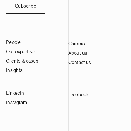
weather-sensitive industries. Ugly Duckling
companies thro
Subscribe
Ventures is a Copenhagen-based venture
March 31, 202
capital firm focused on early-stage Nordic
approximately 
B2B technology companies, with an
across its in
emphasis on medtech, resilience tech and
advised Genera
business services.
transaction in
People
Careers
international l
Wharton & Gar
Our expertise
About us
Clients & cases
Contact us
Insights
LinkedIn
Facebook
Instagram