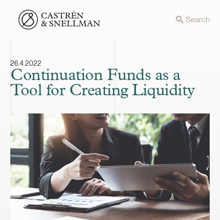
Front page
Search
26.4.2022
Continuation Funds as a
Tool for Creating Liquidity