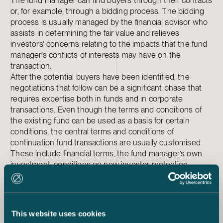
The fund manager can find buyers through their contacts
or, for example, through a bidding process. The bidding
process is usually managed by the financial advisor who
assists in determining the fair value and relieves
investors’ concerns relating to the impacts that the fund
manager’s conflicts of interests may have on the
transaction.
After the potential buyers have been identified, the
negotiations that follow can be a significant phase that
requires expertise both in funds and in corporate
transactions. Even though the terms and conditions of
the existing fund can be used as a basis for certain
conditions, the central terms and conditions of
continuation fund transactions are usually customised.
These include financial terms, the fund manager’s own
investment, conditions on new investor protection,
issues concerning uncalled commitments between
current and new investors as well as conditions
concerning transferable assets and the minimum number
of transferring investors. All existing investors’ side letters
This website uses cookies
should be reviewed, and fund managers should be