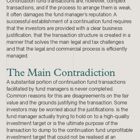
Continuation fund transactions are, however, complex
transactions, and if the process to arrange them is weak,
it often damages the fund manager’s reputation. A
successful establishment of a continuation fund requires
that the investors are provided with a clear business
justification, that the transaction structure is created in a
manner that solves the main legal and tax challenges
and that the legal and commercial process is efficiently
managed.
The Main Contradiction
A substantial portion of continuation fund transactions
facilitated by fund managers is never completed.
Common reasons for this are disagreements on the fair
value and the grounds justifying the transaction. Some
investors may be worried about the justifications: is the
fund manager actually trying to hold on to a high-quality
investment target or is the ultimate purpose of the
transaction to dump to the continuation fund unprofitable
investment target that could not be realised at an