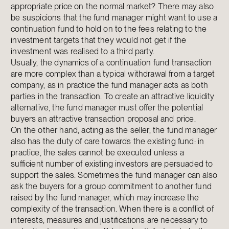
appropriate price on the normal market? There may also
be suspicions that the fund manager might want to use a
continuation fund to hold on to the fees relating to the
investment targets that they would not get if the
investment was realised to a third party.
Usually, the dynamics of a continuation fund transaction
are more complex than a typical withdrawal from a target
company, as in practice the fund manager acts as both
parties in the transaction. To create an attractive liquidity
alternative, the fund manager must offer the potential
buyers an attractive transaction proposal and price.
On the other hand, acting as the seller, the fund manager
also has the duty of care towards the existing fund: in
practice, the sales cannot be executed unless a
sufficient number of existing investors are persuaded to
support the sales. Sometimes the fund manager can also
ask the buyers for a group commitment to another fund
raised by the fund manager, which may increase the
complexity of the transaction. When there is a conflict of
interests, measures and justifications are necessary to