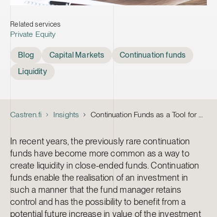
Related services
Private Equity
Tags
Blog
Capital Markets
Continuation funds
Liquidity
Castren.fi
Insights
Continuation Funds as a Tool for Creating Liquidity
In recent years, the previously rare continuation
funds have become more common as a way to
create liquidity in close-ended funds. Continuation
funds enable the realisation of an investment in
such a manner that the fund manager retains
control and has the possibility to benefit from a
potential future increase in value of the investment