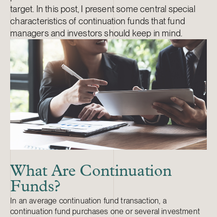
target. In this post, I present some central special
characteristics of continuation funds that fund
managers and investors should keep in mind.
What Are Continuation
Funds?
In an average continuation fund transaction, a
continuation fund purchases one or several investment