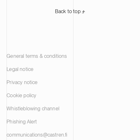
Back to top ⬏
General terms & conditions
Legal notice
Privacy notice
Cookie policy
Whistleblowing channel
Phishing Alert
communications@castren.fi