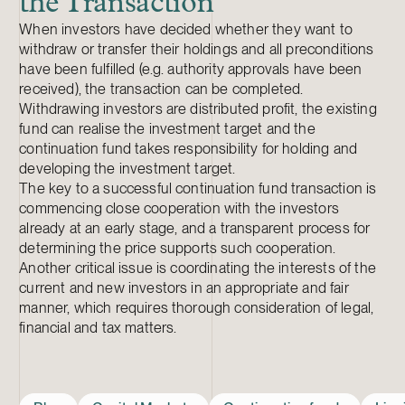
the Transaction
When investors have decided whether they want to
withdraw or transfer their holdings and all preconditions
have been fulfilled (e.g. authority approvals have been
received), the transaction can be completed.
Withdrawing investors are distributed profit, the existing
fund can realise the investment target and the
continuation fund takes responsibility for holding and
developing the investment target.
The key to a successful continuation fund transaction is
commencing close cooperation with the investors
already at an early stage, and a transparent process for
determining the price supports such cooperation.
Another critical issue is coordinating the interests of the
current and new investors in an appropriate and fair
manner, which requires thorough consideration of legal,
financial and tax matters.