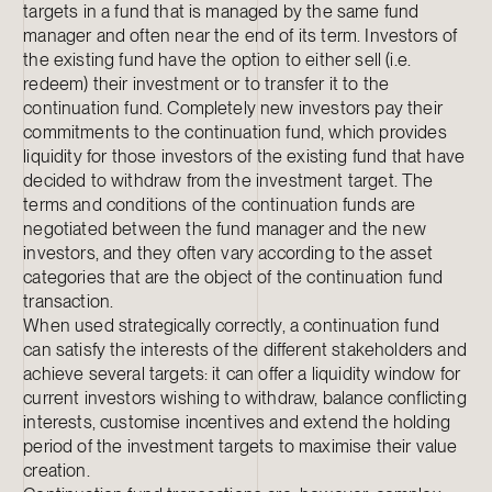
targets in a fund that is managed by the same fund
manager and often near the end of its term. Investors of
the existing fund have the option to either sell (i.e.
redeem) their investment or to transfer it to the
continuation fund. Completely new investors pay their
commitments to the continuation fund, which provides
liquidity for those investors of the existing fund that have
decided to withdraw from the investment target. The
terms and conditions of the continuation funds are
negotiated between the fund manager and the new
investors, and they often vary according to the asset
categories that are the object of the continuation fund
transaction.
When used strategically correctly, a continuation fund
can satisfy the interests of the different stakeholders and
achieve several targets: it can offer a liquidity window for
current investors wishing to withdraw, balance conflicting
interests, customise incentives and extend the holding
period of the investment targets to maximise their value
creation.