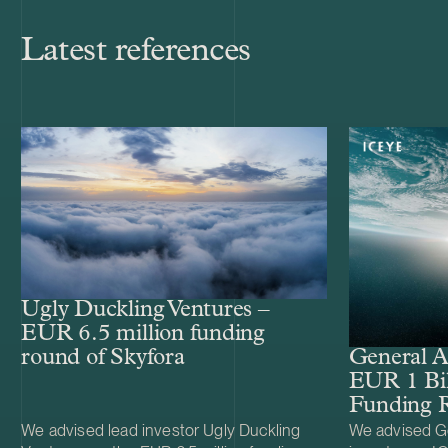
Latest references
Ugly Duckling Ventures –
EUR 6.5 million funding
round of Skyfora
General A
EUR 1 Bil
Funding 
We advised lead investor Ugly Duckling
We advised Ge