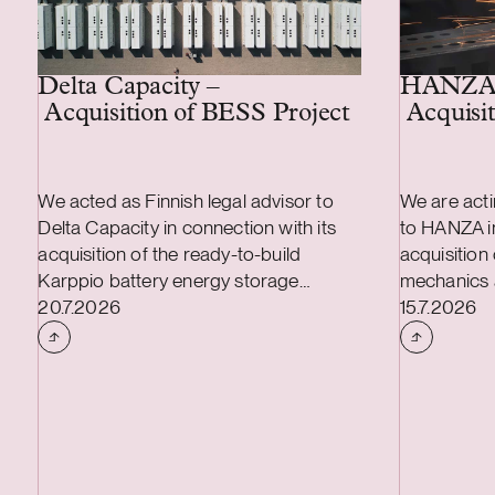
Delta Capacity –
HANZA
Acquisition of BESS Project
Acquisit
We acted as Finnish legal advisor to
We are acti
Delta Capacity in connection with its
to HANZA in
acquisition of the ready-to-build
acquisition
Karppio battery energy storage
mechanics 
Case published
Case publi
system (BESS) project from Helios
20.7.2026
transaction
15.7.2026
Nordic Energy. The acquisition was
combined a
made and the project will be
and include
implemented together with Strioga
mechanics 
Family Foundation. The Karppio BESS
Finland, as 
project is located in Teuva, Finland, and
Estonian an
has a capacity of 125 MW / 300 MWh.
The transac
Delta Capacity will lead the remaining
during the 