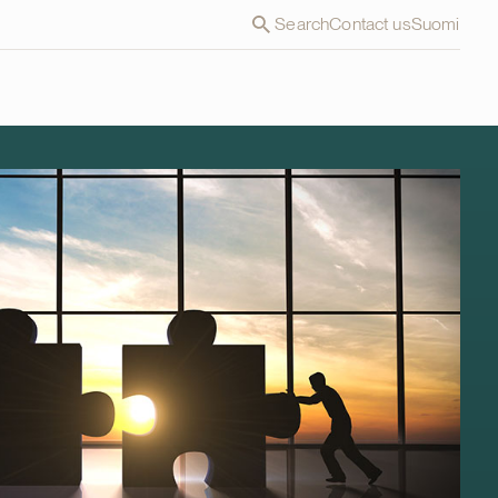
Search
Contact us
Suomi