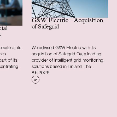
G&W Electric – Acquisition
of Safegrid
 assembly business
cial
s
sale of its
We advised G&W Electric with its
ces
acquisition of Safegrid Oy, a leading
art of its
provider of intelligent grid monitoring
centrating
solutions based in Finland. The
Case published
applications
acquisition accelerates G&W Electric’s
8.5.2026
ons. As a
long-term strategy to integrate
ustomer
intelligent monitoring and predictive
l
analytics into its power distribution
65 experts
portfolio, strengthening its offering to
l transfer
utility customers worldwide. Founded
ion will be
in 1905 and headquartered in
 business,
Bolingbrook, Illinois, G&W Electric is a