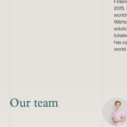
Finlan
2015,
world
Wärtsi
soluti
total
has op
world.
Our team