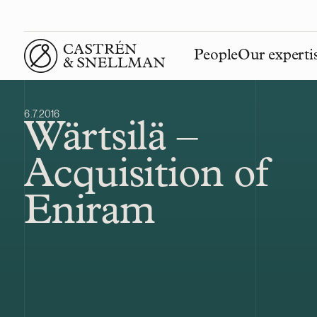
People
Our experti
Front page
6.7.2016
Wärtsilä –
Acquisition of
Eniram