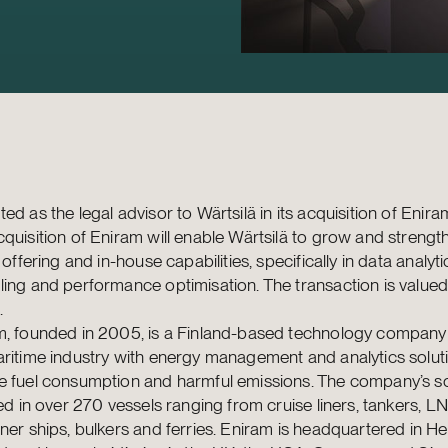
ed as the legal advisor to Wärtsilä in its acquisition of Enir
quisition of Eniram will enable Wärtsilä to grow and strength
l offering and in-house capabilities, specifically in data analyti
ing and performance optimisation. The transaction is value
.
m, founded in 2005, is a Finland-based technology company
ritime industry with energy management and analytics solut
e fuel consumption and harmful emissions. The company’s so
led in over 270 vessels ranging from cruise liners, tankers, L
ner ships, bulkers and ferries. Eniram is headquartered in Hel