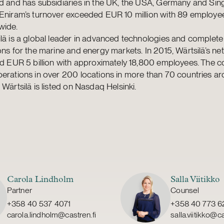
d and has subsidiaries in the UK, the USA, Germany and Sin
 Eniram’s turnover exceeded EUR 10 million with 89 employe
wide.
lä is a global leader in advanced technologies and complete 
ons for the marine and energy markets. In 2015, Wärtsilä’s net
led EUR 5 billion with approximately 18,800 employees. The
erations in over 200 locations in more than 70 countries a
 Wärtsilä is listed on Nasdaq Helsinki.
Carola Lindholm
Salla Viitikko
Partner
Counsel
+358 40 537 4071
+358 40 773 6
carola.lindholm@castren.fi
salla.viitikko@ca