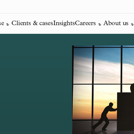
se
Clients & cases
Insights
Careers
About us