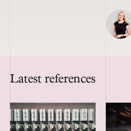
Latest references