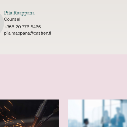
Piia Raappana
Counsel
+358 20 776 5466
piia.raappana@castren.fi