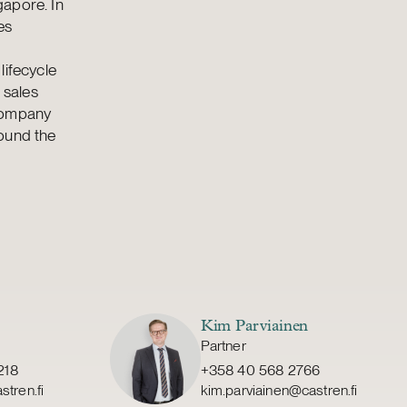
gapore. In
es
lifecycle
 sales
 company
round the
Kim Parviainen
Partner
218
+358 40 568 2766
stren.fi
kim.parviainen@castren.fi