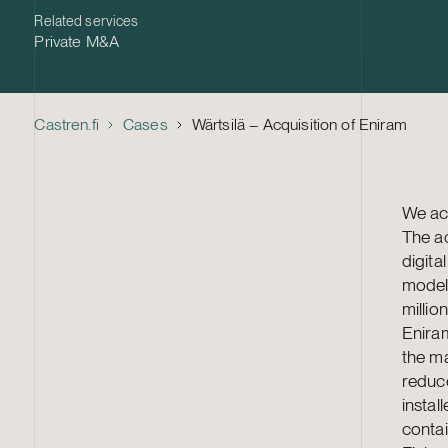
Related services
Private M&A
Castren.fi
Cases
Wärtsilä – Acquisition of Eniram
We act
The ac
digita
modell
million
Enira
the ma
reduc
instal
contai