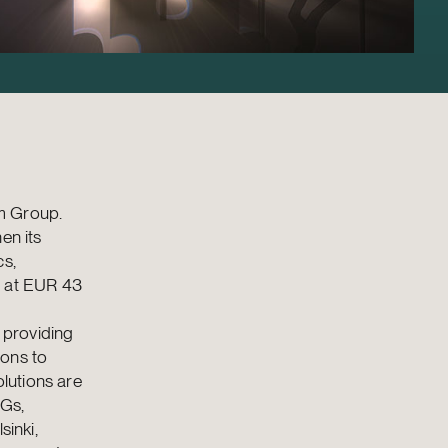
am Group.
en its
cs,
d at EUR 43
 providing
ions to
lutions are
NGs,
sinki,