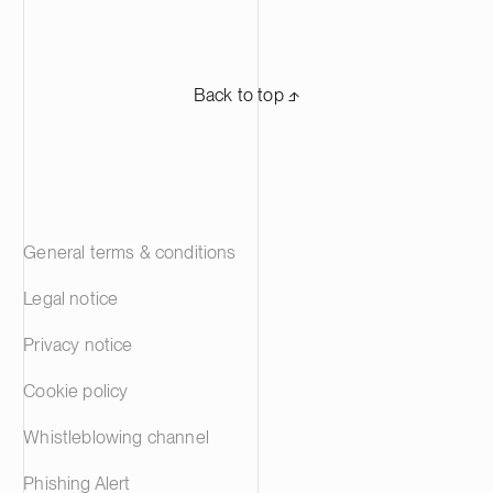
Back to top ⬏
General terms & conditions
Legal notice
Privacy notice
Cookie policy
Whistleblowing channel
Phishing Alert