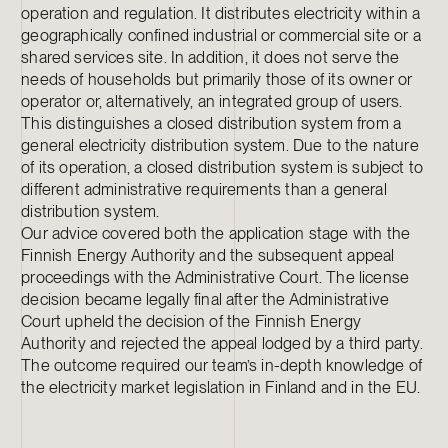
operation and regulation. It distributes electricity within a
geographically confined industrial or commercial site or a
shared services site. In addition, it does not serve the
needs of households but primarily those of its owner or
operator or, alternatively, an integrated group of users.
This distinguishes a closed distribution system from a
general electricity distribution system. Due to the nature
of its operation, a closed distribution system is subject to
different administrative requirements than a general
distribution system.
Our advice covered both the application stage with the
Finnish Energy Authority and the subsequent appeal
proceedings with the Administrative Court. The license
decision became legally final after the Administrative
Court upheld the decision of the Finnish Energy
Authority and rejected the appeal lodged by a third party.
The outcome required our team’s in-depth knowledge of
the electricity market legislation in Finland and in the EU.