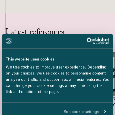
Latest references
This website uses cookies
We use cookies to improve user experience. Depending
on your choices, we use cookies to personalise content,
analyse our traffic and support social media features. You
can change your cookie settings at any time using the
link at the bottom of the page.
Lenders and Export Credit
Delta Cap
Agencies – EUR 514.4 million
Acquisiti
green project financing for
Edit cookie settings