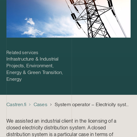
Related services
Infrastructure & Industrial
Projects
,
Environment,
Energy & Green Transition
,
Energy
Castren.fi
Cases
System operator – Electricity system license for a closed distribution system
We assisted an industrial client in the licensing of a
closed electricity distribution system. A closed
distribution system is a particular case in terms of