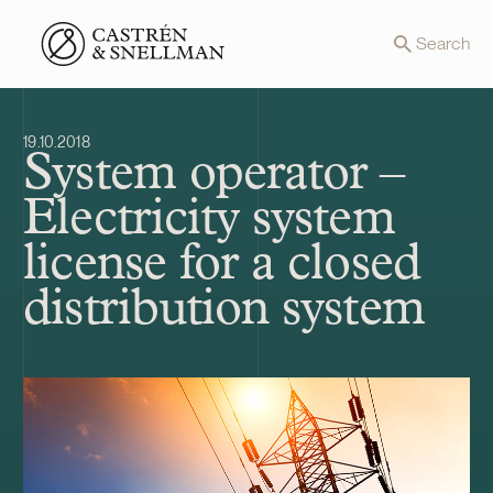
Front page
Search
19.10.2018
System operator –
Electricity system
license for a closed
distribution system