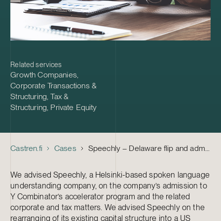
Related services
Growth Companies
,
Corporate Transactions &
Structuring
,
Tax &
Structuring
,
Private Equity
Castren.fi
Cases
Speechly – Delaware flip and admission to Y Combinator
We advised Speechly, a Helsinki-based spoken language
understanding company, on the company’s admission to
Y Combinator’s accelerator program and the related
corporate and tax matters. We advised Speechly on the
rearranging of its existing capital structure into a US