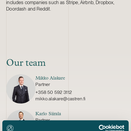
includes companies such as Stripe, Airbnb, Dropbox,
Doordash and Reddit.
Our team
Mikko Alakare
Partner
+358 50 592 3112
mikko.alakare@castren.fi
Karlo Siirala
Partner
+358 40 527 6105