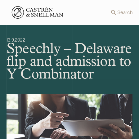
Front page
Search
13.9.2022
Speechly – Delaware
flip and admission to
Y Combinator