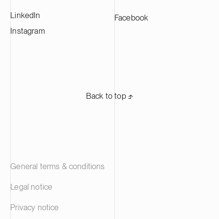
LinkedIn
Facebook
Instagram
Back to top ⬏
General terms & conditions
Legal notice
Privacy notice