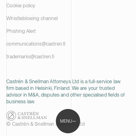
Cookie policy
Whistleblowing channel
Phishing Alert
communications@castren.fi
trademarks@castren.fi
Castrén & Snellman Attorneys Ltd is a full-service law
firm based in Helsinki, Finland. We are your trusted
advisor in M&A, disputes and other specialised fields of
business law.
MENU
© Castrén & Snellman Attorneys Ltd