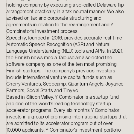
holding company by executing a so-called Delaware flip
arrangement practically in a tax neutral manner. We also
advised on tax and corporate structuring and
agreements in relation to the rearrangement and Y
Combinator’s investment process.
Speechly, founded in 2016, provides accurate real-time
Automatic Speech Recognition (ASR) and Natural
Language Understanding (NLU) tools and APIs. In 2021,
the Finnish news media Talouselämä selected the
software company as one of the ten most promising
Finnish startups. The company’s previous investors
include international venture capital funds such as
Cherry Ventures, Seedcamp, Quantum Angels, Joyance
Partners, Social Starts and Tiny.vc.
Based in Silicon Valley, Y Combinator is a startup fund
and one of the world’s leading technology startup
accelerator programs. Every six months Y Combinator
invests in a group of promising international startups that
are admitted to its accelerator program out of over
10,000 applicants. Y Combinator’s investment portfolio