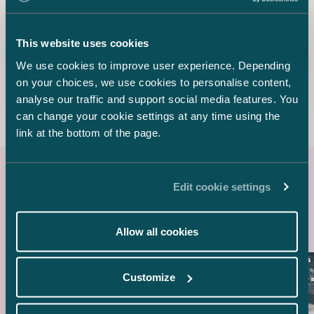
karlo.siirala@castren.fi
This website uses cookies
Lotta Manu
Senior Associate
We use cookies to improve user experience. Depending
+358 50 350 8852
on your choices, we use cookies to personalise content,
lotta.manu@castren.fi
analyse our traffic and support social media features. You
can change your cookie settings at any time using the
link at the bottom of the page.
Edit cookie settings
Latest references
Allow all cookies
Customize