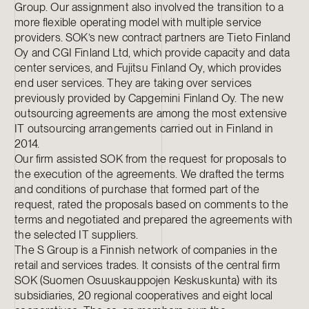
Group. Our assignment also involved the transition to a
more flexible operating model with multiple service
providers. SOK’s new contract partners are Tieto Finland
Oy and CGI Finland Ltd, which provide capacity and data
center services, and Fujitsu Finland Oy, which provides
end user services. They are taking over services
previously provided by Capgemini Finland Oy. The new
outsourcing agreements are among the most extensive
IT outsourcing arrangements carried out in Finland in
2014.
Our firm assisted SOK from the request for proposals to
the execution of the agreements. We drafted the terms
and conditions of purchase that formed part of the
request, rated the proposals based on comments to the
terms and negotiated and prepared the agreements with
the selected IT suppliers.
The S Group is a Finnish network of companies in the
retail and services trades. It consists of the central firm
SOK (Suomen Osuuskauppojen Keskuskunta) with its
subsidiaries, 20 regional cooperatives and eight local