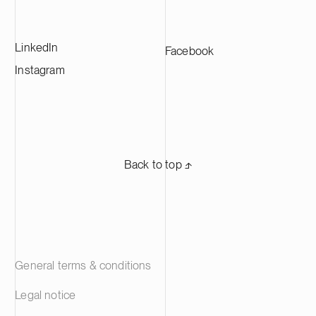
LinkedIn
Facebook
Instagram
Back to top ⬏
General terms & conditions
Legal notice