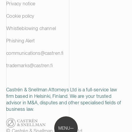
Privacy notice
Cookie policy
Whistleblowing channel
Phishing Alert
communications@castren.fi
trademarks@castren.fi
Castrén & Snellman Attorneys Ltd is a full-service law
firm based in Helsinki, Finland. We are your trusted
advisor in M&A, disputes and other specialised fields of
business law.
MENU
© Castrén & Snellman Attorneys Ltd