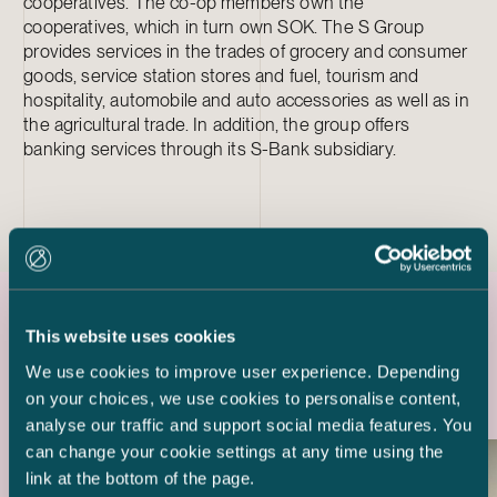
cooperatives. The co-op members own the
cooperatives, which in turn own SOK. The S Group
provides services in the trades of grocery and consumer
goods, service station stores and fuel, tourism and
hospitality, automobile and auto accessories as well as in
the agricultural trade. In addition, the group offers
banking services through its S-Bank subsidiary.
This website uses cookies
Latest references
We use cookies to improve user experience. Depending
on your choices, we use cookies to personalise content,
analyse our traffic and support social media features. You
can change your cookie settings at any time using the
link at the bottom of the page.