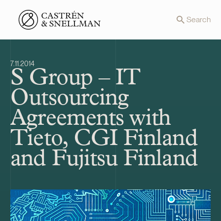
Front page
Search
7.11.2014
S Group – IT
Outsourcing
Agreements with
Tieto, CGI Finland
and Fujitsu Finland