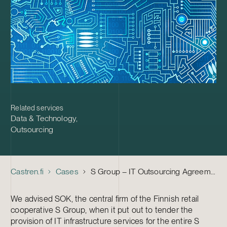
Related services
Data & Technology
,
Outsourcing
Castren.fi
Cases
S Group – IT Outsourcing Agreements with Tieto, CGI Finland and Fujitsu Finland
We advised SOK, the central firm of the Finnish retail
cooperative S Group, when it put out to tender the
provision of IT infrastructure services for the entire S