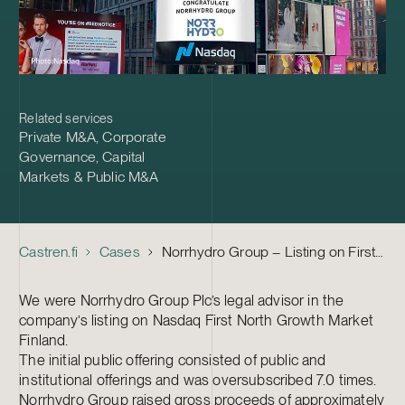
Related services
Private M&A
,
Corporate
Governance
,
Capital
Markets & Public M&A
Castren.fi
Cases
Norrhydro Group – Listing on First North
We were Norrhydro Group Plc’s legal advisor in the
company’s listing on Nasdaq First North Growth Market
Finland.
The initial public offering consisted of public and
institutional offerings and was oversubscribed 7.0 times.
Norrhydro Group raised gross proceeds of approximately