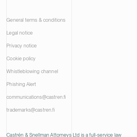
General terms & conditions
Legal notice
Privacy notice
Cookie policy
Whistleblowing channel
Phishing Alert
communications@castren.fi
trademarks@castren.fi
Castrén & Snellman Attorneys Ltd is a full-service law