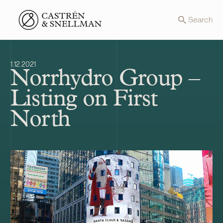
Front page
Search
1.12.2021
Norrhydro Group –
Listing on First
North