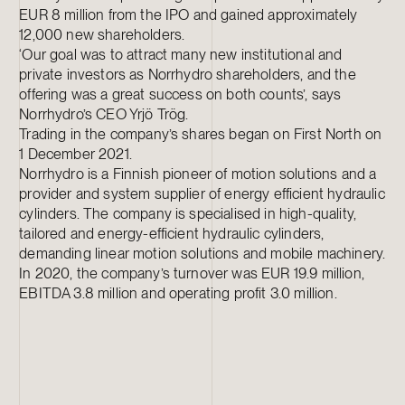
EUR 8 million from the IPO and gained approximately
12,000 new shareholders.
‘Our goal was to attract many new institutional and
private investors as Norrhydro shareholders, and the
offering was a great success on both counts’, says
Norrhydro’s CEO Yrjö Trög.
Trading in the company’s shares began on First North on
1 December 2021.
Norrhydro is a Finnish pioneer of motion solutions and a
provider and system supplier of energy efficient hydraulic
cylinders. The company is specialised in high-quality,
tailored and energy-efficient hydraulic cylinders,
demanding linear motion solutions and mobile machinery.
In 2020, the company’s turnover was EUR 19.9 million,
EBITDA 3.8 million and operating profit 3.0 million.