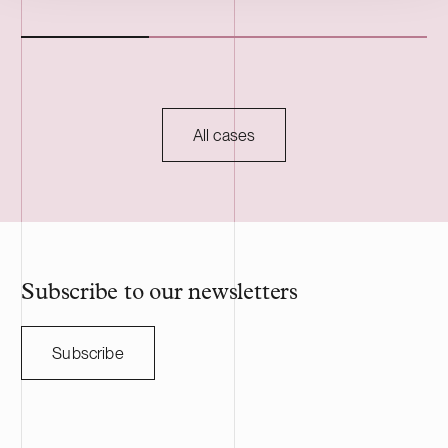
Foundation. The Karppio BESS project is
operations in 
located in Teuva, Finland, and has a
two Estonian 
capacity of 125 MW / 300 MWh. Delta
The transacti
Capacity will lead the remaining
during the fou
development of the project through to
to customary c
commissioning, planned for 2027, and will
regulatory ap
All cases
serve as long-term asset manager. Delta
HANZA is a S
Capacity is a Swiss-based developer of
engineering a
utility scale battery storage systems. The
manufacturing
acquisition adds to Delta Capacity’s
Nasdaq Stock
growing Nordic portfolio.
approximatel
annual sales o
HANZA on this 
Subscribe to our newsletters
with the Swedi
Subscribe