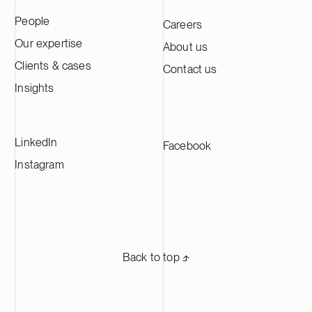
People
Careers
Our expertise
About us
Clients & cases
Contact us
Insights
LinkedIn
Facebook
Instagram
Back to top ⬏