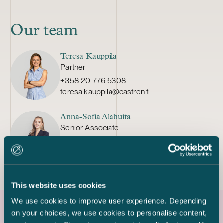
Our team
Teresa Kauppila
Partner
+358 20 776 5308
teresa.kauppila@castren.fi
Anna-Sofia Alahuita
Senior Associate
+358 20 776 5424
anna-sofia.alahuita@castren.fi
This website uses cookies
We use cookies to improve user experience. Depending
on your choices, we use cookies to personalise content,