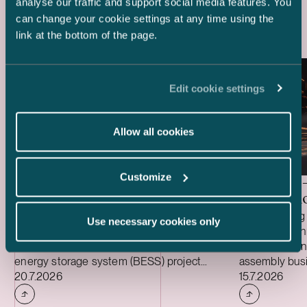
Latest references
analyse our traffic and support social media features. You
can change your cookie settings at any time using the
link at the bottom of the page.
Edit cookie settings
Allow all cookies
Customize
Delta Capacity –
HANZA 
Acquisition of BESS Project
Acquisiti
We acted as Finnish legal advisor to Delta
We are acting 
Use necessary cookies only
Capacity in connection with its acquisition
HANZA in conne
of the ready-to-build Karppio battery
Fortaco Finla
energy storage system (BESS) project
assembly busi
Case published
Case publish
from Helios Nordic Energy. The acquisition
20.7.2026
structured as
15.7.2026
was made and the project will be
acquisition an
implemented together with Strioga Family
heavy mechan