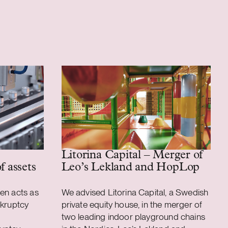
Litorina Capital – Merger of
f assets
Leo’s Lekland and HopLop
en acts as
We advised Litorina Capital, a Swedish
nkruptcy
private equity house, in the merger of
two leading indoor playground chains