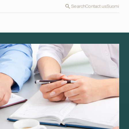
Search
Contact us
Suomi