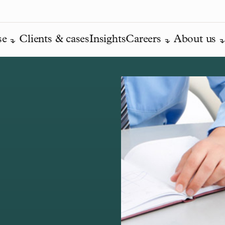
se
Clients & cases
Insights
Careers
About us