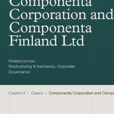
Componenta
Corporation and
Componenta
Finland Ltd
Related services
Restructuring & Insolvency
,
Corporate
Governance
Castren.fi
Cases
Componenta Corporation and Compon