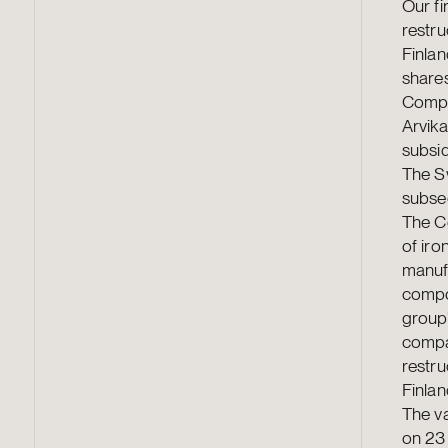
Our fi
restr
Finla
shares
Compo
Arvika
subsi
The S
subseq
The C
of iro
manuf
compo
group’
compan
restr
Finla
The va
on 23 