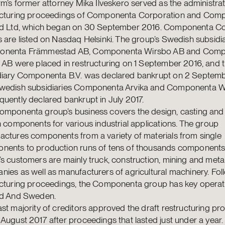
rm’s former attorney Mika Ilveskero served as the administrat
ucturing proceedings of Componenta Corporation and Com
nd Ltd, which began on 30 September 2016. Componenta Co
 are listed on Nasdaq Helsinki. The group’s Swedish subsidi
nenta Främmestad AB, Componenta Wirsbo AB and Com
 AB were placed in restructuring on 1 September 2016, and 
diary Componenta B.V. was declared bankrupt on 2 Septemb
wedish subsidiaries Componenta Arvika and Componenta W
uently declared bankrupt in July 2017.
omponenta group’s business covers the design, casting and
n components for various industrial applications. The group
actures components from a variety of materials from single
nents to production runs of tens of thousands components
s customers are mainly truck, construction, mining and metal
ies as well as manufacturers of agricultural machinery. Fol
ucturing proceedings, the Componenta group has key operati
nd And Sweden.
st majority of creditors approved the draft restructuring 
August 2017 after proceedings that lasted just under a year.