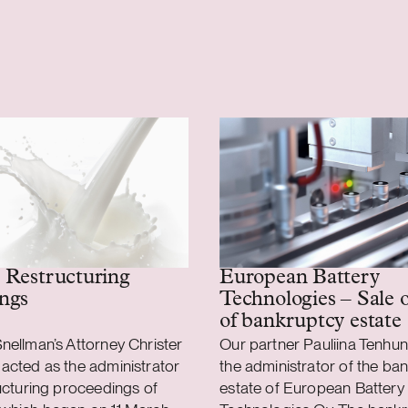
 Restructuring
European Battery
ngs
Technologies – Sale o
of bankruptcy estate
nellman’s Attorney Christer
Our partner Pauliina Tenhun
acted as the administrator
the administrator of the ba
ructuring proceedings of
estate of European Battery