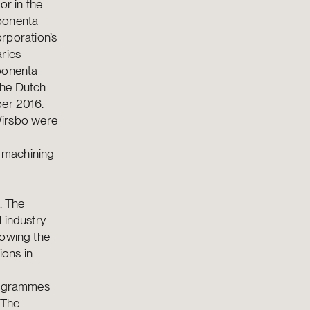
or in the
ponenta
rporation’s
aries
ponenta
the Dutch
er 2016.
irsbo were
 machining
. The
 industry
lowing the
ons in
programmes
 The