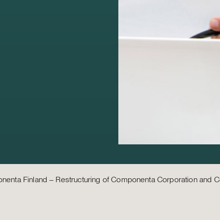
enta Finland – Restructuring of Componenta Corporation and C