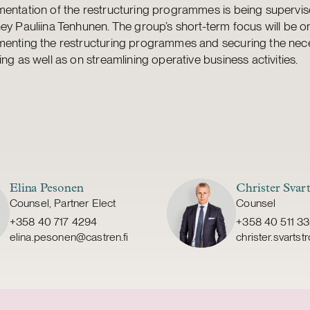
mentation of the restructuring programmes is being supervi
ey Pauliina Tenhunen. The group’s short-term focus will be o
menting the restructuring programmes and securing the nec
ing as well as on streamlining operative business activities.
Elina Pesonen
Christer Svar
Counsel, Partner Elect
Counsel
+358 40 717 4294
+358 40 511 3
elina.pesonen@castren.fi
christer.svarts