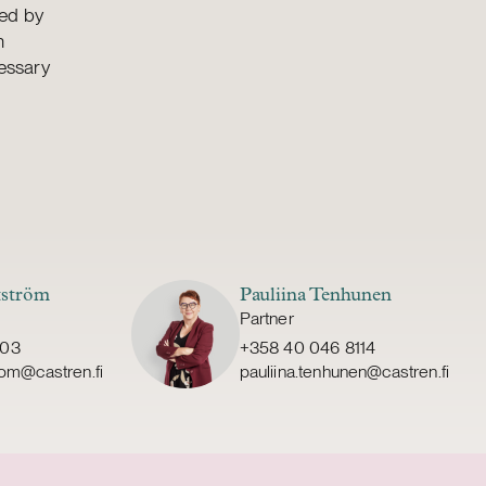
sed by
n
essary
tström
Pauliina Tenhunen
Partner
303
+358 40 046 8114
trom@castren.fi
pauliina.tenhunen@castren.fi