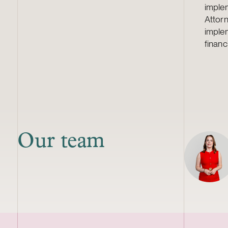
imple
Attorn
imple
financ
Our team