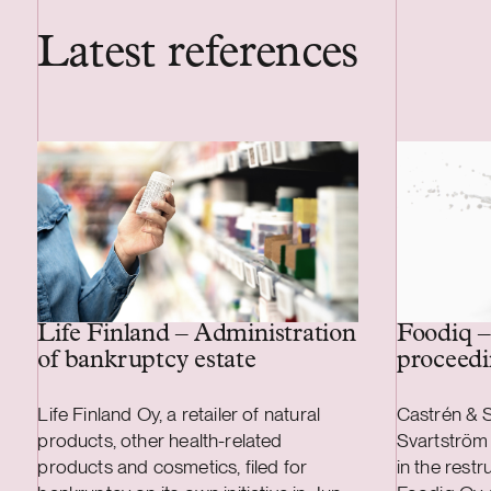
Latest references
Life Finland – Administration
Foodiq –
of bankruptcy estate
proceedi
Life Finland Oy, a retailer of natural
Castrén & S
products, other health-related
Svartström 
products and cosmetics, filed for
in the rest