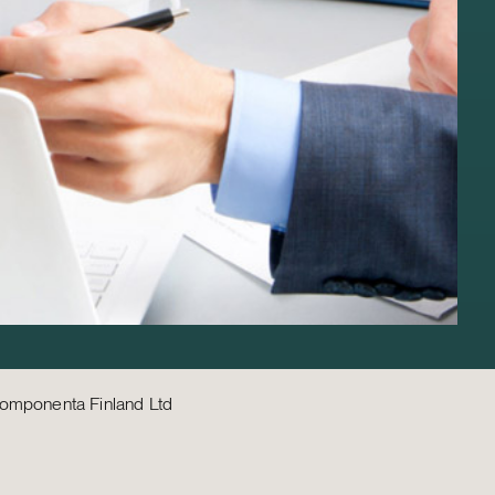
omponenta Finland Ltd