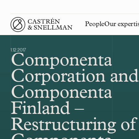
People
Our experti
Front page
1.12.2017
Componenta
Corporation and
Componenta
Finland –
Restructuring of