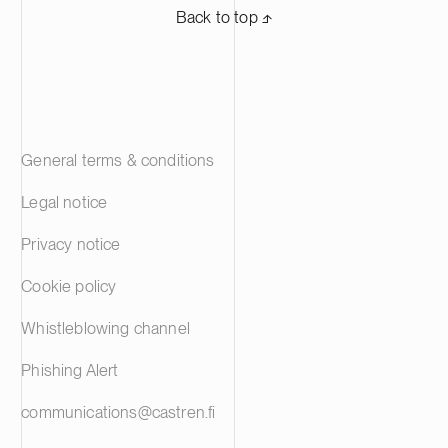
Back to top ⬏
General terms & conditions
Legal notice
Privacy notice
Cookie policy
Whistleblowing channel
Phishing Alert
communications@castren.fi