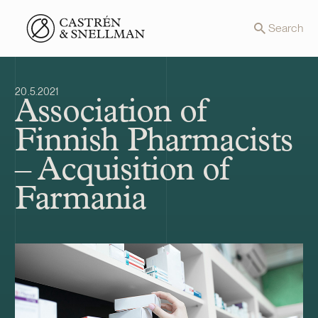
Front page
Search
20.5.2021
Association of
Finnish Pharmacists
– Acquisition of
Farmania