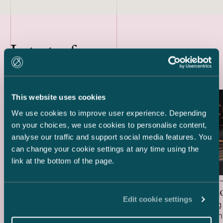
Latest references
This website uses cookies
We use cookies to improve user experience. Depending
on your choices, we use cookies to personalise content,
analyse our traffic and support social media features. You
can change your cookie settings at any time using the
link at the bottom of the page.
Delta Capacity –
HANZA 
Acquisition of BESS Project
Acquisiti
Edit cookie settings
We acted as Finnish legal advisor to Delta
We are acting 
Capacity in connection with its acquisition
HANZA in conne