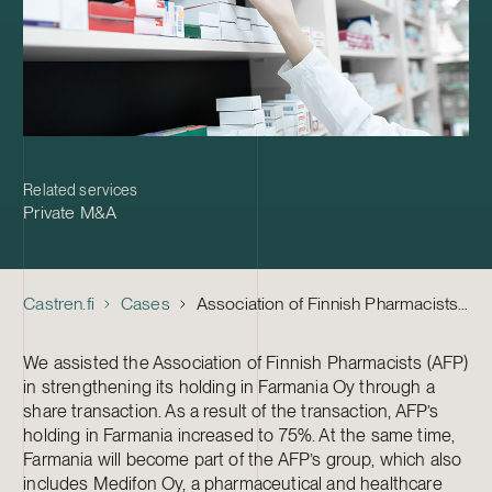
Related services
Private M&A
Castren.fi
Cases
Association of Finnish Pharmacists – Acquisition of Farmania
We assisted the Association of Finnish Pharmacists (AFP)
in strengthening its holding in Farmania Oy through a
share transaction. As a result of the transaction, AFP’s
holding in Farmania increased to 75%. At the same time,
Farmania will become part of the AFP’s group, which also
includes Medifon Oy, a pharmaceutical and healthcare