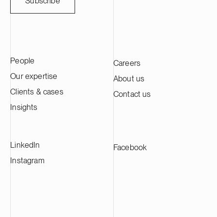
Subscribe
People
Careers
Our expertise
About us
Clients & cases
Contact us
Insights
LinkedIn
Facebook
Instagram