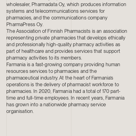
wholesaler, Pharmadata Oy, which produces information
systems and telecommunications services for
pharmacies, and the communications company
PharmaPress Oy.
The Association of Finnish Pharmacists is an association
representing private pharmacies that develops ethically
and professionally high-quality pharmacy activities as
part of healthcare and provides services that support
pharmacy activities to its members.
Farmania is a fast-growing company providing human
resources services to pharmacies and the
pharmaceutical industry. At the heart of Farmania’s
operations is the delivery of pharmacist workforce to
pharmacies. In 2020, Farmania had a total of 170 part-
time and full-time employees. In recent years, Farmania
has grown into a nationwide pharmacy service
organisation.