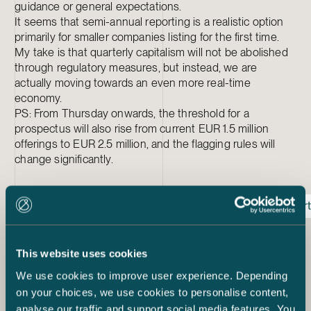
guidance or general expectations.
It seems that semi-annual reporting is a realistic option
primarily for smaller companies listing for the first time.
My take is that quarterly capitalism will not be abolished
through regulatory measures, but instead, we are
actually moving towards an even more real-time
economy.
PS: From Thursday onwards, the threshold for a
prospectus will also rise from current EUR 1.5 million
offerings to EUR 2.5 million, and the flagging rules will
change significantly.
Listed Company
Regulation
Reporting
Repor
Janne Lauha
Partner
This website uses cookies
+358 50 567 1871
We use cookies to improve user experience. Depending
janne.lauha@castren.fi
on your choices, we use cookies to personalise content,
analyse our traffic and support social media features. You