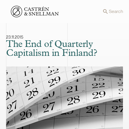
Front page
Search
23.11.2015
The End of Quarterly
Capitalism in Finland?