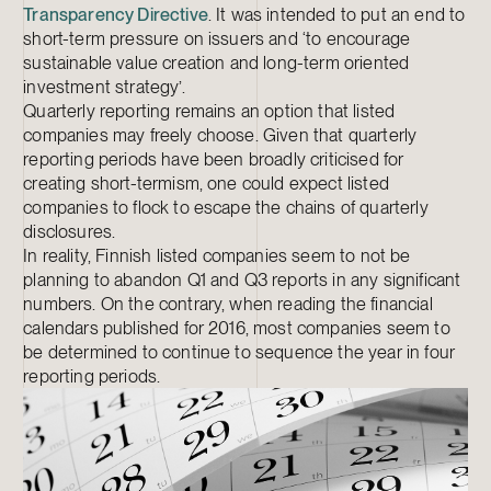
Transparency Directive
. It was intended to put an end to
short-term pressure on issuers and ‘to encourage
sustainable value creation and long-term oriented
investment strategy’.
Quarterly reporting remains an option that listed
companies may freely choose. Given that quarterly
reporting periods have been broadly criticised for
creating short-termism, one could expect listed
companies to flock to escape the chains of quarterly
disclosures.
In reality, Finnish listed companies seem to not be
planning to abandon Q1 and Q3 reports in any significant
numbers. On the contrary, when reading the financial
calendars published for 2016, most companies seem to
be determined to continue to sequence the year in four
reporting periods.