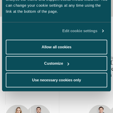
can change your cookie settings at any time using the
link at the bottom of the page.
Edit cookie settings
Latest insights
Allow all cookies
Article published
Article publis
25.11.2025 – Equity Capital Markets
7.11.2025 – C
The IPO window is open –
AIFMD II 
Customize
How to identify the right time
alternativ
for listing?
managers 
Use necessary cookies only