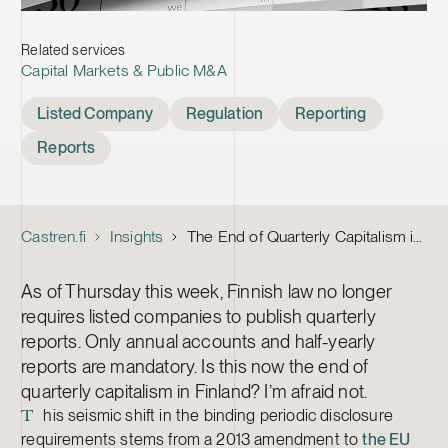
Related services
Capital Markets & Public M&A
Tags
Listed Company
Regulation
Reporting
Reports
Castren.fi
Insights
The End of Quarterly Capitalism in Finland?
As of Thursday this week, Finnish law no longer
requires listed companies to publish quarterly
reports. Only annual accounts and half-yearly
reports are mandatory. Is this now the end of
quarterly capitalism in Finland? I’m afraid not.
his seismic shift in the binding periodic disclosure
T
requirements stems from a 2013 amendment to
the EU