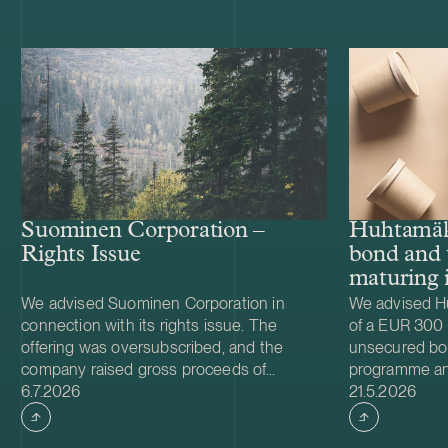
Huhtamäk
Suominen Corporation –
bond and 
Rights Issue
maturing 
We advised Suominen Corporation in
We advised Hu
connection with its rights issue. The
of a EUR 300 m
offering was oversubscribed, and the
unsecured b
company raised gross proceeds of
programme and
Case published
Case publish
approximately EUR 28 million. We also
6.7.2026
EUR 500 milli
21.5.2026
advised Suominen in connection with the
maturing in 2
renegotiation of the terms of the
interest at a 