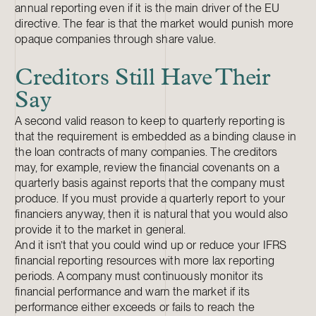
annual reporting even if it is the main driver of the EU
directive. The fear is that the market would punish more
opaque companies through share value.
Creditors Still Have Their
Say
A second valid reason to keep to quarterly reporting is
that the requirement is embedded as a binding clause in
the loan contracts of many companies. The creditors
may, for example, review the financial covenants on a
quarterly basis against reports that the company must
produce. If you must provide a quarterly report to your
financiers anyway, then it is natural that you would also
provide it to the market in general.
And it isn’t that you could wind up or reduce your IFRS
financial reporting resources with more lax reporting
periods. A company must continuously monitor its
financial performance and warn the market if its
performance either exceeds or fails to reach the