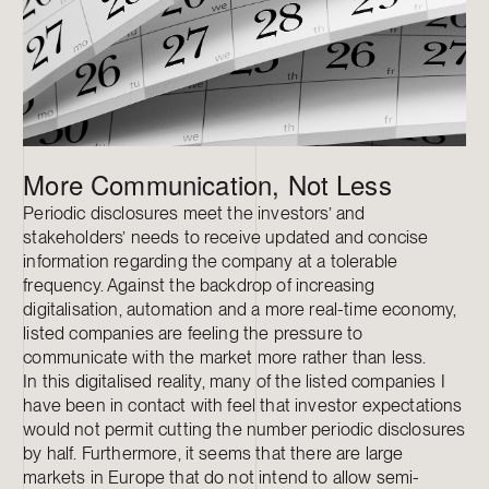
More Communication, Not Less
Periodic disclosures meet the investors’ and
stakeholders’ needs to receive updated and concise
information regarding the company at a tolerable
frequency. Against the backdrop of increasing
digitalisation, automation and a more real-time economy,
listed companies are feeling the pressure to
communicate with the market more rather than less.
In this digitalised reality, many of the listed companies I
have been in contact with feel that investor expectations
would not permit cutting the number periodic disclosures
by half. Furthermore, it seems that there are large
markets in Europe that do not intend to allow semi-