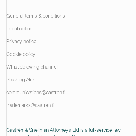
General terms & conditions
Legal notice
Privacy notice
Cookie policy
Whistleblowing channel
Phishing Alert
communications@castren.fi
trademarks@castren.fi
Castrén & Snellman Attorneys Ltd is a full-service law