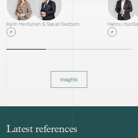
Karin Hentunen & Sakari Sedbom
Hannu Huotila
Insights
Latest references