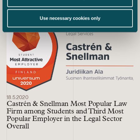
Law Firm in First Place
Use necessary cookies only
18.5.2020
Castrén & Snellman Most Popular Law
Firm among Students and Third Most
Popular Employer in the Legal Sector
Overall