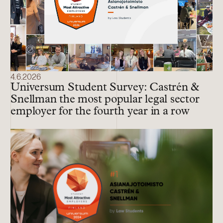
4.6.2026
Universum Student Survey: Castrén &
Snellman the most popular legal sector
employer for the fourth year in a row