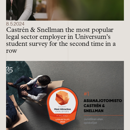
8.5.2024
Castrén & Snellman the most popular
legal sector employer in Universum’s
student survey for the second time in a
row