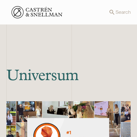
Front page
Search
Universum