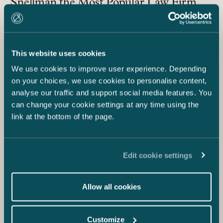
Snellman the Most Popular Law Firm
and Third Most Popular Employer in the
Legal Sector Overall
This website uses cookies
We use cookies to improve user experience. Depending
on your choices, we use cookies to personalise content,
analyse our traffic and support social media features. You
can change your cookie settings at any time using the
link at the bottom of the page.
Edit cookie settings
18.5.2021
Allow all cookies
Castrén & Snellman Most Attractive
Legal Sector Employer in 2021
Universum Student Survey – First Ever
Customize