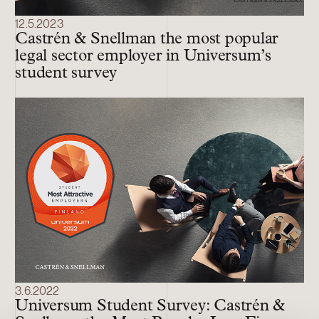
12.5.2023
Castrén & Snellman the most popular
legal sector employer in Universum’s
student survey
3.6.2022
Universum Student Survey: Castrén &