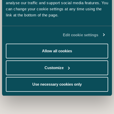
Proposal for Tax Reform of Personnel
analyse our traffic and support social media features. You
Offerings – More Alternatives for
can change your cookie settings at any time using the
Unlisted Companies
link at the bottom of the page.
Edit cookie settings
Allow all cookies
Customize
Use necessary cookies only