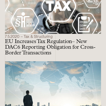
7.5.2020 – Tax & Structuring
EU Increases Tax Regulation– New
DAC6 Reporting Obligation for Cross-
Border Transactions