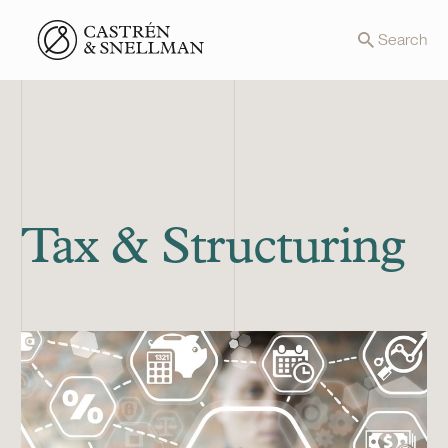
Front page
Search
Tax & Structuring