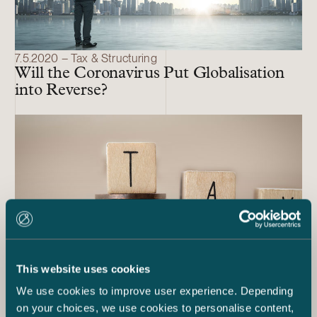
7.5.2020 – Tax & Structuring
Will the Coronavirus Put Globalisation
into Reverse?
This website uses cookies
We use cookies to improve user experience. Depending
5.5.2020 – Tax & Structuring
on your choices, we use cookies to personalise content,