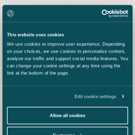
22.1.2019
Castrén & Snellman’s New Service Signe
Automates Documents for Clients
This website uses cookies
We use cookies to improve user experience. Depending
on your choices, we use cookies to personalise content,
analyse our traffic and support social media features. You
can change your cookie settings at any time using the
link at the bottom of the page.
Edit cookie settings
2.7.2018
Allow all cookies
Castrén & Snellman Adopts Artificial
Intelligence from Luminance