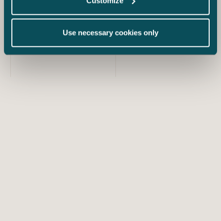
Customize
Use necessary cookies only