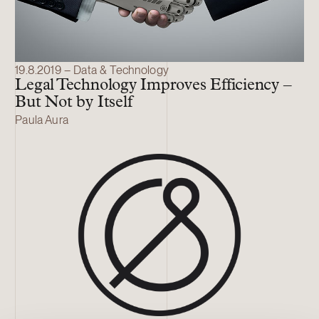
19.8.2019 – Data & Technology
Legal Technology Improves Efficiency –
But Not by Itself
Paula Aura