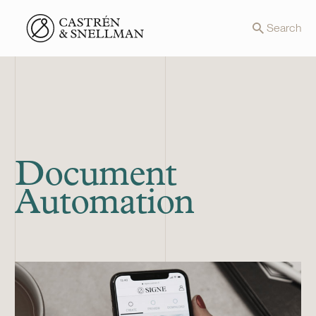
Front page
Search
Document
Automation