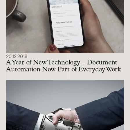
20.12.2019
A Year of New Technology – Document
Automation Now Part of Everyday Work