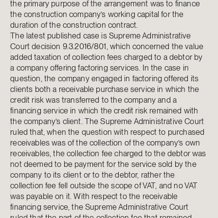
the primary purpose of the arrangement was to finance
the construction company’s working capital for the
duration of the construction contract.
The latest published case is Supreme Administrative
Court decision 9.3.2016/801, which concerned the value
added taxation of collection fees charged to a debtor by
a company offering factoring services. In the case in
question, the company engaged in factoring offered its
clients both a receivable purchase service in which the
credit risk was transferred to the company and a
financing service in which the credit risk remained with
the company’s client. The Supreme Administrative Court
ruled that, when the question with respect to purchased
receivables was of the collection of the company’s own
receivables, the collection fee charged to the debtor was
not deemed to be payment for the service sold by the
company to its client or to the debtor, rather the
collection fee fell outside the scope of VAT, and no VAT
was payable on it. With respect to the receivable
financing service, the Supreme Administrative Court
ruled that the part of the collection fee that remained