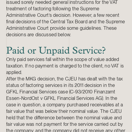
issued sorely needed general instructions for the VAT
treatment of factoring following the Supreme
Administrative Court’s decision. However, a few recent
final decisions of the Central Tax Board and the Supreme
Administrative Court provide some guidelines. These
decisions are discussed below.
Paid or Unpaid Service?
Only paid services fall within the scope of value added
taxation. If no payment is charged to the client, no VAT is
applied.
After the MKG decision, the CJEU has dealt with the tax
status of factoring services in its 2011 decision in the
GFKL Financial Services case (C-93/2010 Finanzamt
Essen-NordOst v GFKL Financial Services AG). In the
case in question, a company purchased receivables at a
fair value that was below their nominal value. The CJEU
held that the difference between the nominal value and
fair value was not payment for the service carried out by
the company, and the company did not receive any other