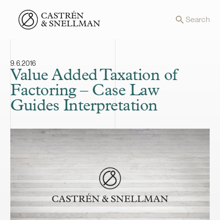
Front page
Search
9.6.2016
Value Added Taxation of
Factoring – Case Law
Guides Interpretation