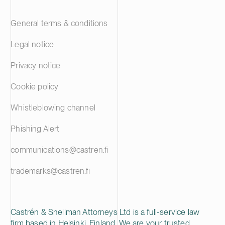
General terms & conditions
Legal notice
Privacy notice
Cookie policy
Whistleblowing channel
Phishing Alert
communications@castren.fi
trademarks@castren.fi
Castrén & Snellman Attorneys Ltd is a full-service law
firm based in Helsinki, Finland. We are your trusted