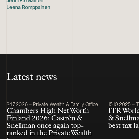
Jenni Parviainen
Leena Romppainen
Latest news
Article published
Article publis
24.7.2026 – Private Wealth & Family Office
15.10.2025 – T
Chambers High Net Worth
ITR World
Finland 2026: Castrén &
& Snellma
Snellman once again top-
best tax l
ranked in the Private Wealth