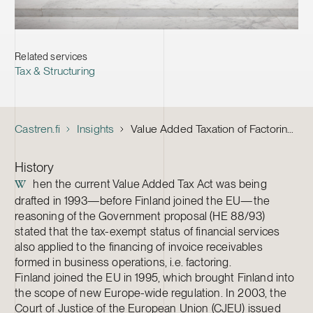
Related services
Tax & Structuring
Castren.fi
Insights
Value Added Taxation of Factoring – Case Law Guides Interpretation
History
hen the current Value Added Tax Act was being
W
drafted in 1993—before Finland joined the EU—the
reasoning of the Government proposal (HE 88/93)
stated that the tax-exempt status of financial services
also applied to the financing of invoice receivables
formed in business operations, i.e. factoring.
Finland joined the EU in 1995, which brought Finland into
the scope of new Europe-wide regulation. In 2003, the
Court of Justice of the European Union (CJEU) issued