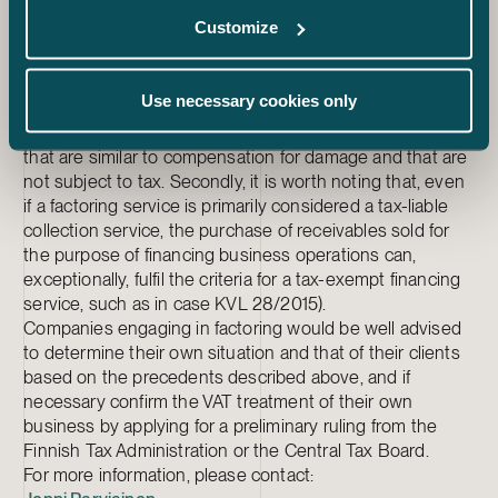
have all been considered payment for tax-liable collection
Customize
services. In contrast, interest, commissions on credit and
case-specific management fees have been considered
compensation for tax-exempt granting of credit.
Use necessary cookies only
Collection fees charged to debtors for the collection of
purchased receivables have been considered payments
that are similar to compensation for damage and that are
not subject to tax. Secondly, it is worth noting that, even
if a factoring service is primarily considered a tax-liable
collection service, the purchase of receivables sold for
the purpose of financing business operations can,
exceptionally, fulfil the criteria for a tax-exempt financing
service, such as in case KVL 28/2015).
Companies engaging in factoring would be well advised
to determine their own situation and that of their clients
based on the precedents described above, and if
necessary confirm the VAT treatment of their own
business by applying for a preliminary ruling from the
Finnish Tax Administration or the Central Tax Board.
For more information, please contact: