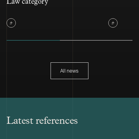
Law category
All news
Latest references