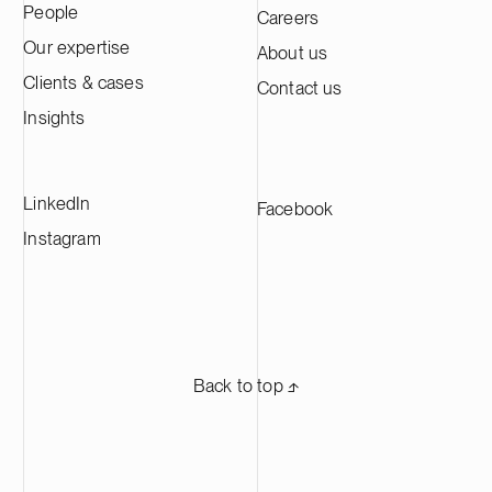
People
Careers
Kotka facility is expected to produce
approximately 60,000 tonnes of cathode
Our expertise
About us
active material annually, making it one of
Clients & cases
Contact us
the largest CAM production plants in
Europe and supplying leading battery
Insights
manufacturers across Europe.
LinkedIn
Facebook
Instagram
Back to top ⬏