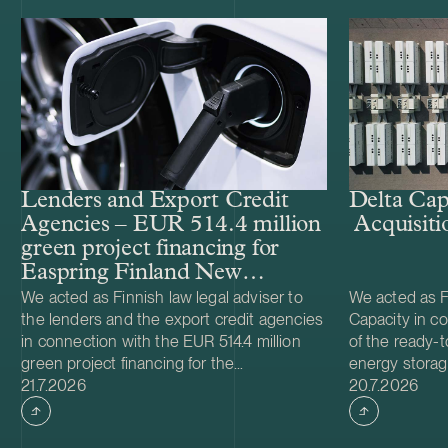
Lenders and Export Credit
Delta Cap
Agencies – EUR 514.4 million
Acquisiti
green project financing for
Easpring Finland New
Materials’ CAM plant
We acted as Finnish law legal adviser to
We acted as Fi
the lenders and the export credit agencies
Capacity in co
in connection with the EUR 514.4 million
of the ready-t
green project financing for the
energy storag
Case published
Case publish
development and construction of Easpring
21.7.2026
from Helios N
20.7.2026
Finland New Materials Oy’s cathode active
was made and 
material (CAM) manufacturing plant in
implemented t