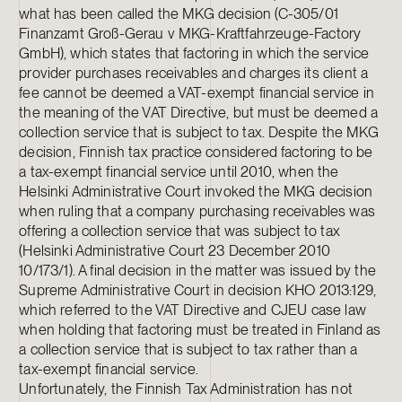
what has been called the MKG decision (C-305/01
Finanzamt Groß-Gerau v MKG-Kraftfahrzeuge-Factory
GmbH), which states that factoring in which the service
provider purchases receivables and charges its client a
fee cannot be deemed a VAT-exempt financial service in
the meaning of the VAT Directive, but must be deemed a
collection service that is subject to tax. Despite the MKG
decision, Finnish tax practice considered factoring to be
a tax-exempt financial service until 2010, when the
Helsinki Administrative Court invoked the MKG decision
when ruling that a company purchasing receivables was
offering a collection service that was subject to tax
(Helsinki Administrative Court 23 December 2010
10/173/1). A final decision in the matter was issued by the
Supreme Administrative Court in decision KHO 2013:129,
which referred to the VAT Directive and CJEU case law
when holding that factoring must be treated in Finland as
a collection service that is subject to tax rather than a
tax-exempt financial service.
Unfortunately, the Finnish Tax Administration has not