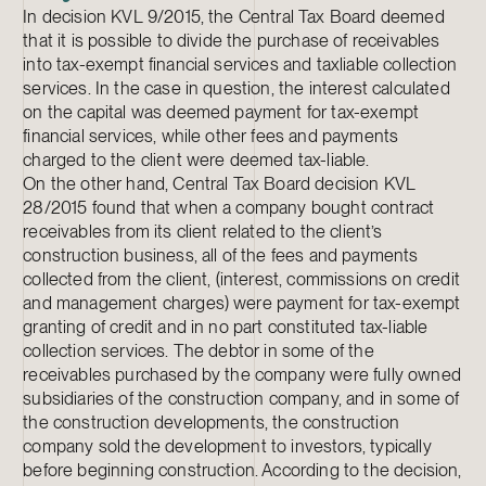
In decision KVL 9/2015, the Central Tax Board deemed
that it is possible to divide the purchase of receivables
into tax-exempt financial services and taxliable collection
services. In the case in question, the interest calculated
on the capital was deemed payment for tax-exempt
financial services, while other fees and payments
charged to the client were deemed tax-liable.
On the other hand, Central Tax Board decision KVL
28/2015 found that when a company bought contract
receivables from its client related to the client’s
construction business, all of the fees and payments
collected from the client, (interest, commissions on credit
and management charges) were payment for tax-exempt
granting of credit and in no part constituted tax-liable
collection services. The debtor in some of the
receivables purchased by the company were fully owned
subsidiaries of the construction company, and in some of
the construction developments, the construction
company sold the development to investors, typically
before beginning construction. According to the decision,