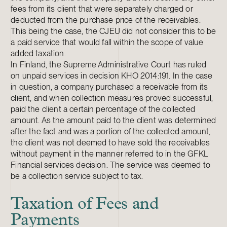
fees from its client that were separately charged or
deducted from the purchase price of the receivables.
This being the case, the CJEU did not consider this to be
a paid service that would fall within the scope of value
added taxation.
In Finland, the Supreme Administrative Court has ruled
on unpaid services in decision KHO 2014:191. In the case
in question, a company purchased a receivable from its
client, and when collection measures proved successful,
paid the client a certain percentage of the collected
amount. As the amount paid to the client was determined
after the fact and was a portion of the collected amount,
the client was not deemed to have sold the receivables
without payment in the manner referred to in the GFKL
Financial services decision. The service was deemed to
be a collection service subject to tax.
Taxation of Fees and
Payments