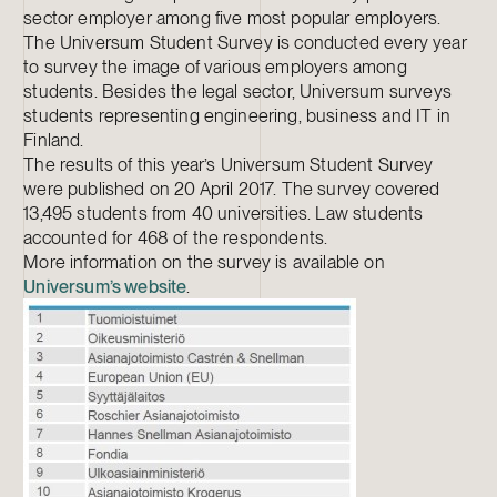
sector employer among five most popular employers.
The Universum Student Survey is conducted every year
to survey the image of various employers among
students. Besides the legal sector, Universum surveys
students representing engineering, business and IT in
Finland.
The results of this year’s Universum Student Survey
were published on 20 April 2017. The survey covered
13,495 students from 40 universities. Law students
accounted for 468 of the respondents.
More information on the survey is available on
Universum’s website
.