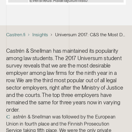
Castren.fi
Insights
Universum 2017: C&S the Most Desirable Law Firm Employer among Law Students
Castrén & Snellman has maintained its popularity
among law students. The 2017 Universum student
survey reveals that we are the most desirable
employer among law firms for the ninth year in a
row. We are the third most popular out of all legal
sector employers, right after the Ministry of Justice
and the courts. The top three employers have
remained the same for three years now in varying
order.
astrén & Snellman was followed by the European
C
Union in fourth place and the Finnish Prosecution
Service taking fifth place. We were the only private