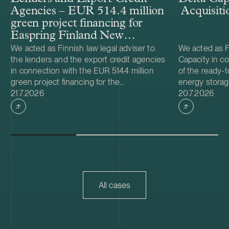
Agencies – EUR 514.4 million
Acquisiti
green project financing for
Easpring Finland New
Materials’ CAM plant
We acted as Finnish law legal adviser to
We acted as Fi
the lenders and the export credit agencies
Capacity in co
in connection with the EUR 514.4 million
of the ready-t
green project financing for the
energy storag
Case published
Case publish
development and construction of Easpring
21.7.2026
from Helios N
20.7.2026
Finland New Materials Oy’s cathode active
was made and 
material (CAM) manufacturing plant in
implemented t
Kotka, Finland. The borrower, Easpring
Foundation. T
Finland New Materials Oy, is a joint venture
located in Teu
owned by Beijing Easpring Material
capacity of 1
Technology, Finnish Minerals Group and
Capacity will 
LG Energy Solution. The financing was
development o
provided by six international commercial
commissioning
All cases
banks, with Société Générale acting as
serve as long
financial adviser and mandated lead
Capacity is a
arranger together with Natixis as co-
utility scale 
mandated lead arranger, and DNB, ICBC,
acquisition ad