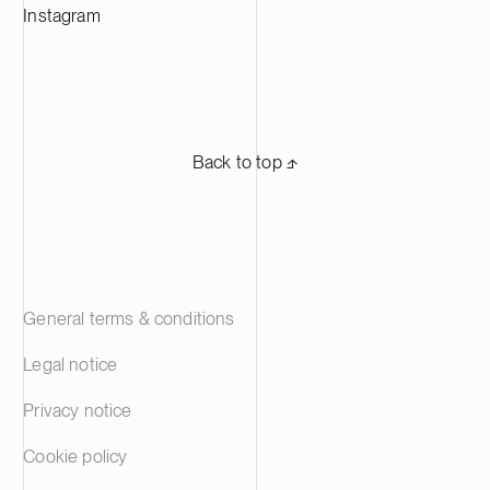
Instagram
Back to top ⬏
General terms & conditions
Legal notice
Privacy notice
Cookie policy