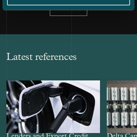
All news
Latest references
Lenders and Export Credit
Delta Cap