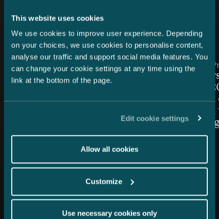
This website uses cookies
Latest news
We use cookies to improve user experience. Depending
on your choices, we use cookies to personalise content,
analyse our traffic and support social media features. You
Article published
Article publis
7.8.2026 – Dispute Resolution
24.7.2026 – Pr
can change your cookie settings at any time using the
C&S Shortlisted for Finland
Chambers
link at the bottom of the page.
Firm of the Year at Benchmark
Finland 2
Litigation Europe Awards
Snellman 
2026
ranked in 
Edit cookie settings
Law cate
Allow all cookies
Customize
Use necessary cookies only