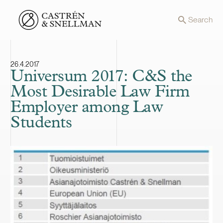
Front page
Search
26.4.2017
Universum 2017: C&S the
Most Desirable Law Firm
Employer among Law
Students