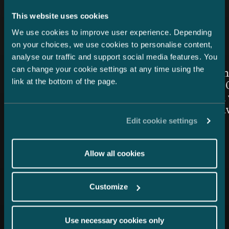
Latest news
This website uses cookies
We use cookies to improve user experience. Depending
on your choices, we use cookies to personalise content,
analyse our traffic and support social media features. You
Article published
Article publis
24.7.2026 – Private Wealth & Family Office
26.6.2026
can change your cookie settings at any time using the
Chambers High Net Worth
Women in
link at the bottom of the page.
Finland 2026: Castrén &
Awards 20
Snellman once again top-
Snellman 
ranked in the Private Wealth
the Year 
Edit cookie settings
Law category
Allow all cookies
Customize
Use necessary cookies only