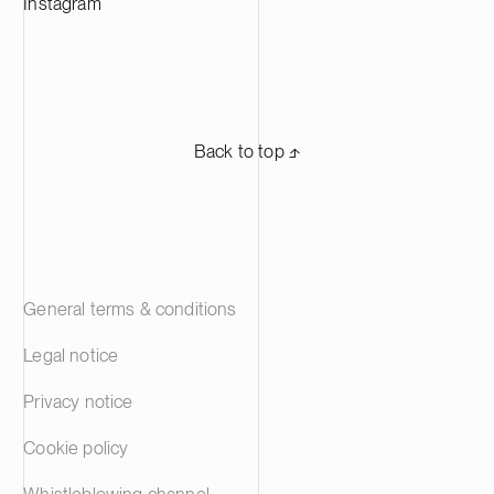
Instagram
Back to top ⬏
General terms & conditions
Legal notice
Privacy notice
Cookie policy