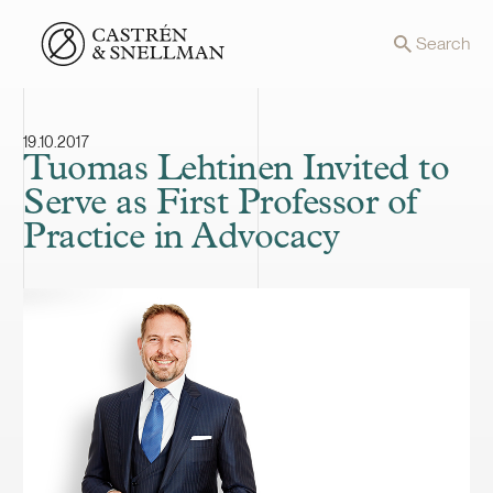
Front page
Search
19.10.2017
Tuomas Lehtinen Invited to
Serve as First Professor of
Practice in Advocacy