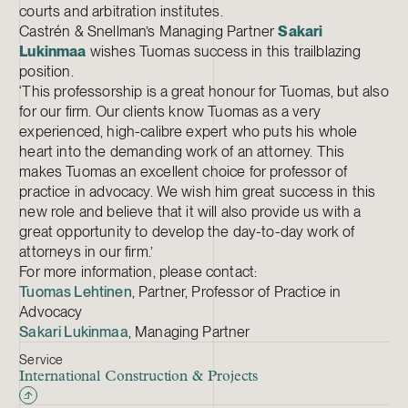
courts and arbitration institutes.
Castrén & Snellman’s Managing Partner
Sakari
Lukinmaa
wishes Tuomas success in this trailblazing
position.
‘This professorship is a great honour for Tuomas, but also
for our firm. Our clients know Tuomas as a very
experienced, high-calibre expert who puts his whole
heart into the demanding work of an attorney. This
makes Tuomas an excellent choice for professor of
practice in advocacy. We wish him great success in this
new role and believe that it will also provide us with a
great opportunity to develop the day-to-day work of
attorneys in our firm.’
For more information, please contact:
Tuomas Lehtinen
, Partner, Professor of Practice in
Advocacy
Sakari Lukinmaa
, Managing Partner
Service
International Construction & Projects