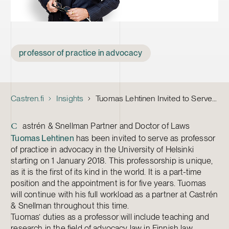
Tags
professor of practice in advocacy
Castren.fi
Insights
Tuomas Lehtinen Invited to Serve as First Professor of Practice in Advocacy
astrén & Snellman Partner and Doctor of Laws
C
Tuomas Lehtinen
has been invited to serve as professor
of practice in advocacy in the University of Helsinki
starting on 1 January 2018. This professorship is unique,
as it is the first of its kind in the world. It is a part-time
position and the appointment is for five years. Tuomas
will continue with his full workload as a partner at Castrén
& Snellman throughout this time.
Tuomas’ duties as a professor will include teaching and
research in the field of advocacy law in Finnish law