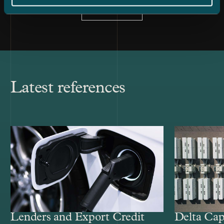
All news
Latest references
Lenders and Export Credit
Delta Cap