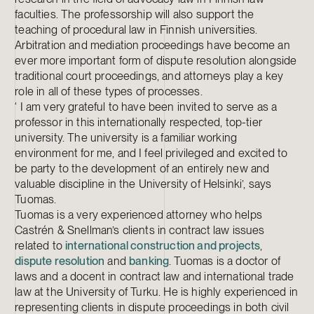
faculties. The professorship will also support the
teaching of procedural law in Finnish universities.
Arbitration and mediation proceedings have become an
ever more important form of dispute resolution alongside
traditional court proceedings, and attorneys play a key
role in all of these types of processes.
‘ I am very grateful to have been invited to serve as a
professor in this internationally respected, top-tier
university. The university is a familiar working
environment for me, and I feel privileged and excited to
be party to the development of an entirely new and
valuable discipline in the University of Helsinki’, says
Tuomas.
Tuomas is a very experienced attorney who helps
Castrén & Snellman’s clients in contract law issues
related to
international construction and projects
,
dispute resolution
and
banking
. Tuomas is a doctor of
laws and a docent in contract law and international trade
law at the University of Turku. He is highly experienced in
representing clients in dispute proceedings in both civil