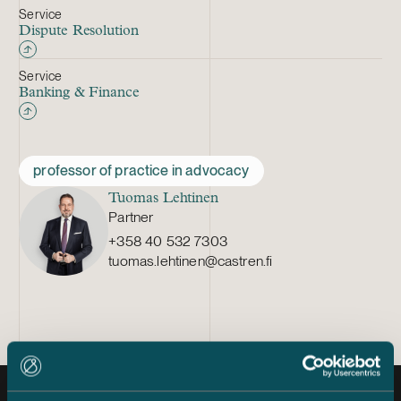
Service
Dispute Resolution
Service
Banking & Finance
professor of practice in advocacy
Tuomas Lehtinen
Partner
+358 40 532 7303
tuomas.lehtinen@castren.fi