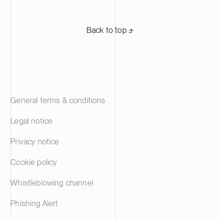
Back to top ⬏
General terms & conditions
Legal notice
Privacy notice
Cookie policy
Whistleblowing channel
Phishing Alert