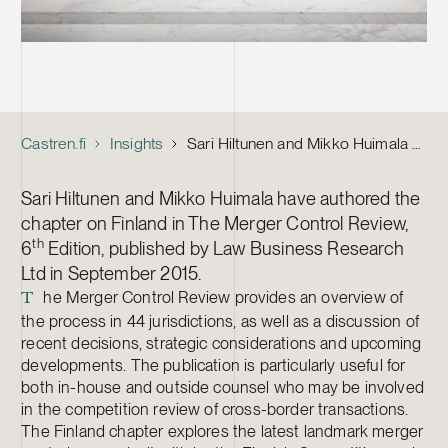
Castren.fi
Insights
Sari Hiltunen and Mikko Huimala Contributed to The Merger Control Review
Sari Hiltunen and Mikko Huimala have authored the
chapter on Finland in The Merger Control Review,
th
6
Edition, published by Law Business Research
Ltd in September 2015.
he Merger Control Review provides an overview of
T
the process in 44 jurisdictions, as well as a discussion of
recent decisions, strategic considerations and upcoming
developments. The publication is particularly useful for
both in-house and outside counsel who may be involved
in the competition review of cross-border transactions.
The Finland chapter explores the latest landmark merger