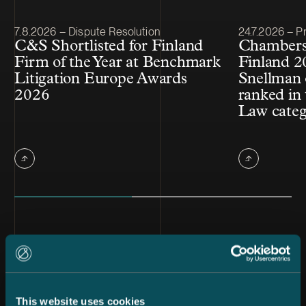
Article published
Article publis
7.8.2026 – Dispute Resolution
24.7.2026 – Pr
C&S Shortlisted for Finland
Chambers
Firm of the Year at Benchmark
Finland 2
Litigation Europe Awards
Snellman 
2026
ranked in 
Law cate
All news
This website uses cookies