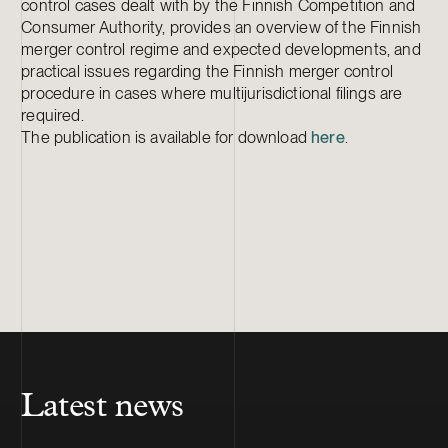
control cases dealt with by the Finnish Competition and
Consumer Authority, provides an overview of the Finnish
merger control regime and expected developments, and
practical issues regarding the Finnish merger control
procedure in cases where multijurisdictional filings are
required.
The publication is available for download
here
.
Latest news