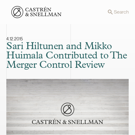
Front page
Search
4.12.2015
Sari Hiltunen and Mikko
Huimala Contributed to The
Merger Control Review