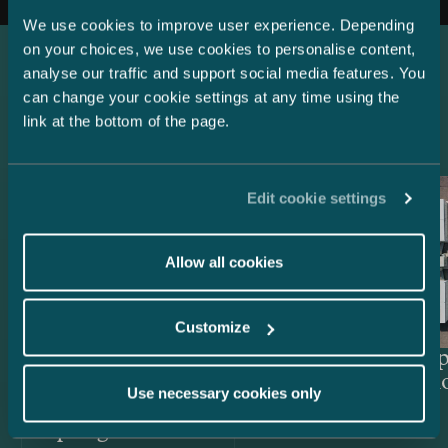
We use cookies to improve user experience. Depending
on your choices, we use cookies to personalise content,
analyse our traffic and support social media features. You
Latest references
can change your cookie settings at any time using the
link at the bottom of the page.
Edit cookie settings
Allow all cookies
Customize
Lenders and Export Credit
Delta Cap
Agencies – EUR 514.4 million
Acquisiti
Use necessary cookies only
green project financing for
Easpring Finland New