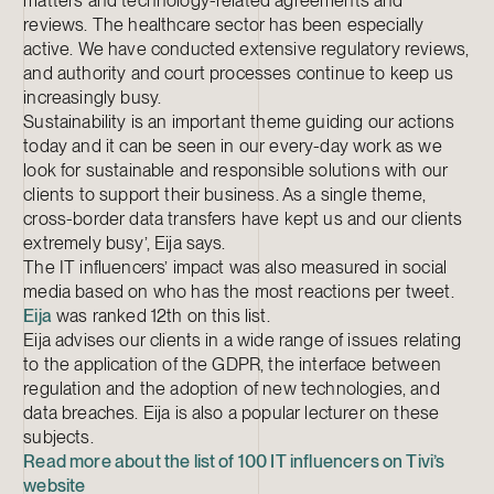
matters and technology-related agreements and
reviews. The healthcare sector has been especially
active. We have conducted extensive regulatory reviews,
and authority and court processes continue to keep us
increasingly busy.
Sustainability is an important theme guiding our actions
today and it can be seen in our every-day work as we
look for sustainable and responsible solutions with our
clients to support their business. As a single theme,
cross-border data transfers have kept us and our clients
extremely busy’, Eija says.
The IT influencers’ impact was also measured in social
media based on who has the most reactions per tweet.
Eija
was ranked 12th on this list.
Eija advises our clients in a wide range of issues relating
to the application of the GDPR, the interface between
regulation and the adoption of new technologies, and
data breaches. Eija is also a popular lecturer on these
subjects.
Read more about the list of 100 IT influencers on Tivi’s
website