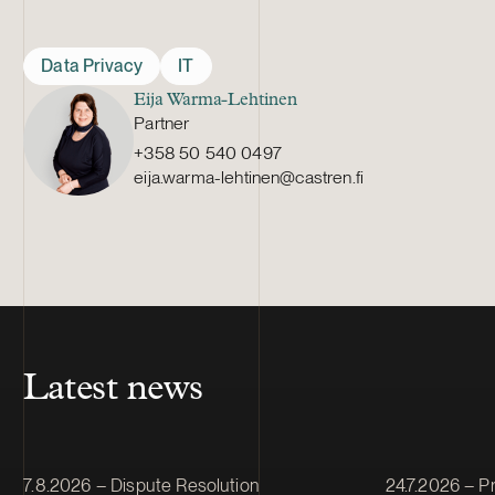
Data Privacy
IT
Eija Warma-Lehtinen
Partner
+358 50 540 0497
eija.warma-lehtinen@castren.fi
Latest news
Article published
Article publis
7.8.2026 – Dispute Resolution
24.7.2026 – Pr