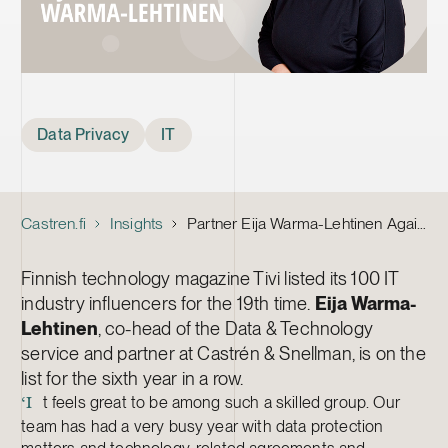
Tags
Data Privacy
IT
Castren.fi
Insights
Partner Eija Warma-Lehtinen Again Named Among Top 100 IT Influencers
Finnish technology magazine Tivi listed its 100 IT
industry influencers for the 19th time.
Eija Warma-
Lehtinen
, co-head of the Data & Technology
service and partner at Castrén & Snellman, is on the
list for the sixth year in a row.
t feels great to be among such a skilled group. Our
‘I
team has had a very busy year with data protection