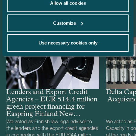
Allow all cookies
Latest references
Customize
Use necessary cookies only
Lenders and Export Credit
Delta Cap
Agencies – EUR 514.4 million
Acquisiti
green project financing for
Easpring Finland New
Materials’ CAM plant
We acted as Finnish law legal adviser to
We acted as Fi
the lenders and the export credit agencies
Capacity in co
in connection with the EUR 514.4 million
of the ready-t