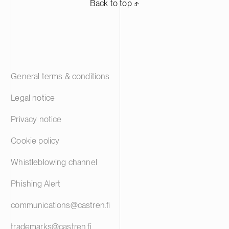
Back to top ⬏
General terms & conditions
Legal notice
Privacy notice
Cookie policy
Whistleblowing channel
Phishing Alert
communications@castren.fi
trademarks@castren.fi