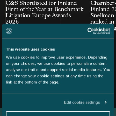
C&S Shortlisted for Finland
Chambers
Firm of the Year at Benchmark
Finland 2
Litigation Europe Awards
Snellman 
2026
ranked in 
Law cate
This website uses cookies
We use cookies to improve user experience. Depending
on your choices, we use cookies to personalise content,
analyse our traffic and support social media features. You
can change your cookie settings at any time using the
link at the bottom of the page.
All news
Edit cookie settings