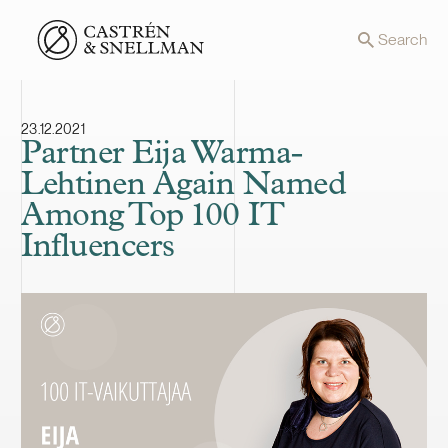
Front page
Search
23.12.2021
Partner Eija Warma-
Lehtinen Again Named
Among Top 100 IT
Influencers