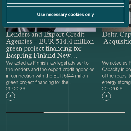
Use necessary cookies only
Lenders and Export Credit
Delta Cap
Agencies – EUR 514.4 million
Acquisiti
green project financing for
Easpring Finland New
Materials’ CAM plant
We acted as Finnish law legal adviser to
We acted as Fi
the lenders and the export credit agencies
Capacity in co
in connection with the EUR 514.4 million
of the ready-t
green project financing for the
energy storag
Case published
Case publish
development and construction of Easpring
21.7.2026
from Helios N
20.7.2026
Finland New Materials Oy’s cathode active
was made and 
material (CAM) manufacturing plant in
implemented t
Kotka, Finland. The borrower, Easpring
Foundation. T
Finland New Materials Oy, is a joint venture
located in Teu
owned by Beijing Easpring Material
capacity of 1
Technology, Finnish Minerals Group and
Capacity will 