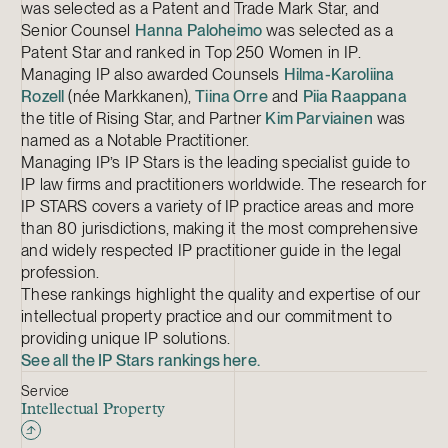
was selected as a Patent and Trade Mark Star, and
Senior Counsel
Hanna Paloheimo
was selected as a
Patent Star and ranked in Top 250 Women in IP.
Managing IP also awarded Counsels
Hilma-Karoliina
Rozell
(née Markkanen),
Tiina Orre
and
Piia Raappana
the title of Rising Star, and Partner
Kim Parviainen
was
named as a Notable Practitioner.
Managing IP’s IP Stars is the leading specialist guide to
IP law firms and practitioners worldwide. The research for
IP STARS covers a variety of IP practice areas and more
than 80 jurisdictions, making it the most comprehensive
and widely respected IP practitioner guide in the legal
profession.
These rankings highlight the quality and expertise of our
intellectual property practice and our commitment to
providing unique IP solutions.
See all the IP Stars rankings here.
Service
Intellectual Property