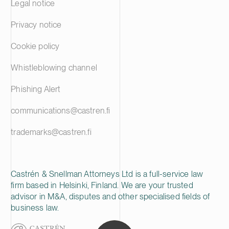
Legal notice
Privacy notice
Cookie policy
Whistleblowing channel
Phishing Alert
communications@castren.fi
trademarks@castren.fi
Castrén & Snellman Attorneys Ltd is a full-service law
firm based in Helsinki, Finland. We are your trusted
advisor in M&A, disputes and other specialised fields of
business law.