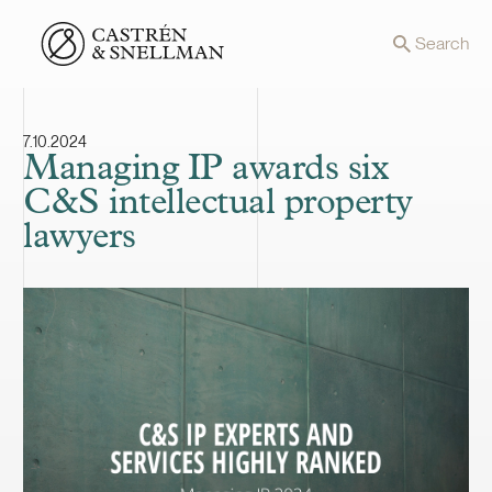
Front page
Search
7.10.2024
Managing IP awards six
C&S intellectual property
lawyers