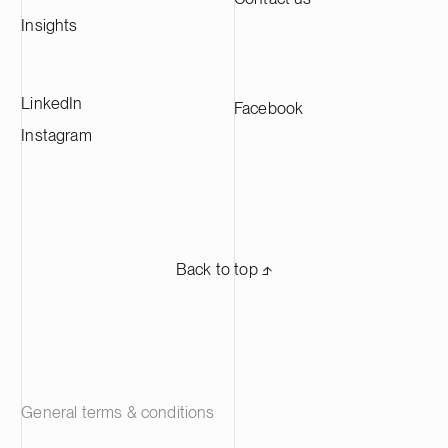
the largest CAM production plants in
Europe and supplying leading battery
Insights
manufacturers across Europe.
LinkedIn
Facebook
Instagram
Back to top ⬏
General terms & conditions