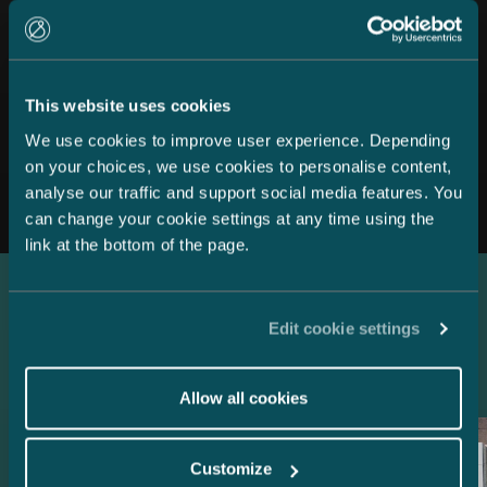
This website uses cookies
We use cookies to improve user experience. Depending
All news
on your choices, we use cookies to personalise content,
analyse our traffic and support social media features. You
can change your cookie settings at any time using the
link at the bottom of the page.
Latest references
Edit cookie settings
Allow all cookies
Customize