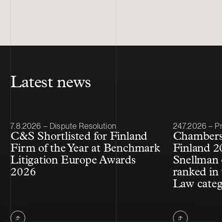
Latest news
Article published
Article publis
7.8.2026 – Dispute Resolution
24.7.2026 – Pr
C&S Shortlisted for Finland
Chambers
Firm of the Year at Benchmark
Finland 2
Litigation Europe Awards
Snellman 
2026
ranked in 
Law cate