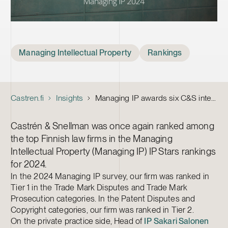
Tags
Managing Intellectual Property
Rankings
Castren.fi
Insights
Managing IP awards six C&S intellectual property lawyers
Castrén & Snellman was once again ranked among
the top Finnish law firms in the Managing
Intellectual Property (Managing IP) IP Stars rankings
for 2024.
In the 2024 Managing IP survey, our firm was ranked in
Tier 1 in the Trade Mark Disputes and Trade Mark
Prosecution categories. In the Patent Disputes and
Copyright categories, our firm was ranked in Tier 2.
On the private practice side, Head of
IP
Sakari Salonen