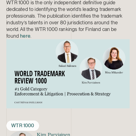
WTR 1000 is the only independent definitive guide
dedicated to identifying the world’s leading trademark
professionals. The publication identifies the trademark
industry’s talents in over 80 jurisdictions around the
world. All the WTR 1000 rankings for Finland can be
found
here
.
WTR 1000
Kim Parviainen