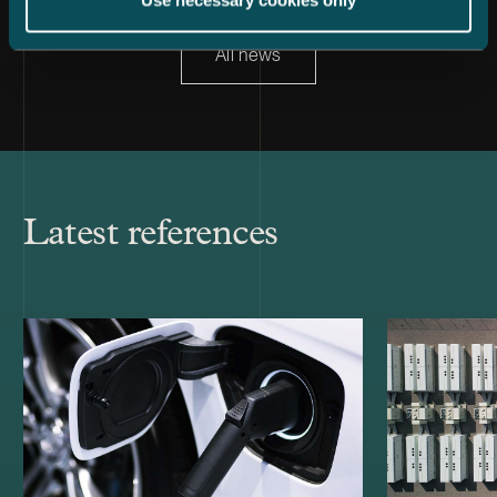
Use necessary cookies only
All news
Latest references