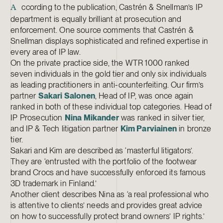
ccording to the publication, Castrén & Snellman’s IP
A
department is equally brilliant at prosecution and
enforcement. One source comments that Castrén &
Snellman displays sophisticated and refined expertise in
every area of IP law.
On the private practice side, the WTR 1000 ranked
seven individuals in the gold tier and only six individuals
as leading practitioners in anti-counterfeiting. Our firm’s
partner
Sakari Salonen
, Head of IP, was once again
ranked in both of these individual top categories. Head of
IP Prosecution
Nina Mikander
was ranked in silver tier,
and IP & Tech litigation partner
Kim Parviainen
in bronze
tier.
Sakari and Kim are described as ‘masterful litigators’.
They are ‘entrusted with the portfolio of the footwear
brand Crocs and have successfully enforced its famous
3D trademark in Finland.’
Another client describes Nina as ‘a real professional who
is attentive to clients’ needs and provides great advice
on how to successfully protect brand owners’ IP rights.’