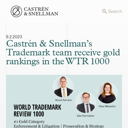
Front page
Search
9.2.2023
Castrén & Snellman’s
Trademark team receive gold
rankings in the WTR 1000