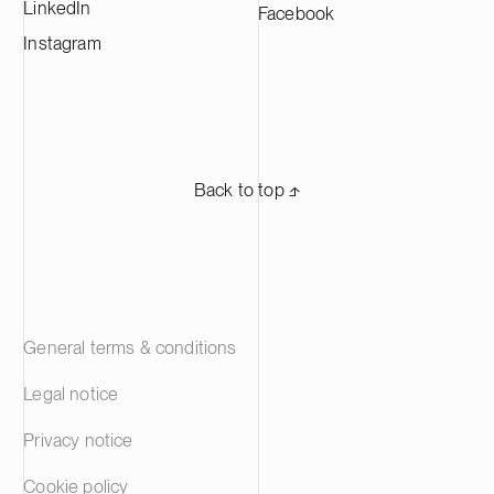
LinkedIn
Facebook
Instagram
Back to top ⬏
General terms & conditions
Legal notice
Privacy notice
Cookie policy