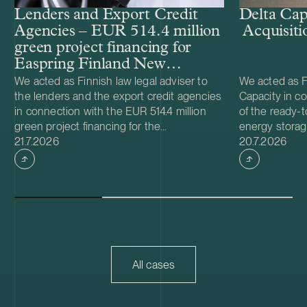
Lenders and Export Credit
Delta Cap
Agencies – EUR 514.4 million
Acquisiti
green project financing for
Easpring Finland New
Materials’ CAM plant
We acted as Finnish law legal adviser to
We acted as Fi
the lenders and the export credit agencies
Capacity in co
in connection with the EUR 514.4 million
of the ready-t
green project financing for the
energy storag
Case published
Case publish
development and construction of Easpring
21.7.2026
from Helios N
20.7.2026
Finland New Materials Oy’s cathode active
was made and 
material (CAM) manufacturing plant in
implemented t
Kotka, Finland. The borrower, Easpring
Foundation. T
Finland New Materials Oy, is a joint venture
located in Teu
owned by Beijing Easpring Material
capacity of 1
Technology, Finnish Minerals Group and
Capacity will 
LG Energy Solution. The financing was
development o
provided by six international commercial
commissioning
All cases
banks, with Société Générale acting as
serve as long
financial adviser and mandated lead
Capacity is a
arranger together with Natixis as co-
utility scale 