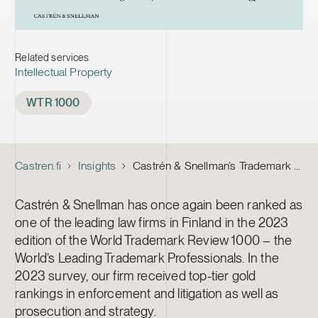
Related services
Intellectual Property
Tags
WTR 1000
Castren.fi
Insights
Castrén & Snellman’s Trademark team receive gold rankings in the WTR 1000
Castrén & Snellman has once again been ranked as
one of the leading law firms in Finland in the 2023
edition of the World Trademark Review 1000 – the
World’s Leading Trademark Professionals. In the
2023 survey, our firm received top-tier gold
rankings in enforcement and litigation as well as
prosecution and strategy.