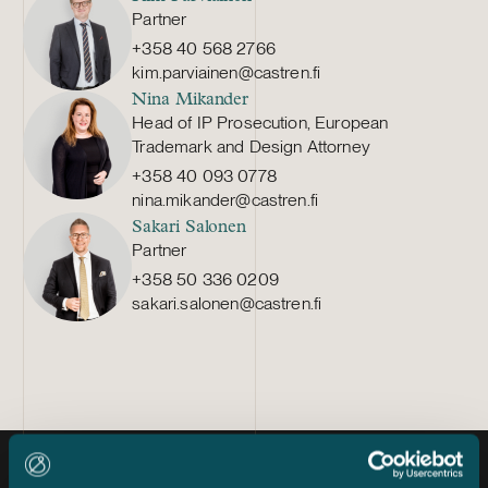
Partner
+358 40 568 2766
kim.parviainen@castren.fi
Nina Mikander
Head of IP Prosecution, European
Trademark and Design Attorney
+358 40 093 0778
nina.mikander@castren.fi
Sakari Salonen
Partner
+358 50 336 0209
sakari.salonen@castren.fi