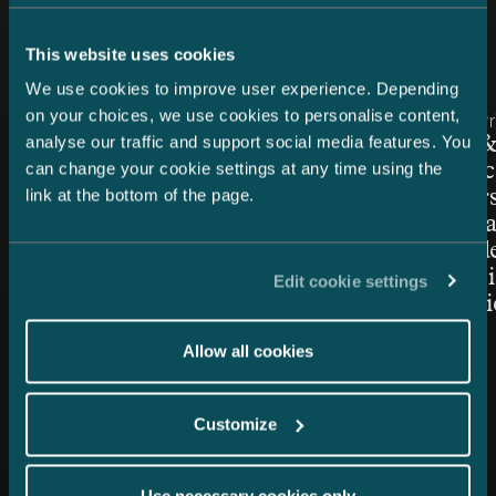
Latest news
This website uses cookies
We use cookies to improve user experience. Depending
on your choices, we use cookies to personalise content,
Article published
Article publis
30.1.2026 – Intellectual Property
17.2.2023 – P
analyse our traffic and support social media features. You
WTR 1000: gold rankings for
Castrén &
can change your cookie settings at any time using the
Castrén & Snellman’s
and servic
link at the bottom of the page.
Intellectual Property team
Chambers 
notch lega
great und
commercia
Edit cookie settings
point advi
Allow all cookies
Customize