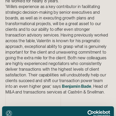
he worked for nearly 8 years.
‘Wille’s experience as a key contributor in facilitating
strategic decision-making by senior executives and
boards, as well as in executing growth plans and
transformational projects, will be a great asset to our
clients and to our ability to offer even stronger
transaction advisory services. Having previously worked
across the table, Valentin is known for his pragmatic
approach, exceptional ability to grasp what is genuinely
important for the client and unwavering commitment to
going the extra mile for the client. Both new colleagues
are highly experienced negotiators who consistently
deliver transactions with the highest levels of client
satisfaction. Their capabilities will undoubtedly help our
clients succeed and shift our transaction power team
into an even higher gear,’ says
Benjamin Bade
, Head of
M&A and transactions services at Castrén & Snellman.