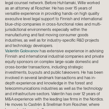
legal counsel network. Before Huhtamaki, Wille worked
as an attorney at Roschier. He has over 15 years of
versatile experience in providing hands-on high quality
executive level legal support to Finnish and international
blue-chip companies in cross-functional roles and multi-
jurisdictional environments especially within the
manufacturing and fast moving consumer goods
industries, as well as for industry-specific R&D projects
and technology developers.
Valentin Golovanov
has extensive experience in advising
Finnish and international industrial companies and private
equity sponsors on complex large-scale domestic and
cross-border transactions, including strategic
investments, buyouts and public takeovers. He has been
involved in several landmark transactions and has in-
depth experience and knowledge in the forest and
telecommunications industries as well as the technology
and infrastructure sectors. Valentin has over 12 years of
M&A experience with the leading law firms in the Nordics.
He moves to Castrén & Snellman from Roschier, where