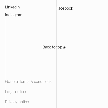
LinkedIn
Facebook
Instagram
Back to top ⬏
General terms & conditions
Legal notice
Privacy notice