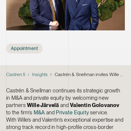
Tags
Appointment
Castren.fi
Insights
Castrén & Snellman invites Wille Järvelä and Valentin Golovanov as new Partners in the Firm’s M&A and Private Equity service
Castrén & Snellman continues its strategic growth
in M&A and private equity by welcoming new
partners
Wille Järvelä
and
Valentin Golovanov
to the firm’s
M&A
and
Private Equity
service.
With Wille’s and Valentin’s exceptional expertise and
strong track record in high-profile cross-border