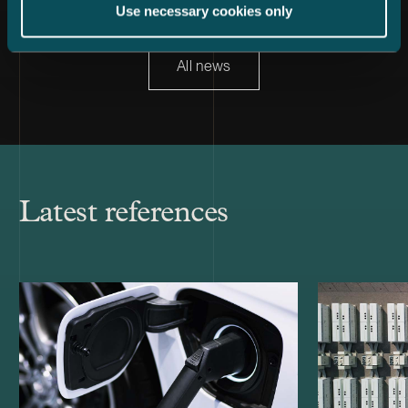
Use necessary cookies only
All news
Latest references