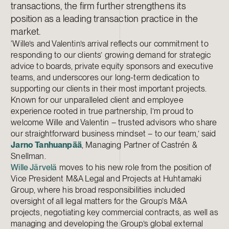
transactions, the firm further strengthens its
position as a leading transaction practice in the
market.
‘Wille’s and Valentin’s arrival reflects our commitment to
responding to our clients’ growing demand for strategic
advice to boards, private equity sponsors and executive
teams, and underscores our long-term dedication to
supporting our clients in their most important projects.
Known for our unparalleled client and employee
experience rooted in true partnership, I’m proud to
welcome Wille and Valentin – trusted advisors who share
our straightforward business mindset – to our team,’ said
Jarno Tanhuanpää
, Managing Partner of Castrén &
Snellman.
Wille Järvelä
moves to his new role from the position of
Vice President M&A Legal and Projects at Huhtamaki
Group, where his broad responsibilities included
oversight of all legal matters for the Group’s M&A
projects, negotiating key commercial contracts, as well as
managing and developing the Group’s global external