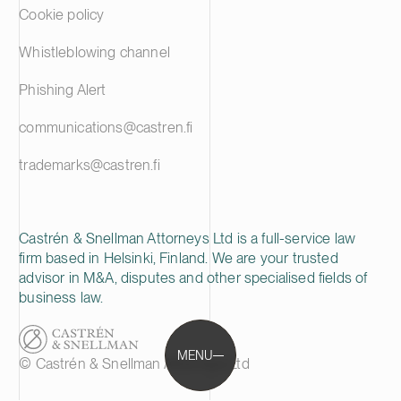
Cookie policy
Whistleblowing channel
Phishing Alert
communications@castren.fi
trademarks@castren.fi
Castrén & Snellman Attorneys Ltd is a full-service law
firm based in Helsinki, Finland. We are your trusted
advisor in M&A, disputes and other specialised fields of
business law.
MENU
© Castrén & Snellman Attorneys Ltd