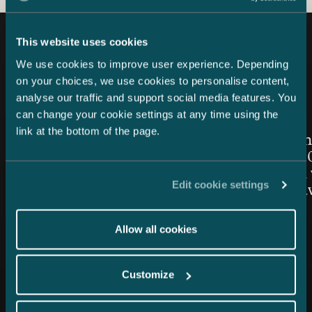
This website uses cookies
Latest news
We use cookies to improve user experience. Depending
on your choices, we use cookies to personalise content,
analyse our traffic and support social media features. You
can change your cookie settings at any time using the
Article published
Article publis
24.7.2026 – Private Wealth & Family Office
26.6.2026
link at the bottom of the page.
Chambers High Net Worth
Women in
Finland 2026: Castrén &
Awards 20
Snellman once again top-
Snellman 
Edit cookie settings
ranked in the Private Wealth
the Year 
Law category
Allow all cookies
Customize