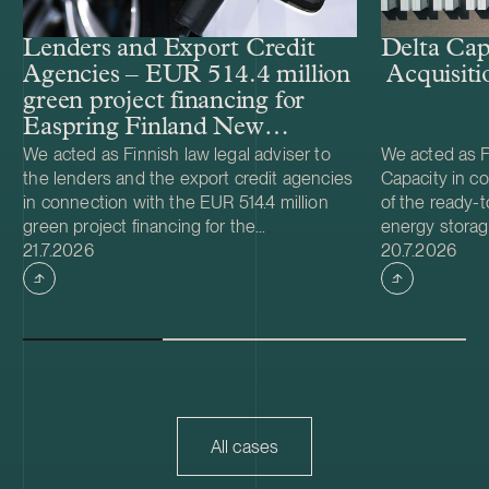
Lenders and Export Credit
Delta Cap
Agencies – EUR 514.4 million
Acquisiti
green project financing for
Easpring Finland New
Materials’ CAM plant
We acted as Finnish law legal adviser to
We acted as Fi
the lenders and the export credit agencies
Capacity in co
in connection with the EUR 514.4 million
of the ready-t
green project financing for the
energy storag
Case published
Case publish
development and construction of Easpring
21.7.2026
from Helios N
20.7.2026
Finland New Materials Oy’s cathode active
was made and 
material (CAM) manufacturing plant in
implemented t
Kotka, Finland. The borrower, Easpring
Foundation. T
Finland New Materials Oy, is a joint venture
located in Teu
owned by Beijing Easpring Material
capacity of 1
Technology, Finnish Minerals Group and
Capacity will 
LG Energy Solution. The financing was
development o
provided by six international commercial
commissioning
All cases
banks, with Société Générale acting as
serve as long