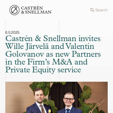
Front page
Search
6.5.2025
Castrén & Snellman invites
Wille Järvelä and Valentin
Golovanov as new Partners
in the Firm’s M&A and
Private Equity service