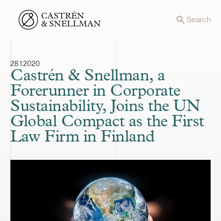
Front page
Search
28.1.2020
Castrén & Snellman, a
Forerunner in Corporate
Sustainability, Joins the UN
Global Compact as the First
Law Firm in Finland