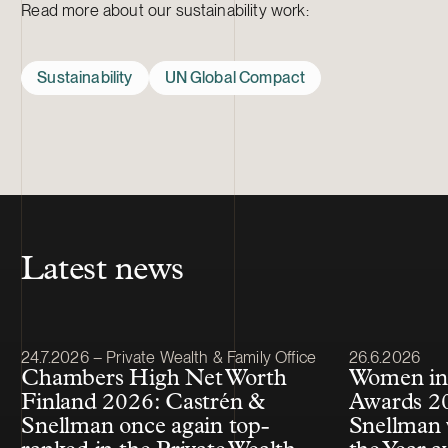
Read more about our sustainability work:
Sustainability
UN Global Compact
Latest news
Article published
Article publis
24.7.2026 – Private Wealth & Family Office
26.6.2026
Chambers High Net Worth
Women in
Finland 2026: Castrén &
Awards 20
Snellman once again top-
Snellman 