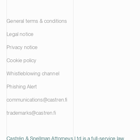
General terms & conditions
Legal notice
Privacy notice
Cookie policy
Whistleblowing channel
Phishing Alert
communications@castren.fi
trademarks@castren.fi
Castrén & Snellman Attorneys Ltd is a full-service law