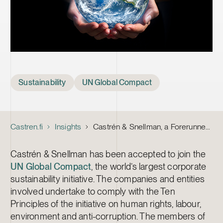
Tags
Sustainability
UN Global Compact
Castren.fi
Insights
Castrén & Snellman, a Forerunner in Corporate Sustainability, Joins the UN Global Compact as the First Law Firm in Finland
Castrén & Snellman has been accepted to join the
UN Global Compact
, the world’s largest corporate
sustainability initiative. The companies and entities
involved undertake to comply with the Ten
Principles of the initiative on human rights, labour,
environment and anti-corruption. The members of