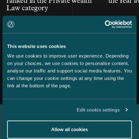
ranked in the Private Wealth
the Year 
Law category
This website uses cookies
We use cookies to improve user experience. Depending
on your choices, we use cookies to personalise content,
analyse our traffic and support social media features. You
All news
can change your cookie settings at any time using the
link at the bottom of the page.
Edit cookie settings
Latest references
Allow all cookies