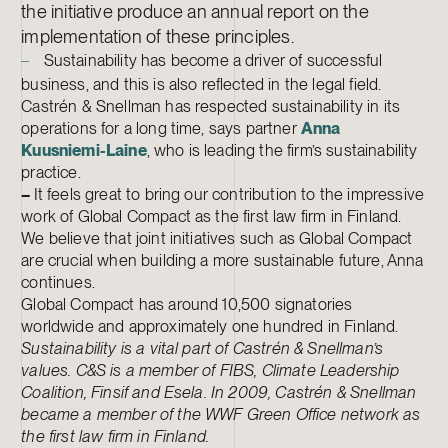
the initiative produce an annual report on the
implementation of these principles.
Sustainability has become a driver of successful
–
business, and this is also reflected in the legal field.
Castrén & Snellman has respected sustainability in its
operations for a long time, says partner
Anna
Kuusniemi-Laine
, who is leading the firm’s sustainability
practice.
–
It feels great to bring our contribution to the impressive
work of Global Compact as the first law firm in Finland.
We believe that joint initiatives such as Global Compact
are crucial when building a more sustainable future, Anna
continues.
Global Compact has around 10,500 signatories
worldwide and approximately one hundred in Finland.
Sustainability is a vital part of Castrén & Snellman’s
values. C&S is a member of FIBS, Climate Leadership
Coalition, Finsif and Esela. In 2009, Castrén & Snellman
became a member of the WWF Green Office network as
the first law firm in Finland.