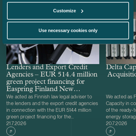
Customize
Use necessary cookies only
Lenders and Export Credit
Delta Cap
Agencies – EUR 514.4 million
Acquisiti
green project financing for
Easpring Finland New
Materials’ CAM plant
We acted as Finnish law legal adviser to
We acted as Fi
the lenders and the export credit agencies
Capacity in co
in connection with the EUR 514.4 million
of the ready-t
green project financing for the
energy storag
Case published
Case publish
development and construction of Easpring
21.7.2026
from Helios N
20.7.2026
Finland New Materials Oy’s cathode active
was made and 